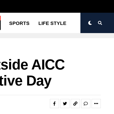
N
SPORTS
LIFE STYLE
tside AICC
tive Day