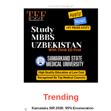
ADVERTISEMENT
Trending
Karnataka SIR 2026: 95% Enumeration