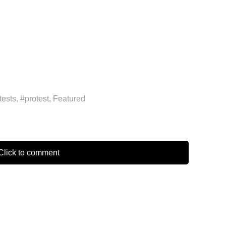
tests
,
#protest
,
Featured
lick to comment