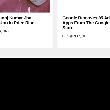
anoj Kumar Jha |
Google Removes 85 Ad
ion In Price Rise |
Apps From The Google
Store
4, 2022
August 17, 2019