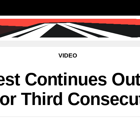
SS
SCIENCE & TECHNOLOGY
EDUCATIO
VIDEO
est Continues Ou
or Third Consecu