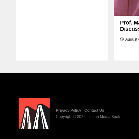
Prof. M
Discuss
August 
Privacy Policy
Contact Us
Copyright © 2022 | Indian Media Book