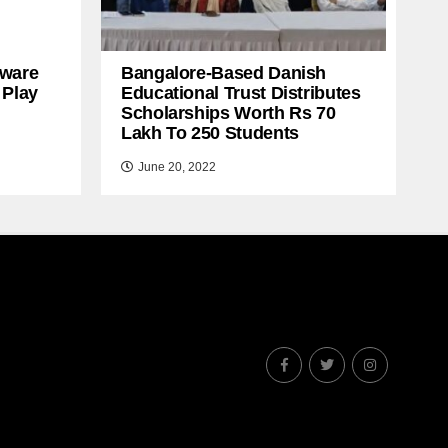
ware
Bangalore-Based Danish
 Play
Educational Trust Distributes
Scholarships Worth Rs 70
Lakh To 250 Students
June 20, 2022