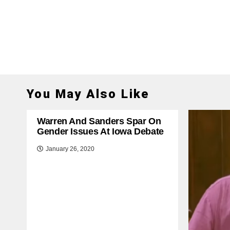
You May Also Like
Warren And Sanders Spar On
Gender Issues At Iowa Debate
January 26, 2020