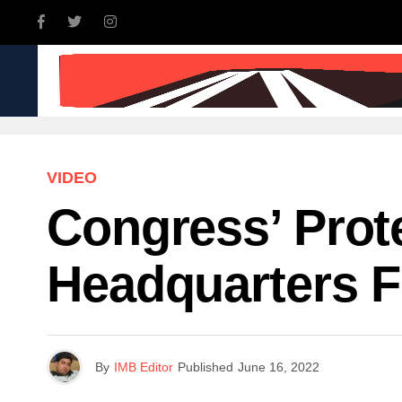
INDIA
WORLD
BUSINE
VIDEO
Congress’ Prot
Headquarters F
By
IMB Editor
Published
June 16, 2022