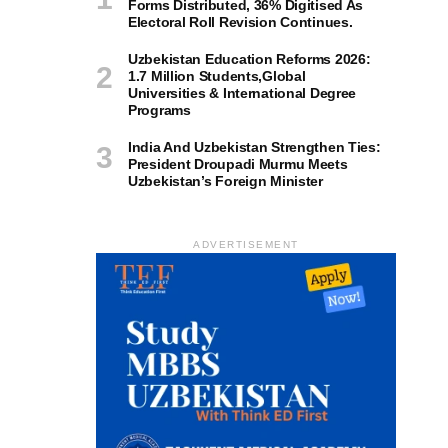
Forms Distributed, 36% Digitised As
Electoral Roll Revision Continues.
Uzbekistan Education Reforms 2026:
1.7 Million Students,Global
Universities & International Degree
Programs
India And Uzbekistan Strengthen Ties:
President Droupadi Murmu Meets
Uzbekistan’s Foreign Minister
ADVERTISEMENT