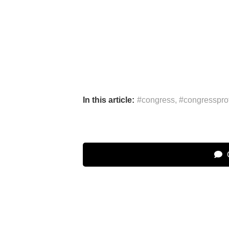
In this article:
#congress
,
#congresspro
C