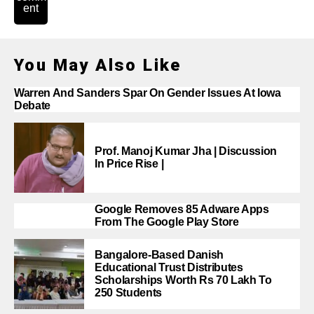
ent
You May Also Like
Warren And Sanders Spar On Gender Issues At Iowa
Debate
Prof. Manoj Kumar Jha | Discussion
In Price Rise |
Google Removes 85 Adware Apps
From The Google Play Store
Bangalore-Based Danish
Educational Trust Distributes
Scholarships Worth Rs 70 Lakh To
250 Students