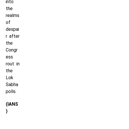
into
the
realms
of
despai
r after
the
Congr
ess
rout in
the
Lok
Sabha
polls.
(IANS
)