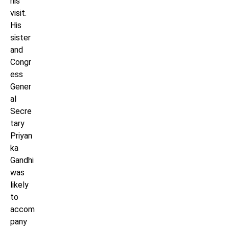
his
visit.
His
sister
and
Congr
ess
Gener
al
Secre
tary
Priyan
ka
Gandhi
was
likely
to
accom
pany