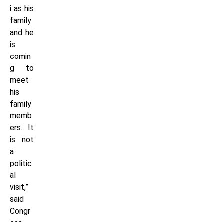
i as his
family
and he
is
comin
g to
meet
his
family
memb
ers. It
is not
a
politic
al
visit,”
said
Congr