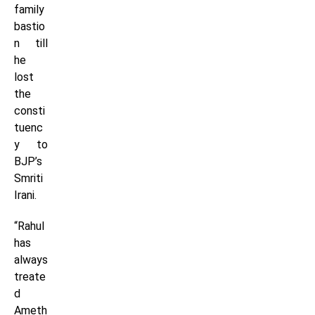
family
bastio
n till
he
lost
the
consti
tuenc
y to
BJP’s
Smriti
Irani.
“Rahul
has
always
treate
d
Ameth