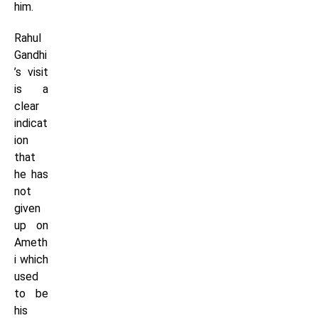
him.
Rahul
Gandhi
’s visit
is a
clear
indicat
ion
that
he has
not
given
up on
Ameth
i which
used
to be
his