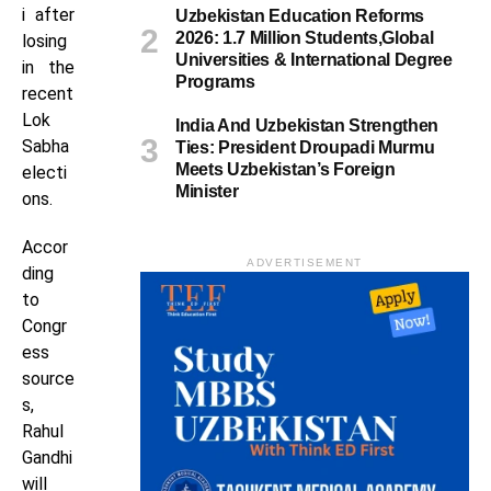
i after
Uzbekistan Education Reforms
2026: 1.7 Million Students,Global
losing
Universities & International Degree
in the
Programs
recent
Lok
India And Uzbekistan Strengthen
Sabha
Ties: President Droupadi Murmu
Meets Uzbekistan’s Foreign
electi
Minister
ons.
Accor
ADVERTISEMENT
ding
to
Congr
ess
source
s,
Rahul
Gandhi
will