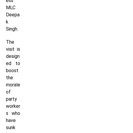
ess
MLC
Deepa
k
Singh.
The
visit is
design
ed to
boost
the
morale
of
party
worker
s who
have
sunk