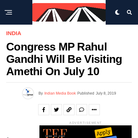
INDIA
Congress MP Rahul
Gandhi Will Be Visiting
Amethi On July 10
By
Indian Media Book
Published
July 8, 2019
ADVERTISEMENT