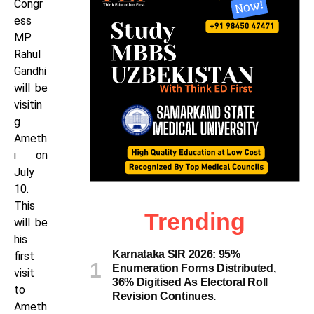
Congr
ess
MP
Rahul
Gandhi
will be
visitin
g
Ameth
i on
July
10.
This
Trending
will be
his
Karnataka SIR 2026: 95%
first
Enumeration Forms Distributed,
visit
36% Digitised As Electoral Roll
to
Revision Continues.
Ameth