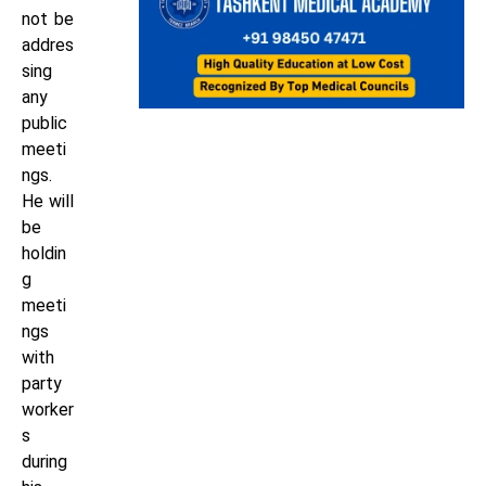
not be
addres
sing
any
public
meeti
ngs.
He will
be
holdin
g
meeti
ngs
with
party
worker
s
during