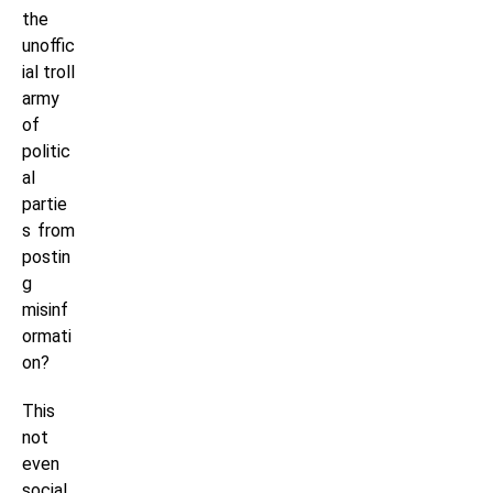
the
unoffic
ial troll
army
of
politic
al
partie
s from
postin
g
misinf
ormati
on?
This
not
even
social