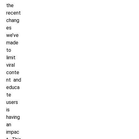
the
recent
chang
es
we’ve
made
to
limit
viral
conte
nt and
educa
te
users
is
having
an
impac