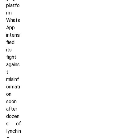
platfo
rm
Whats
App
intensi
fied
its
fight
agains
t
misinf
ormati
on
soon
after
dozen
s of
lynchin