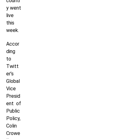
countr
y went
live
this
week.
Accor
ding
to
Twitt
er’s
Global
Vice
Presid
ent of
Public
Policy,
Colin
Crowe