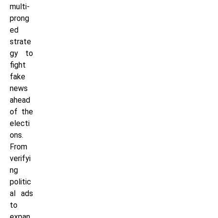
multi-
prong
ed
strate
gy to
fight
fake
news
ahead
of the
electi
ons.
From
verifyi
ng
politic
al ads
to
expan