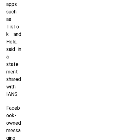
apps
such
as
TikTo
k and
Helo,
said in
a
state
ment
shared
with
IANS.
Faceb
ook-
owned
messa
ging