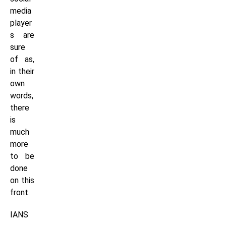
media
player
s are
sure
of as,
in their
own
words,
there
is
much
more
to be
done
on this
front.
IANS