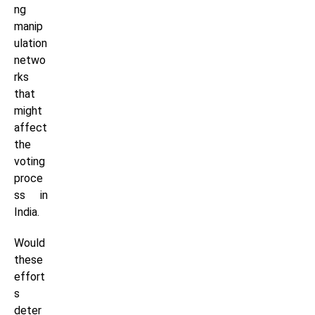
ng
manip
ulation
netwo
rks
that
might
affect
the
voting
proce
ss in
India.
Would
these
effort
s
deter