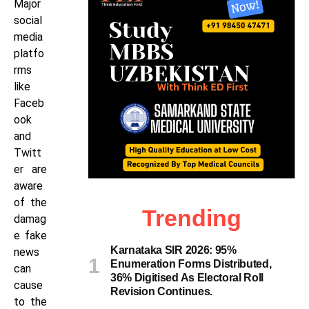
Major
social
media
platfo
rms
like
Faceb
ook
and
Twitt
er are
aware
of the
Trending
damag
e fake
Karnataka SIR 2026: 95%
news
Enumeration Forms Distributed,
can
36% Digitised As Electoral Roll
cause
Revision Continues.
to the