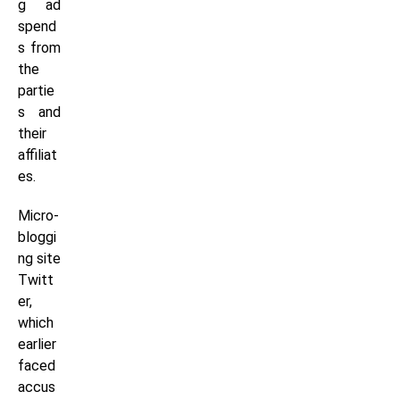
g ad
spend
s from
the
partie
s and
their
affiliat
es.
Micro-
bloggi
ng site
Twitt
er,
which
earlier
faced
accus