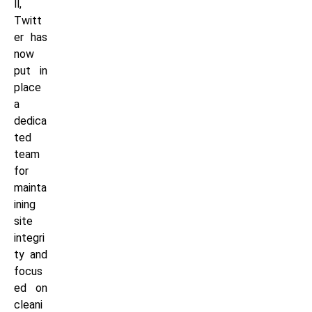
ll,
Twitt
er has
now
put in
place
a
dedica
ted
team
for
mainta
ining
site
integri
ty and
focus
ed on
cleani