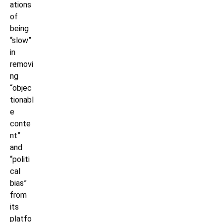
ations
of
being
“slow”
in
removi
ng
“objec
tionabl
e
conte
nt”
and
“politi
cal
bias”
from
its
platfo