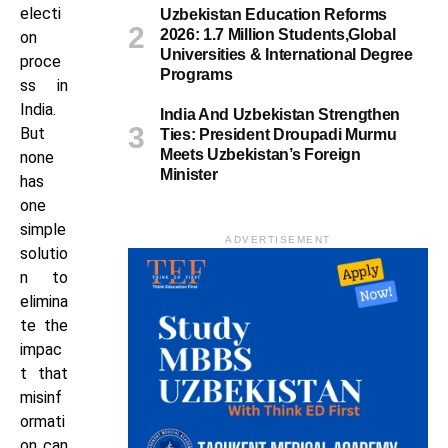
electi
Uzbekistan Education Reforms
2026: 1.7 Million Students,Global
on
Universities & International Degree
proce
Programs
ss in
India.
India And Uzbekistan Strengthen
But
Ties: President Droupadi Murmu
Meets Uzbekistan’s Foreign
none
Minister
has
one
simple
ADVERTISEMENT
solutio
n to
elimina
te the
impac
t that
misinf
ormati
on can