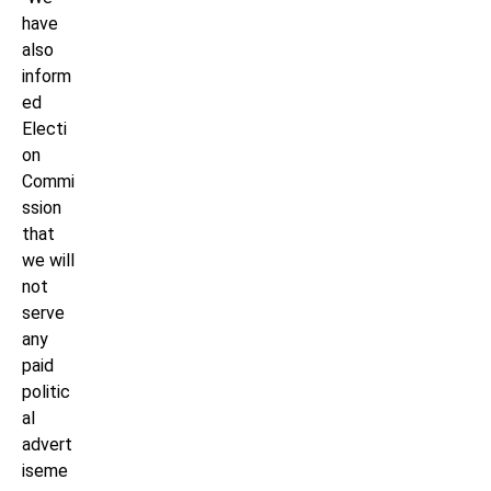
have
also
inform
ed
Electi
on
Commi
ssion
that
we will
not
serve
any
paid
politic
al
advert
iseme