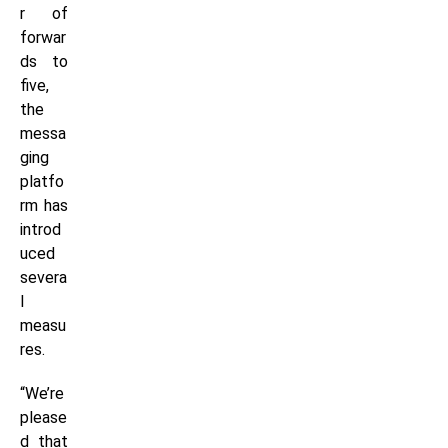
r of
forwar
ds to
five,
the
messa
ging
platfo
rm has
introd
uced
severa
l
measu
res.
“We’re
please
d that