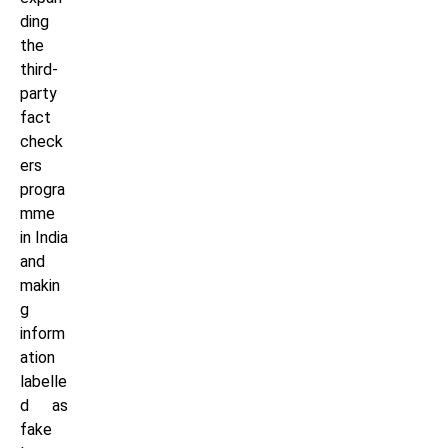
ding
the
third-
party
fact
check
ers
progra
mme
in India
and
makin
g
inform
ation
labelle
d as
fake