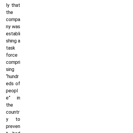
ly that
the
compa
ny was
establi
shing a
task
force
compri
sing
“hundr
eds of
peopl
e” in
the
countr
y to
preven