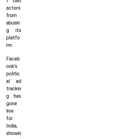
t bad
actors
from
abusin
g its
platfo
rm.
Faceb
ook’s
politic
al ad
trackin
g has
gone
live
for
India,
showin