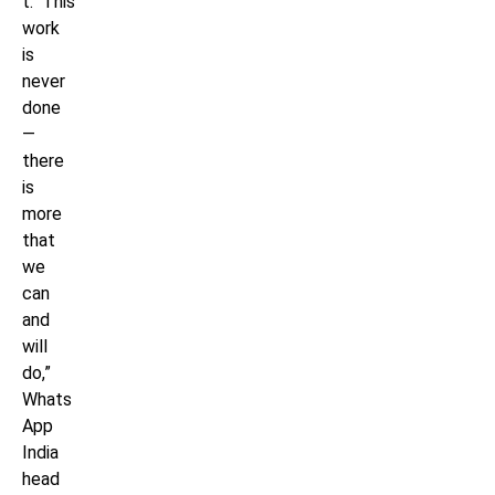
t. This
work
is
never
done
—
there
is
more
that
we
can
and
will
do,”
Whats
App
India
head