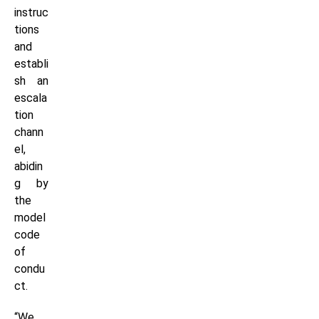
instruc
tions
and
establi
sh an
escala
tion
chann
el,
abidin
g by
the
model
code
of
condu
ct.
“We