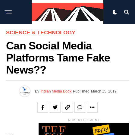
SCIENCE & TECHNOLOGY
Can Social Media
Platforms Tame Fake
News??
By
Indian Media Book
Published
March 15, 2019
ADVERTISEMENT