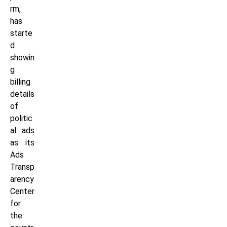
rm,
has
starte
d
showin
g
billing
details
of
politic
al ads
as its
Ads
Transp
arency
Center
for
the