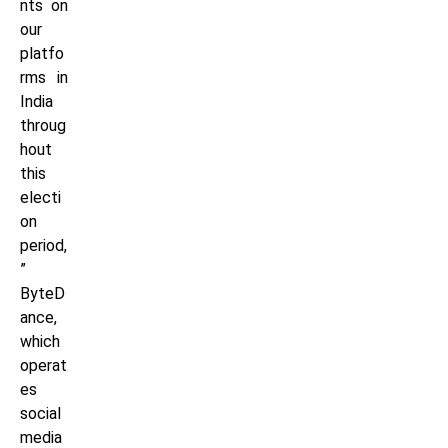
nts on
our
platfo
rms in
India
throug
hout
this
electi
on
period,
”
ByteD
ance,
which
operat
es
social
media