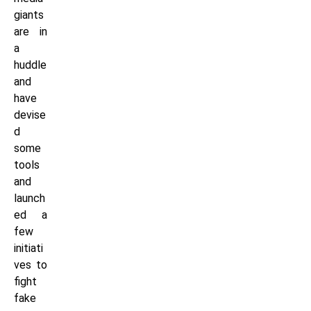
giants
are in
a
huddle
and
have
devise
d
some
tools
and
launch
ed a
few
initiati
ves to
fight
fake