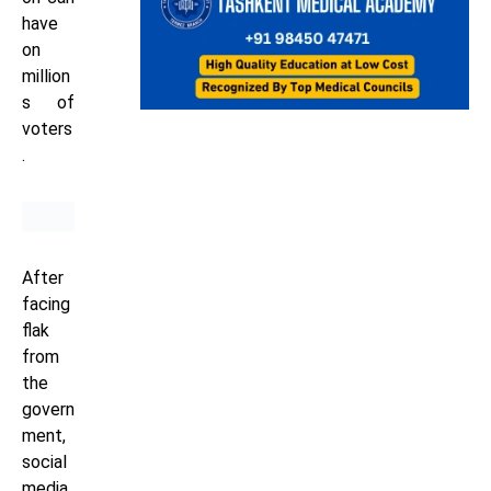
have
on
million
s of
voters
.
After
facing
flak
from
the
govern
ment,
social
media