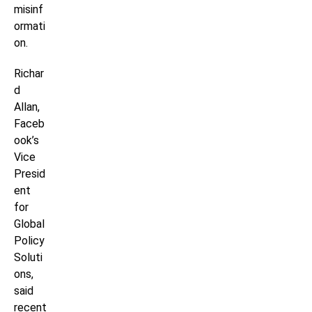
misinf
ormati
on.
Richar
d
Allan,
Faceb
ook’s
Vice
Presid
ent
for
Global
Policy
Soluti
ons,
said
recent