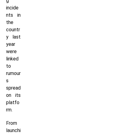
g
incide
nts in
the
countr
y last
year
were
linked
to
rumour
s
spread
on its
platfo
rm.
From
launchi