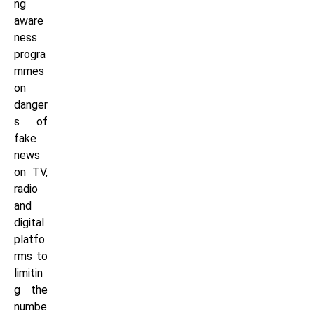
ng
aware
ness
progra
mmes
on
danger
s of
fake
news
on TV,
radio
and
digital
platfo
rms to
limitin
g the
numbe