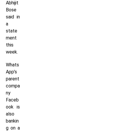
Abhijit
Bose
said in
a
state
ment
this
week.
Whats
App’s
parent
compa
ny
Faceb
ook is
also
bankin
g on a