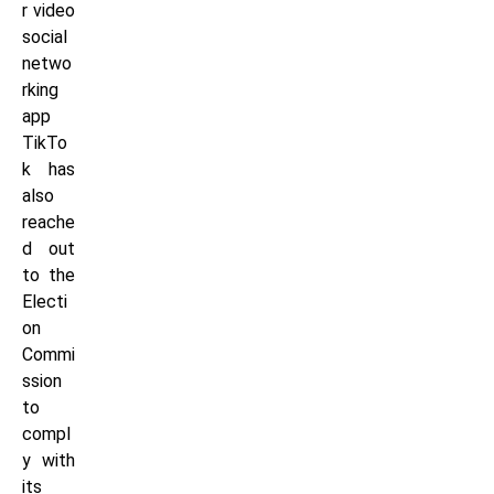
r video
social
netwo
rking
app
TikTo
k has
also
reache
d out
to the
Electi
on
Commi
ssion
to
compl
y with
its