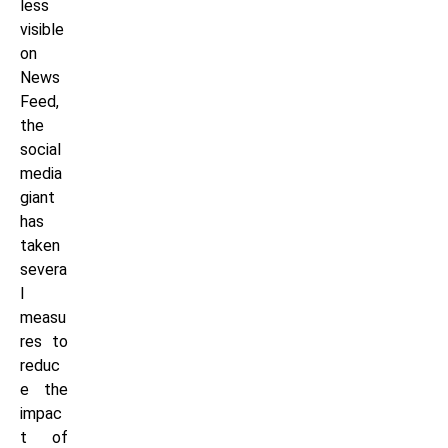
less
visible
on
News
Feed,
the
social
media
giant
has
taken
severa
l
measu
res to
reduc
e the
impac
t of