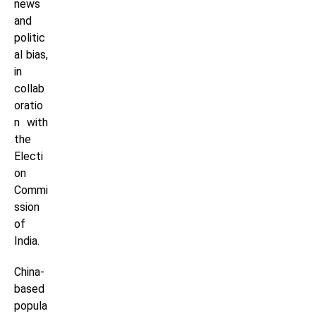
news
and
politic
al bias,
in
collab
oratio
n with
the
Electi
on
Commi
ssion
of
India.
China-
based
popula