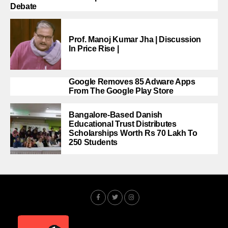
Debate
Prof. Manoj Kumar Jha | Discussion
In Price Rise |
Google Removes 85 Adware Apps
From The Google Play Store
Bangalore-Based Danish
Educational Trust Distributes
Scholarships Worth Rs 70 Lakh To
250 Students