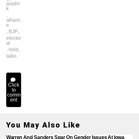
aiadm
k
,
allianc
e
,
BJP
,
elector
al
,
hold
,
talks
Click
to
comm
ent
You May Also Like
Warren And Sanders Spar On Gender Issues At Iowa