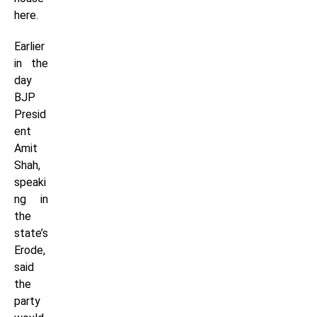
here.
Earlier
in the
day
BJP
Presid
ent
Amit
Shah,
speaki
ng in
the
state’s
Erode,
said
the
party