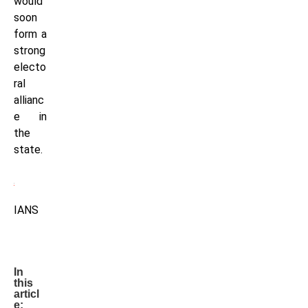
would
soon
form a
strong
electo
ral
allianc
e in
the
state.
IANS
In
this
articl
e: