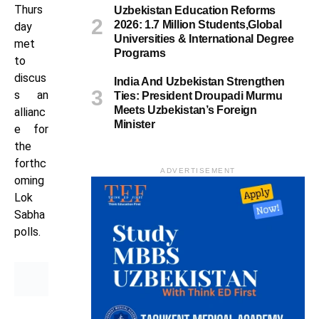
Thurs
Uzbekistan Education Reforms
2026: 1.7 Million Students,Global
day
Universities & International Degree
met
Programs
to
discus
India And Uzbekistan Strengthen
s an
Ties: President Droupadi Murmu
Meets Uzbekistan’s Foreign
allianc
Minister
e for
the
forthc
ADVERTISEMENT
oming
Lok
Sabha
polls.