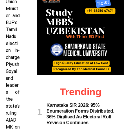
Union
Minist
er and
BJP’s
Tamil
Nadu
electi
on in-
charge
Piyush
Goyal
and
leader
Trending
s of
the
Karnataka SIR 2026: 95%
state’s
Enumeration Forms Distributed,
ruling
36% Digitised As Electoral Roll
AIAD
Revision Continues.
MK on