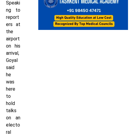
Speaki
ng to
report
ers at
the
airport
on his
arrival,
Goyal
said
he
was
here
to
hold
talks
on an
electo
ral