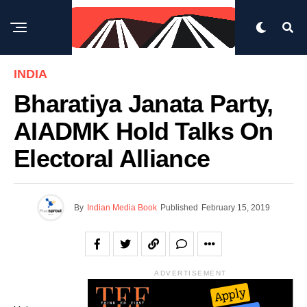
INDIA
Bharatiya Janata Party,
AIADMK Hold Talks On
Electoral Alliance
By
Indian Media Book
Published
February 15, 2019
ADVERTISEMENT