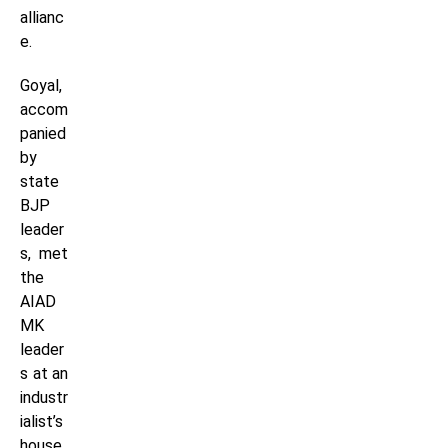
allianc
e.
Goyal,
accom
panied
by
state
BJP
leader
s, met
the
AIAD
MK
leader
s at an
industr
ialist’s
house