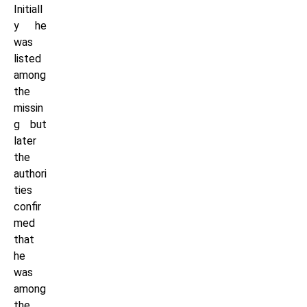
Initiall
y he
was
listed
among
the
missin
g but
later
the
authori
ties
confir
med
that
he
was
among
the