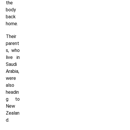
the
body
back
home.
Their
parent
s, who
live in
Saudi
Arabia,
were
also
headin
g to
New
Zealan
d.