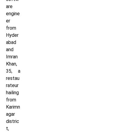
are
engine
er
from
Hyder
abad
and
Imran
Khan,
35, a
restau
rateur
hailing
from
Karimn
agar
distric
t,