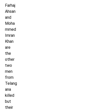
Farhaj
Ahsan
and
Moha
mmed
Imran
Khan
are
the
other
two
men
from
Telang
ana
killed
but
their