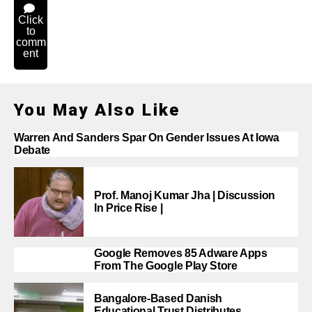
Click
to
comm
ent
You May Also Like
Warren And Sanders Spar On Gender Issues At Iowa
Debate
Prof. Manoj Kumar Jha | Discussion
In Price Rise |
Google Removes 85 Adware Apps
From The Google Play Store
Bangalore-Based Danish
Educational Trust Distributes