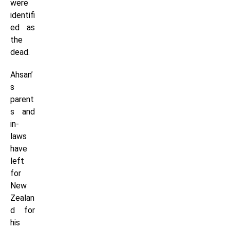
were
identifi
ed as
the
dead.
Ahsan’
s
parent
s and
in-
laws
have
left
for
New
Zealan
d for
his