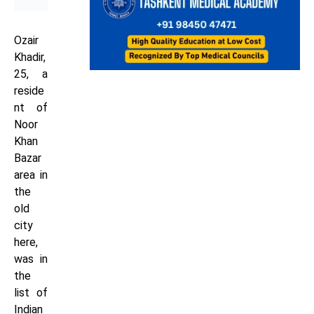
Ozair
Khadir,
25, a
reside
nt of
Noor
Khan
Bazar
area in
the
old
city
here,
was in
the
list of
Indian