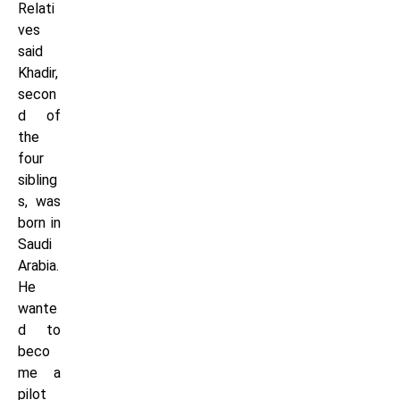
Relati
ves
said
Khadir,
secon
d of
the
four
sibling
s, was
born in
Saudi
Arabia.
He
wante
d to
beco
me a
pilot