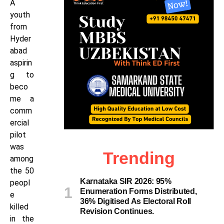
A
youth
from
Hyder
abad
aspirin
g to
beco
me a
comm
ercial
pilot
was
Trending
among
the 50
Karnataka SIR 2026: 95%
peopl
Enumeration Forms Distributed,
e
36% Digitised As Electoral Roll
killed
Revision Continues.
in the