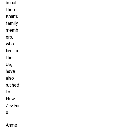
burial
there.
Khan’s
family
memb
ers,
who
live in
the
US,
have
also
rushed
to
New
Zealan
d.
Ahme