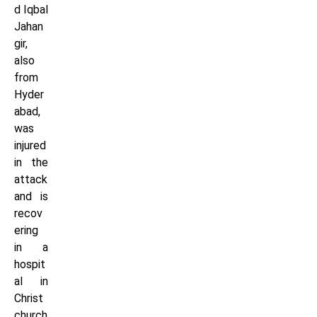
d Iqbal
Jahan
gir,
also
from
Hyder
abad,
was
injured
in the
attack
and is
recov
ering
in a
hospit
al in
Christ
church