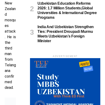
New
Uzbekistan Education Reforms
2026: 1.7 Million Students,Global
Zealan
Universities & International Degree
d
Programs
mosqu
es
India And Uzbekistan Strengthen
attack
Ties: President Droupadi Murmu
Meets Uzbekistan’s Foreign
. He is
Minister
the
third
man
ADVERTISEMENT
from
Telang
ana
confir
med
dead.