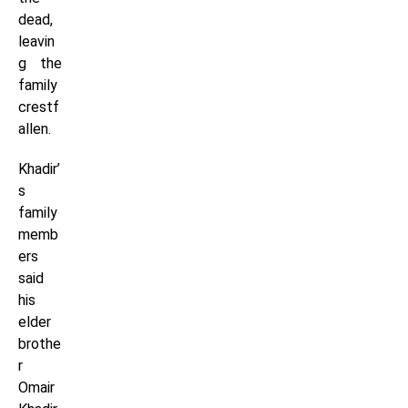
dead,
leavin
g the
family
crestf
allen.
Khadir’
s
family
memb
ers
said
his
elder
brothe
r
Omair