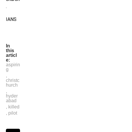
.
IANS
In
this
articl
e:
aspirin
g
,
christc
hurch
,
hyder
abad
,
killed
,
pilot