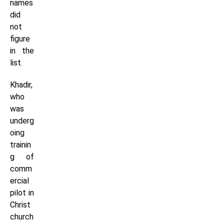
names
did
not
figure
in the
list.
Khadir,
who
was
underg
oing
trainin
g of
comm
ercial
pilot in
Christ
church