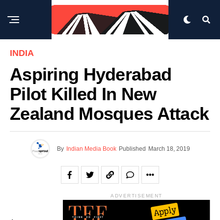
INDIA
Aspiring Hyderabad
Pilot Killed In New
Zealand Mosques Attack
By
Indian Media Book
Published
March 18, 2019
ADVERTISEMENT