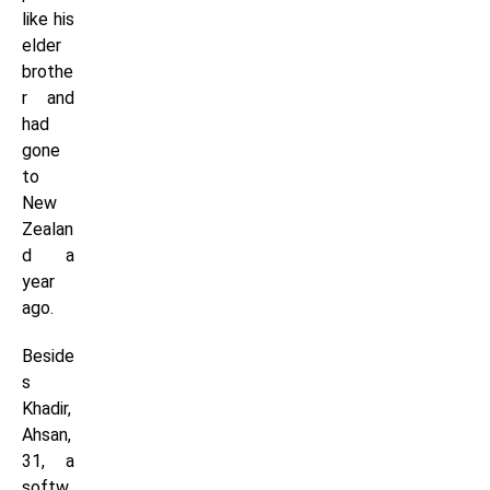
like his
elder
brothe
r and
had
gone
to
New
Zealan
d a
year
ago.
Beside
s
Khadir,
Ahsan,
31, a
softw