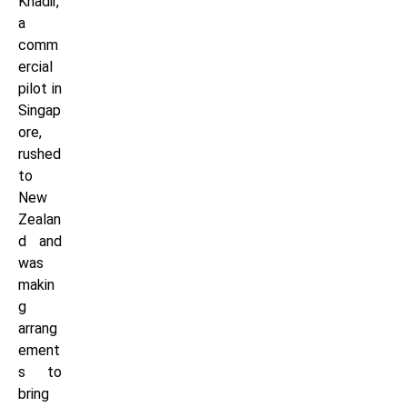
Khadir,
a
comm
ercial
pilot in
Singap
ore,
rushed
to
New
Zealan
d and
was
makin
g
arrang
ement
s to
bring