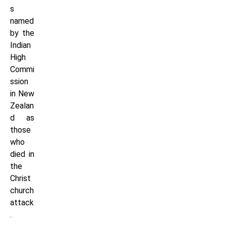
s
named
by the
Indian
High
Commi
ssion
in New
Zealan
d as
those
who
died in
the
Christ
church
attack
.