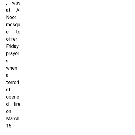
, was
at Al
Noor
mosqu
e to
offer
Friday
prayer
s
when
a
terrori
st
opene
d fire
on
March
15.