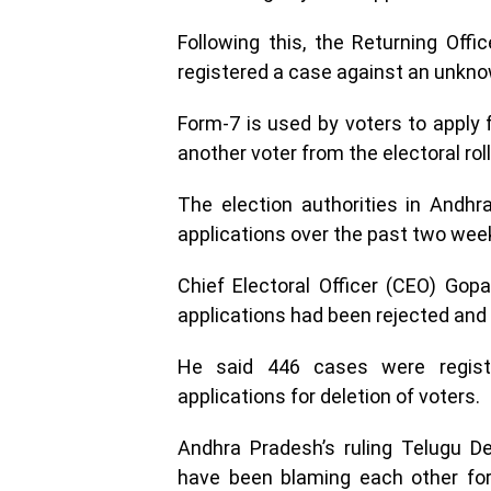
Following this, the Returning Offi
registered a case against an unkno
Form-7 is used by voters to apply 
another voter from the electoral roll
The election authorities in Andh
applications over the past two wee
Chief Electoral Officer (CEO) Gop
applications had been rejected and 
He said 446 cases were regist
applications for deletion of voters.
Andhra Pradesh’s ruling Telugu 
have been blaming each other for