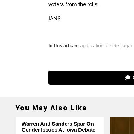
voters from the rolls.
IANS
In this article:
application
,
delete
,
jaga
C
You May Also Like
Warren And Sanders Spar On
Gender Issues At Iowa Debate