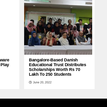
ware
Bangalore-Based Danish
 Play
Educational Trust Distributes
Scholarships Worth Rs 70
Lakh To 250 Students
June 20, 2022