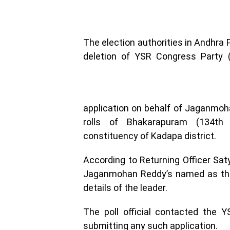
The election authorities in Andhra 
deletion of YSR Congress Party 
application on behalf of Jaganmoha
rolls of Bhakarapuram (134th 
constituency of Kadapa district.
According to Returning Officer Sa
Jaganmohan Reddy’s named as the 
details of the leader.
The poll official contacted the 
submitting any such application.