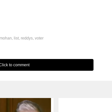
nmohan
,
list
,
reddys
,
voter
lick to comment