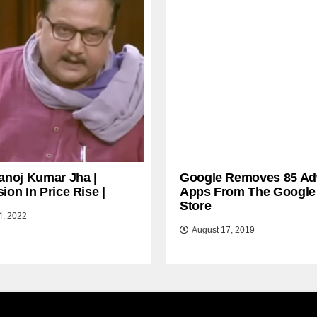
anoj Kumar Jha |
Google Removes 85 Ad
ion In Price Rise |
Apps From The Google
Store
4, 2022
August 17, 2019