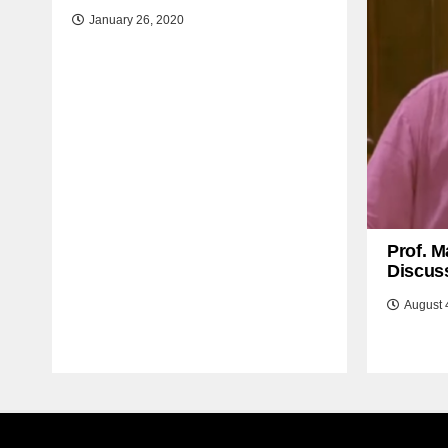
January 26, 2020
Prof. M
Discuss
August 