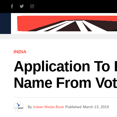
INDIA
WORLD
BUSINE
INDIA
Application To
Name From Vote
By
Indian Media Book
Published
March 13, 2019