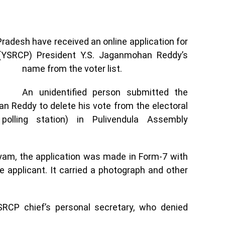
Pradesh have received an online application for
(YSRCP) President Y.S. Jaganmohan Reddy’s
name from the voter list.
An unidentified person submitted the
n Reddy to delete his vote from the electoral
polling station) in Pulivendula Assembly
tyam, the application was made in Form-7 with
applicant. It carried a photograph and other
YSRCP chief’s personal secretary, who denied