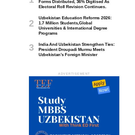
Forms Distributed, 36% Digitised As
Electoral Roll Revision Continues.
Uzbekistan Education Reforms 2026:
1.7 Million Students,Global
Universities & International Degree
Programs
India And Uzbekistan Strengthen Ties:
President Droupadi Murmu Meets
Uzbekistan’s Foreign Minister
ADVERTISEMENT