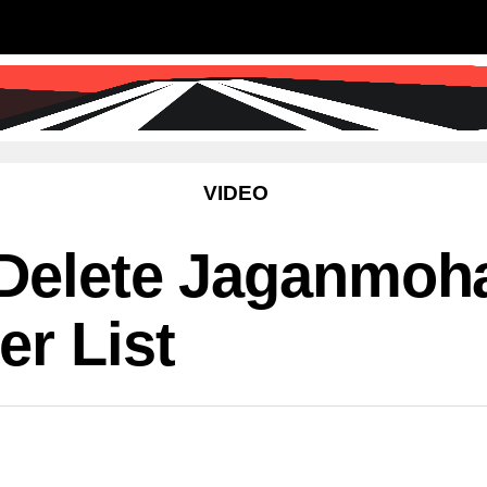
SS
SCIENCE & TECHNOLOGY
EDUCATIO
VIDEO
 Delete Jaganmoh
r List