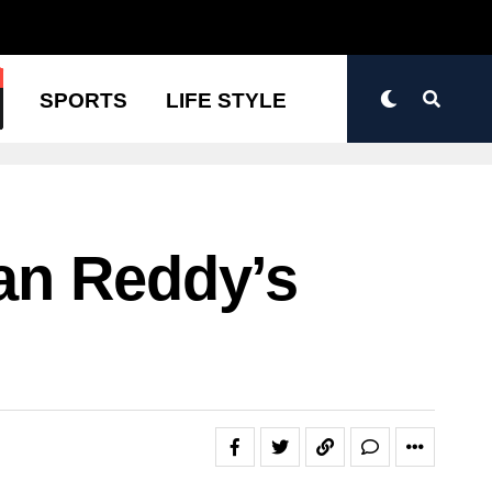
N
SPORTS
LIFE STYLE
an Reddy’s