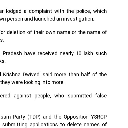
cer lodged a complaint with the police, which
wn person and launched an investigation.
for deletion of their own name or the name of
s.
ra Pradesh have received nearly 10 lakh such
ks.
al Krishna Dwivedi said more than half of the
they were looking into more.
ered against people, who submitted false
Desam Party (TDP) and the Opposition YSRCP
 submitting applications to delete names of