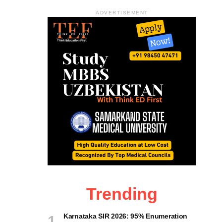
ADVERTISEMENT
Trending
Karnataka SIR 2026: 95% Enumeration