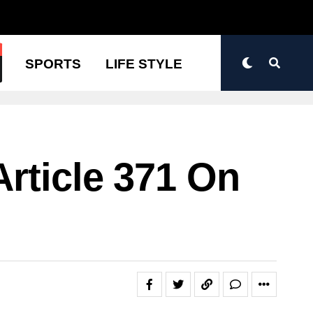
N
SPORTS
LIFE STYLE
rticle 371 On