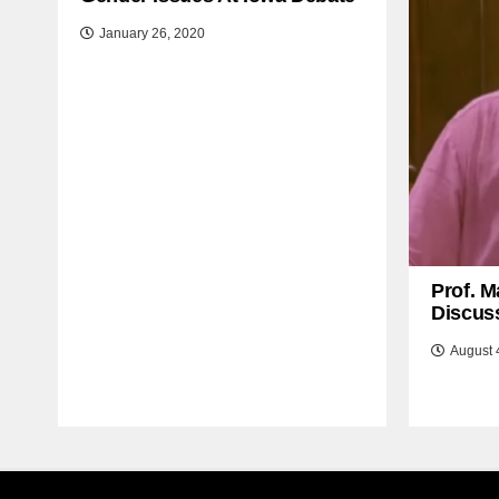
January 26, 2020
Prof. M
Discuss
August 