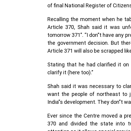
of final National Register of Citizen
Recalling the moment when he tabl
Article 370, Shah said it was unf
tomorrow 371”. “I don”t have any pr
the government decision. But the
Article 371 will also be scrapped like
Stating that he had clarified it on
clarify it (here too).”
Shah said it was necessary to cla
want the people of northeast to 
India”s development. They don”t want
Ever since the Centre moved a pres
370 and divided the state into tw