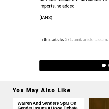
imports, he added.
(IANS)
In this article:
371
,
amit
,
article
,
assam
,
C
You May Also Like
Warren And Sanders Spar On
Gender Issues At Iowa Debate