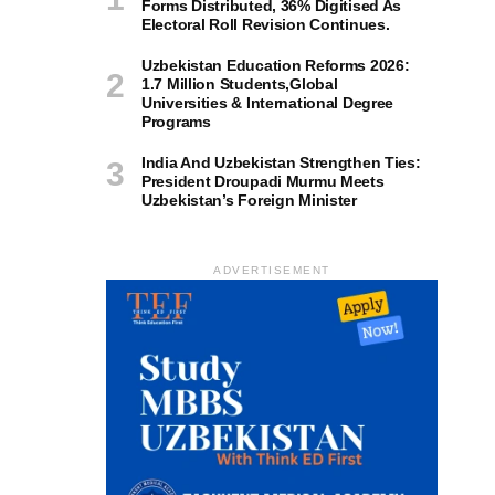
Forms Distributed, 36% Digitised As
Electoral Roll Revision Continues.
Uzbekistan Education Reforms 2026:
1.7 Million Students,Global
Universities & International Degree
Programs
India And Uzbekistan Strengthen Ties:
President Droupadi Murmu Meets
Uzbekistan’s Foreign Minister
ADVERTISEMENT