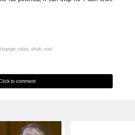
change
,
rules
,
shah
,
visit
lick to comment