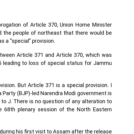
rogation of Article 370, Union Home Minister
 the people of northeast that there would be
s a “special” provision.
tween Article 371 and Article 370, which was
 leading to loss of special status for Jammu
ision. But Article 371 is a special provision. I
ta Party (BJP)-led Narendra Modi government is
o J. There is no question of any alteration to
he 68th plenary session of the North Eastern
ing his first visit to Assam after the release