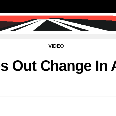
SS
SCIENCE & TECHNOLOGY
EDUCATIO
VIDEO
s Out Change In A