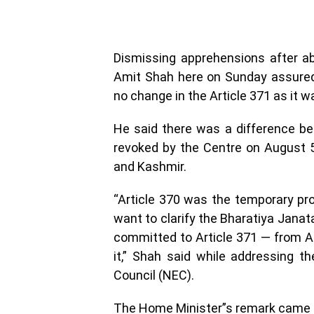
Dismissing apprehensions after ab
Amit Shah here on Sunday assured
no change in the Article 371 as it wa
He said there was a difference be
revoked by the Centre on August 5
and Kashmir.
“Article 370 was the temporary prov
want to clarify the Bharatiya Jana
committed to Article 371 — from A t
it,” Shah said while addressing t
Council (NEC).
The Home Minister”s remark came dur