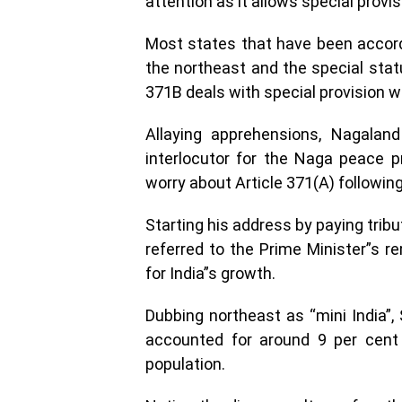
attention as it allows special provi
Most states that have been accorde
the northeast and the special statu
371B deals with special provision 
Allaying apprehensions, Nagalan
interlocutor for the Naga peace 
worry about Article 371(A) followi
Starting his address by paying trib
referred to the Prime Minister”s 
for India”s growth.
Dubbing northeast as “mini India”, 
accounted for around 9 per cent 
population.