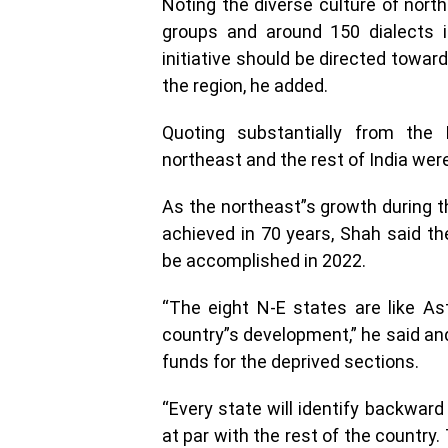
Noting the diverse culture of nort
groups and around 150 dialects i
initiative should be directed towar
the region, he added.
Quoting substantially from the
northeast and the rest of India wer
As the northeast”s growth during 
achieved in 70 years, Shah said t
be accomplished in 2022.
“The eight N-E states are like Ast
country”s development,” he said an
funds for the deprived sections.
“Every state will identify backward
at par with the rest of the country