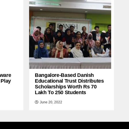
ware
Bangalore-Based Danish
 Play
Educational Trust Distributes
Scholarships Worth Rs 70
Lakh To 250 Students
June 20, 2022