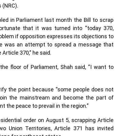
s (NRC).
ed in Parliament last month the Bill to scrap
ortunate that it was turned into “today 370,
oblem if opposition expresses its objections to
re was an attempt to spread a message that
 Article 370,” he said.
 the floor of Parliament, Shah said, “I want to
rify the point because “some people does not
join the mainstream and become the part of
 the peace to prevail in the region.”
idential order on August 5, scrapping Article
o Union Territories, Article 371 has invited