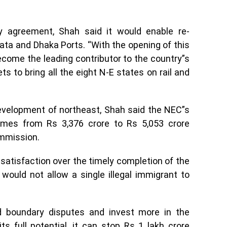
 agreement, Shah said it would enable re-
ata and Dhaka Ports. “With the opening of this
ecome the leading contributor to the country”s
 to bring all the eight N-E states on rail and
velopment of northeast, Shah said the NEC”s
imes from Rs 3,376 crore to Rs 5,053 crore
mmission.
atisfaction over the timely completion of the
ould not allow a single illegal immigrant to
 boundary disputes and invest more in the
s full potential, it can stop Rs 1 lakh crore