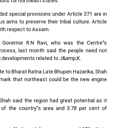
sions for northeast states.
d special provisions under Article 371 are in
s aims to preserve their tribal culture. Article
with respect to Assam.
d Governor R.N Ravi, who was the Centre”s
process, last month said the people need not
ng developments related to J&amp;K.
ute to Bharat Ratna Late Bhupen Hazarika, Shah
remark that northeast could be the new engine
Shah said the region had great potential as it
of the country”s area and 3.78 per cent of