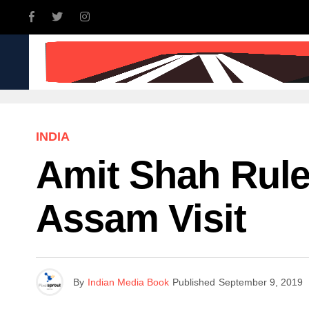
INDIA
WORLD
BUSINE
INDIA
Amit Shah Rule
Assam Visit
By
Indian Media Book
Published
September 9, 2019