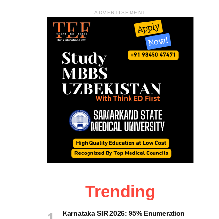
ADVERTISEMENT
Trending
Karnataka SIR 2026: 95% Enumeration