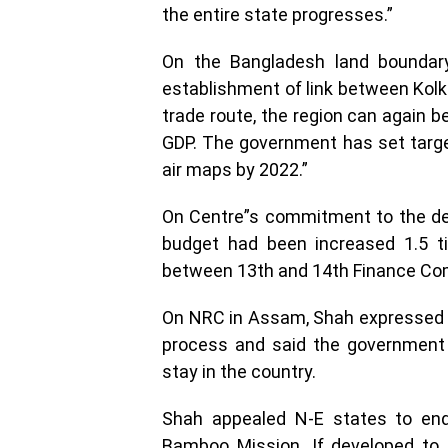
the entire state progresses.”
On the Bangladesh land boundary
establishment of link between Kolk
trade route, the region can again b
GDP. The government has set targets
air maps by 2022.”
On Centre”s commitment to the de
budget had been increased 1.5 t
between 13th and 14th Finance Co
On NRC in Assam, Shah expressed s
process and said the government w
stay in the country.
Shah appealed N-E states to end
Bamboo Mission. If developed to it