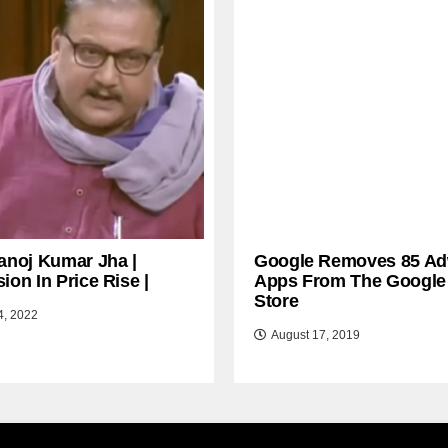
anoj Kumar Jha |
Google Removes 85 Ad
ion In Price Rise |
Apps From The Google
Store
4, 2022
August 17, 2019