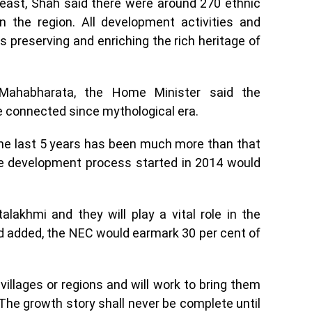
heast, Shah said there were around 270 ethnic
n the region. All development activities and
ds preserving and enriching the rich heritage of
 Mahabharata, the Home Minister said the
e connected since mythological era.
the last 5 years has been much more than that
he development process started in 2014 would
alakhmi and they will play a vital role in the
d added, the NEC would earmark 30 per cent of
 villages or regions and will work to bring them
. The growth story shall never be complete until