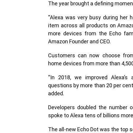
The year brought a defining momen
“Alexa was very busy during her h
item across all products on Amazo
more devices from the Echo famil
Amazon Founder and CEO.
Customers can now choose from
home devices from more than 4,500
“In 2018, we improved Alexa’s 
questions by more than 20 per cent
added.
Developers doubled the number of
spoke to Alexa tens of billions more
The all-new Echo Dot was the top s