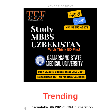
ADVERTISEMENT
Trending
Karnataka SIR 2026: 95% Enumeration