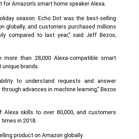
t for Amazon’s smart home speaker Alexa.
oliday season. Echo Dot was the best-selling
n globally, and customers purchased millions
y compared to last year,” said Jeff Bezos,
 more than 28,000 Alexa-compatible smart
 unique brands.
ability to understand requests and answer
 through advances in machine learning,” Bezos
 Alexa skills to over 80,000, and customers
 times in 2018.
elling product on Amazon globally.