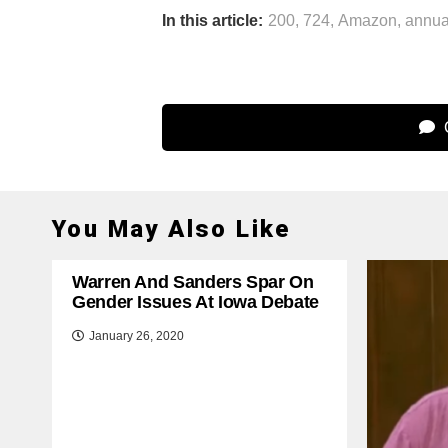
In this article:
200
,
724
,
Amazon
,
annua
C
You May Also Like
Warren And Sanders Spar On
Gender Issues At Iowa Debate
January 26, 2020