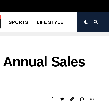
N
SPORTS
LIFE STYLE
 Annual Sales