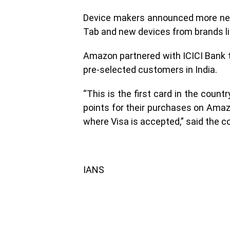
Device makers announced more new
Tab and new devices from brands like
Amazon partnered with ICICI Bank t
pre-selected customers in India.
“This is the first card in the coun
points for their purchases on Amaz
where Visa is accepted,” said the 
IANS