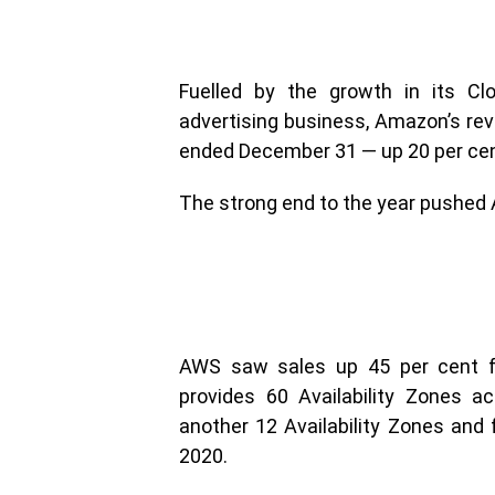
Fuelled by the growth in its 
advertising business, Amazon’s reve
ended December 31 — up 20 per cen
The strong end to the year pushed A
AWS saw sales up 45 per cent fr
provides 60 Availability Zones ac
another 12 Availability Zones and f
2020.