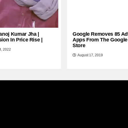
anoj Kumar Jha |
Google Removes 85 Ad
ion In Price Rise |
Apps From The Google
Store
4, 2022
August 17, 2019