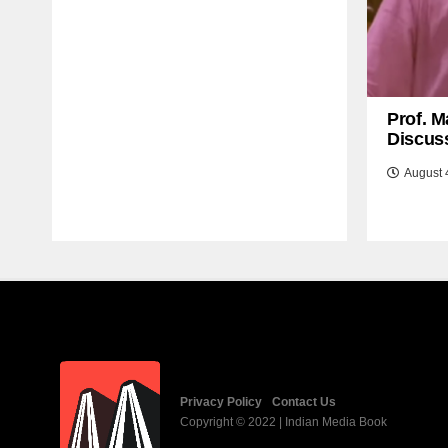
Prof. M
Discuss
August 
Privacy Policy
Contact Us
Copyright © 2022 | Indian Media Book