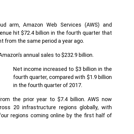
Cloud arm, Amazon Web Services (AWS) and
nue hit $72.4 billion in the fourth quarter that
t from the same period a year ago.
mazon’s annual sales to $232.9 billion.
Net income increased to $3 billion in the
fourth quarter, compared with $1.9 billion
in the fourth quarter of 2017.
om the prior year to $7.4 billion. AWS now
ross 20 infrastructure regions globally, with
our regions coming online by the first half of