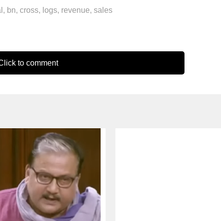
l
,
bn
,
cross
,
logs
,
revenue
,
sales
lick to comment