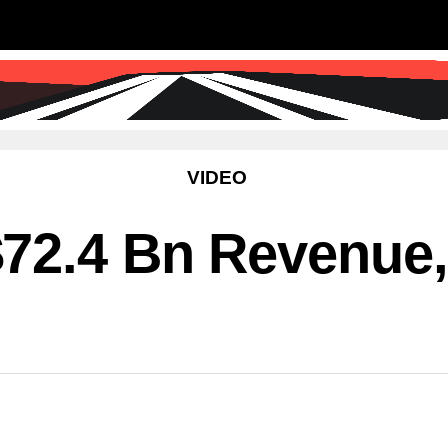
SS
SCIENCE & TECHNOLOGY
EDUCATIO
VIDEO
72.4 Bn Revenue,