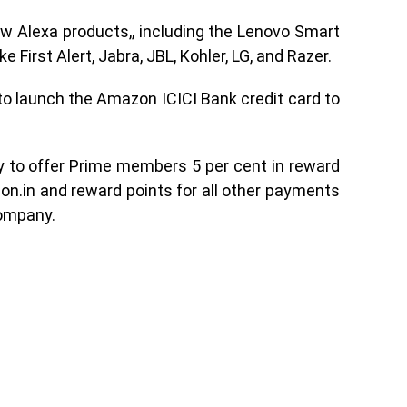
 Alexa products,, including the Lenovo Smart
 First Alert, Jabra, JBL, Kohler, LG, and Razer.
o launch the Amazon ICICI Bank credit card to
try to offer Prime members 5 per cent in reward
on.in and reward points for all other payments
company.