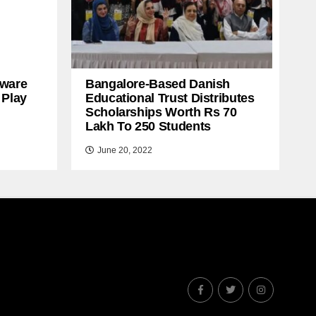
ware
Bangalore-Based Danish
 Play
Educational Trust Distributes
Scholarships Worth Rs 70
Lakh To 250 Students
June 20, 2022