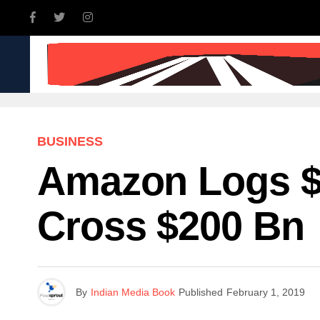
INDIA
WORLD
BUSINE
BUSINESS
Amazon Logs $
Cross $200 Bn
By
Indian Media Book
Published
February 1, 2019