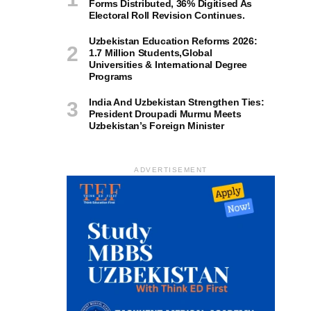
Forms Distributed, 36% Digitised As
Electoral Roll Revision Continues.
Uzbekistan Education Reforms 2026:
1.7 Million Students,Global
Universities & International Degree
Programs
India And Uzbekistan Strengthen Ties:
President Droupadi Murmu Meets
Uzbekistan’s Foreign Minister
ADVERTISEMENT