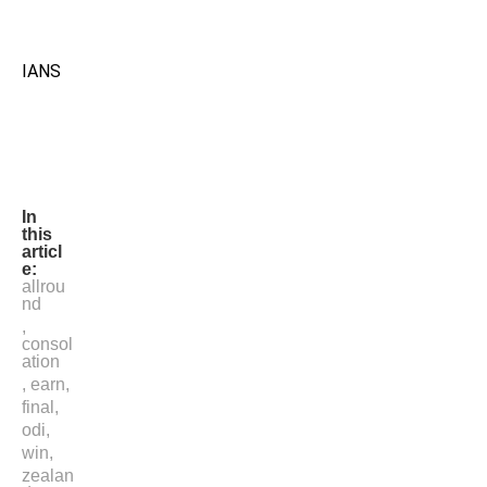
IANS
In
this
articl
e:
allrou
nd
,
consol
ation
,
earn
,
final
,
odi
,
win
,
zealan