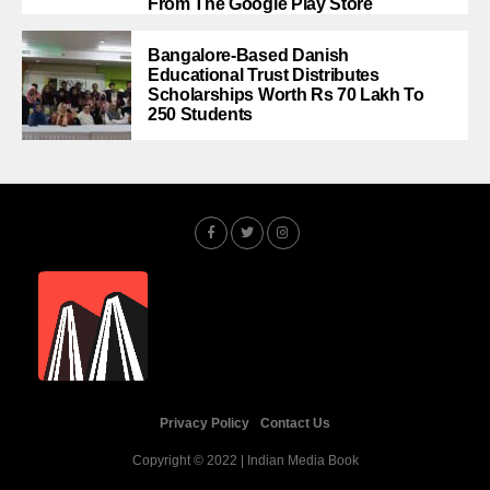
From The Google Play Store
Bangalore-Based Danish
Educational Trust Distributes
Scholarships Worth Rs 70 Lakh To
250 Students
Privacy Policy
Contact Us
Copyright © 2022 | Indian Media Book