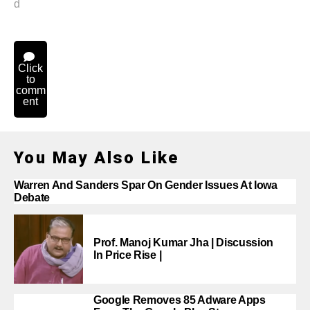
d
Click
to
comm
ent
You May Also Like
Warren And Sanders Spar On Gender Issues At Iowa
Debate
Prof. Manoj Kumar Jha | Discussion
In Price Rise |
Google Removes 85 Adware Apps