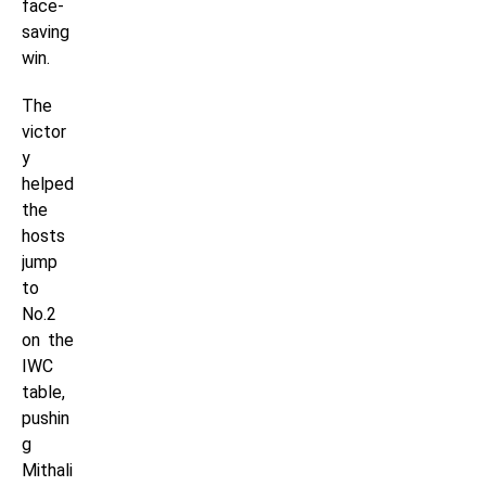
face-
saving
win.
The
victor
y
helped
the
hosts
jump
to
No.2
on the
IWC
table,
pushin
g
Mithali