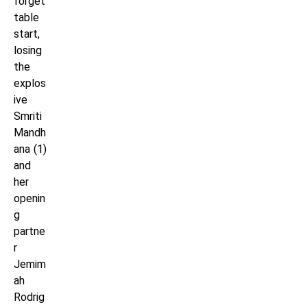
forget
table
start,
losing
the
explos
ive
Smriti
Mandh
ana (1)
and
her
openin
g
partne
r
Jemim
ah
Rodrig