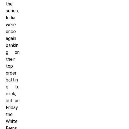
the
series,
India
were
once
again
bankin
g on
their
top
order
battin
g to
click,
but on
Friday
the
White
Ferns