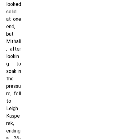
looked
solid
at one
end,
but
Mithali
, after
lookin
g to
soak in
the
pressu
re, fell
to
Leigh
Kaspe
rek,
ending
a 26-