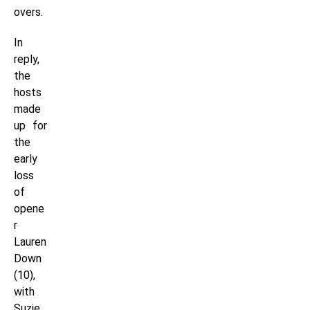
overs.
In
reply,
the
hosts
made
up for
the
early
loss
of
opene
r
Lauren
Down
(10),
with
Suzie