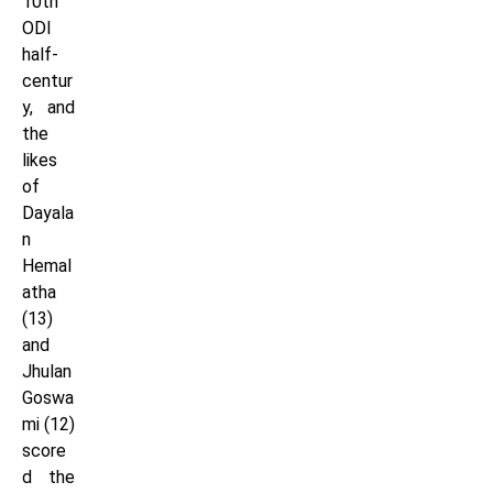
10th
ODI
half-
centur
y, and
the
likes
of
Dayala
n
Hemal
atha
(13)
and
Jhulan
Goswa
mi (12)
score
d the