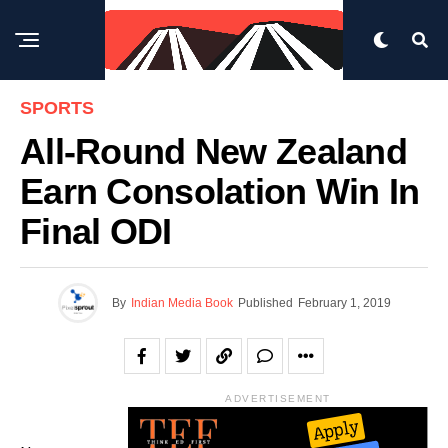
SPORTS
All-Round New Zealand
Earn Consolation Win In
Final ODI
By
Indian Media Book
Published
February 1, 2019
ADVERTISEMENT