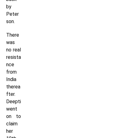
by
Peter
son.
There
was
no real
resista
nce
from
India
therea
fter.
Deepti
went
on to
claim
her