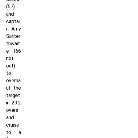
(57)
and
captai
n Amy
Satter
thwait
e (66
not
out)
to
overha
ul the
target
in 29.2
overs
and
cruise
to a