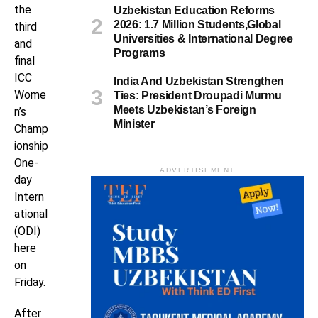
the
Uzbekistan Education Reforms
2026: 1.7 Million Students,Global
third
Universities & International Degree
and
Programs
final
ICC
India And Uzbekistan Strengthen
Wome
Ties: President Droupadi Murmu
Meets Uzbekistan’s Foreign
n’s
Minister
Champ
ionship
One-
ADVERTISEMENT
day
Intern
ational
(ODI)
here
on
Friday.
After