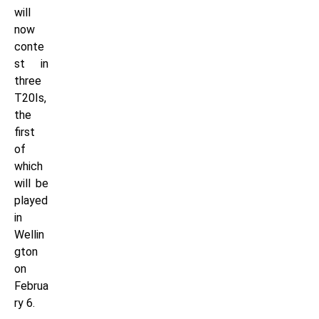
will
now
conte
st in
three
T20Is,
the
first
of
which
will be
played
in
Wellin
gton
on
Februa
ry 6.