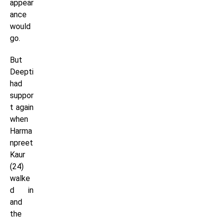
appear
ance
would
go.
But
Deepti
had
suppor
t again
when
Harma
npreet
Kaur
(24)
walke
d in
and
the