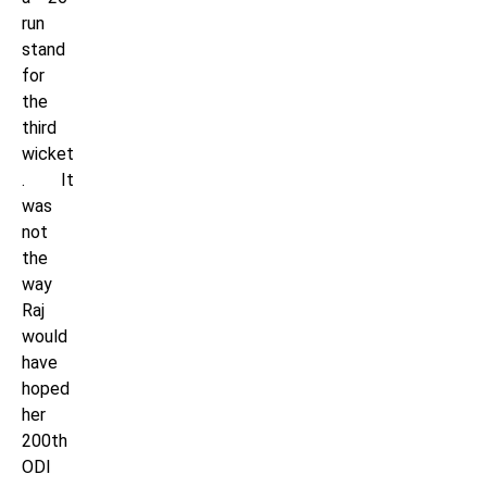
run
stand
for
the
third
wicket
. It
was
not
the
way
Raj
would
have
hoped
her
200th
ODI