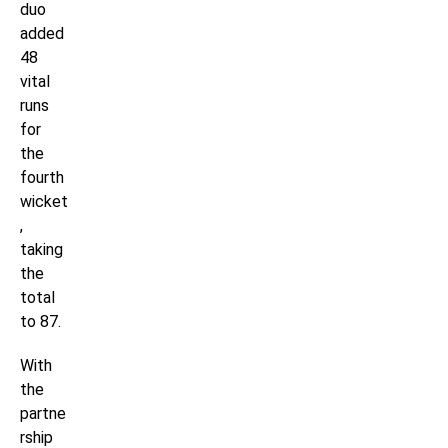
duo
added
48
vital
runs
for
the
fourth
wicket
,
taking
the
total
to 87.
With
the
partne
rship