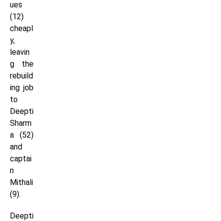
ues
(12)
cheapl
y,
leavin
g the
rebuild
ing job
to
Deepti
Sharm
a (52)
and
captai
n
Mithali
(9).
Deepti