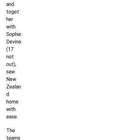
and
toget
her
with
Sophie
Devine
(17
not
out),
saw
New
Zealan
d
home
with
ease.
The
teams