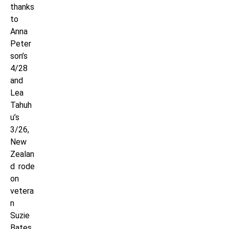
thanks
to
Anna
Peter
son’s
4/28
and
Lea
Tahuh
u’s
3/26,
New
Zealan
d rode
on
vetera
n
Suzie
Bates