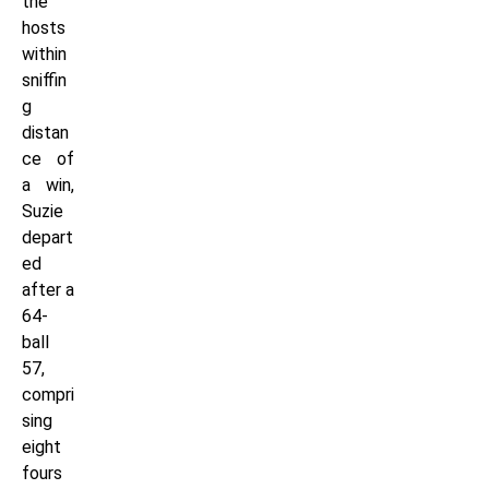
the
hosts
within
sniffin
g
distan
ce of
a win,
Suzie
depart
ed
after a
64-
ball
57,
compri
sing
eight
fours