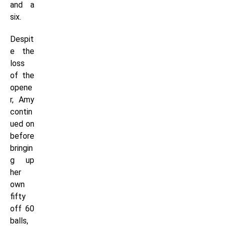
and a
six.
Despit
e the
loss
of the
opene
r, Amy
contin
ued on
before
bringin
g up
her
own
fifty
off 60
balls,