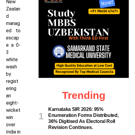
New
Zealan
d
manag
ed to
escap
e a 0-
3
white
wash
by
regist
ering
Trending
an
eight-
Karnataka SIR 2026: 95%
wicket
Enumeration Forms Distributed,
win
36% Digitised As Electoral Roll
over
Revision Continues.
India in