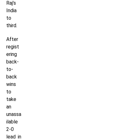
Raj’s
India
to
third.
After
regist
ering
back-
to-
back
wins
to
take
an
unassa
ilable
2-0
lead in