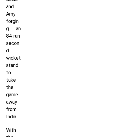
and
Amy
forgin
g an
84-run
secon
d
wicket
stand
to
take
the
game
away
from
India.
With