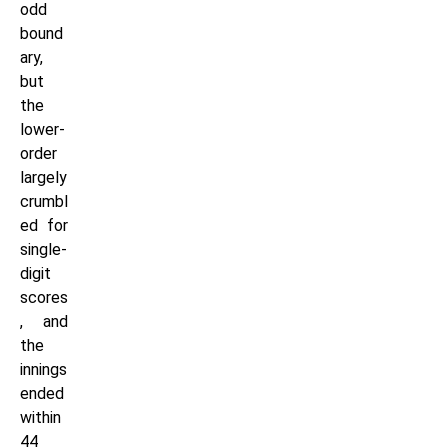
odd
bound
ary,
but
the
lower-
order
largely
crumbl
ed for
single-
digit
scores
, and
the
innings
ended
within
44