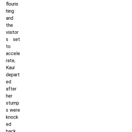
flouris
hing
and
the
visitor
s set
to
accele
rate,
Kaur
depart
ed
after
her
stump
s were
knock
ed
back