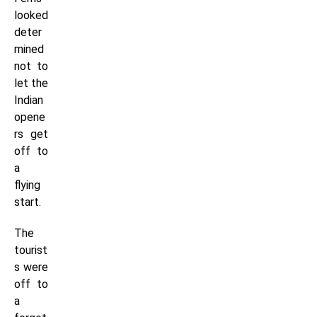
looked
deter
mined
not to
let the
Indian
opene
rs get
off to
a
flying
start.
The
tourist
s were
off to
a