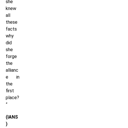
she
knew
all
these
facts
why
did
she
forge
the
allianc
e in
the
first
place?
”
(IANS
)