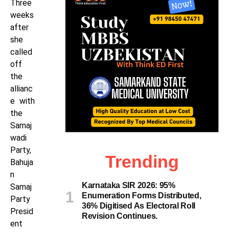
Three
weeks
after
she
called
off
the
allianc
e with
the
Samaj
wadi
Party,
Trending
Bahuja
n
Karnataka SIR 2026: 95%
Samaj
Enumeration Forms Distributed,
Party
36% Digitised As Electoral Roll
Presid
Revision Continues.
ent