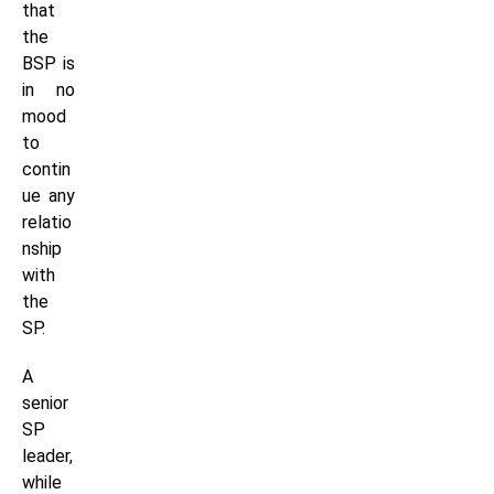
that
the
BSP is
in no
mood
to
contin
ue any
relatio
nship
with
the
SP.
A
senior
SP
leader,
while