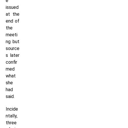
e
issued
at the
end of
the
meeti
ng but
source
s later
confir
med
what
she
had
said.
Incide
ntally,
three