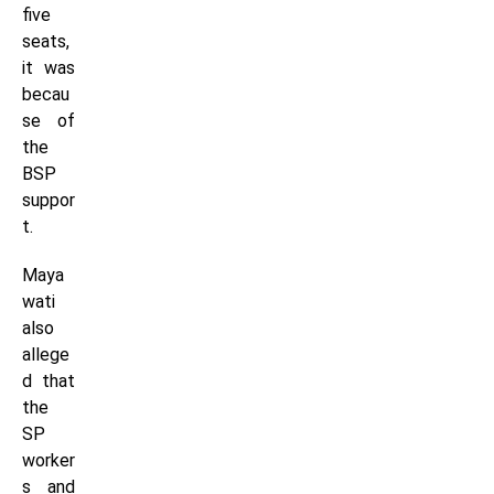
five
seats,
it was
becau
se of
the
BSP
suppor
t.
Maya
wati
also
allege
d that
the
SP
worker
s and