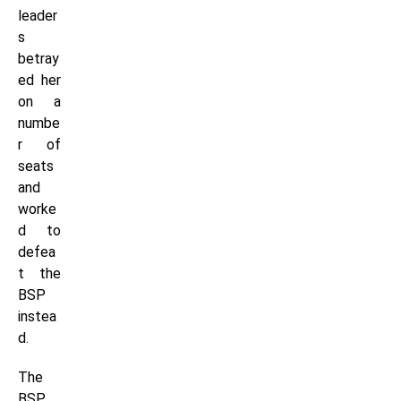
leader
s
betray
ed her
on a
numbe
r of
seats
and
worke
d to
defea
t the
BSP
instea
d.
The
BSP