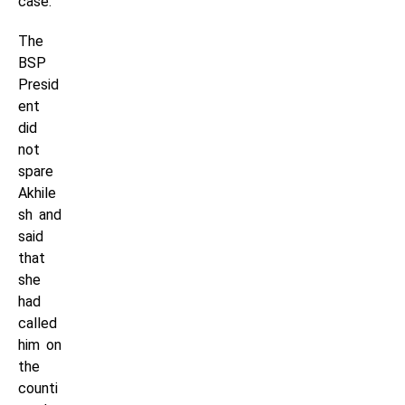
case.
The
BSP
Presid
ent
did
not
spare
Akhile
sh and
said
that
she
had
called
him on
the
counti