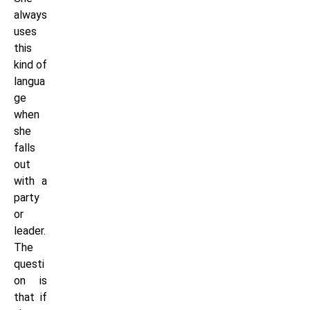
always
uses
this
kind of
langua
ge
when
she
falls
out
with a
party
or
leader.
The
questi
on is
that if