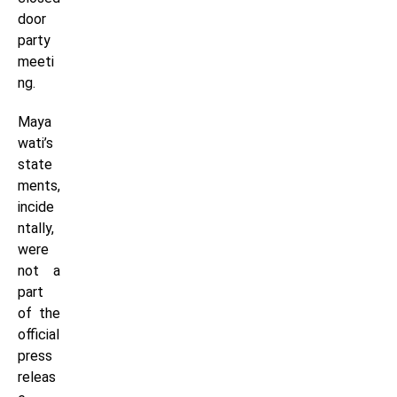
door
party
meeti
ng.
Maya
wati’s
state
ments,
incide
ntally,
were
not a
part
of the
official
press
releas