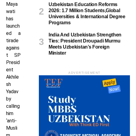
Maya
Uzbekistan Education Reforms
2026: 1.7 Million Students,Global
wati
Universities & International Degree
has
Programs
launch
ed a
India And Uzbekistan Strengthen
tirade
Ties: President Droupadi Murmu
Meets Uzbekistan’s Foreign
agains
Minister
t SP
Presid
ent
ADVERTISEMENT
Akhile
sh
Yadav
by
calling
him
‘anti-
Musli
m.