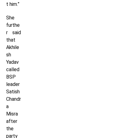
t him.”
She
furthe
r said
that
Akhile
sh
Yadav
called
BSP
leader
Satish
Chandr
a
Misra
after
the
party