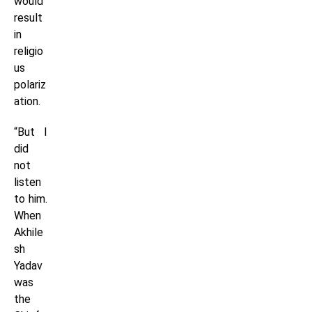
would
result
in
religio
us
polariz
ation.
“But I
did
not
listen
to him.
When
Akhile
sh
Yadav
was
the