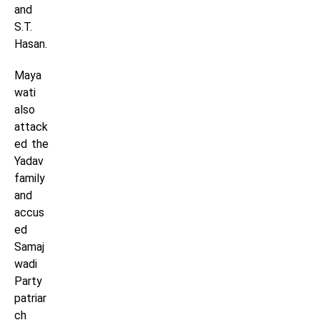
and
S.T.
Hasan.
Maya
wati
also
attack
ed the
Yadav
family
and
accus
ed
Samaj
wadi
Party
patriar
ch