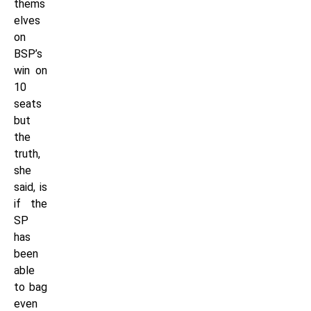
thems
elves
on
BSP’s
win on
10
seats
but
the
truth,
she
said, is
if the
SP
has
been
able
to bag
even