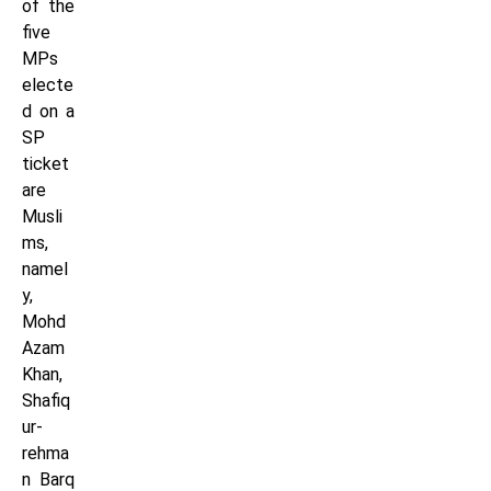
of the
five
MPs
electe
d on a
SP
ticket
are
Musli
ms,
namel
y,
Mohd
Azam
Khan,
Shafiq
ur-
rehma
n Barq