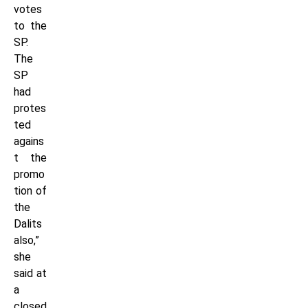
votes
to the
SP.
The
SP
had
protes
ted
agains
t the
promo
tion of
the
Dalits
also,”
she
said at
a
closed