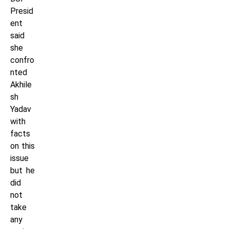
Presid
ent
said
she
confro
nted
Akhile
sh
Yadav
with
facts
on this
issue
but he
did
not
take
any