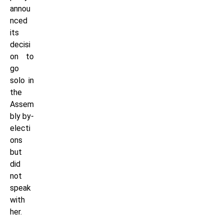
annou
nced
its
decisi
on to
go
solo in
the
Assem
bly by-
electi
ons
but
did
not
speak
with
her.