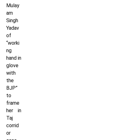
Mulay
am
Singh
Yadav
of
“worki
ng
hand in
glove
with
the
BJP”
to
frame
her in
Taj
corrid
or