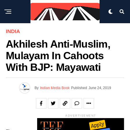
INDIA
Akhilesh Anti-Muslim,
Mulayam In Cahoots
With BJP: Mayawati
By
Indian Media Book
Published
June 24, 2019
ADVERTISEMENT