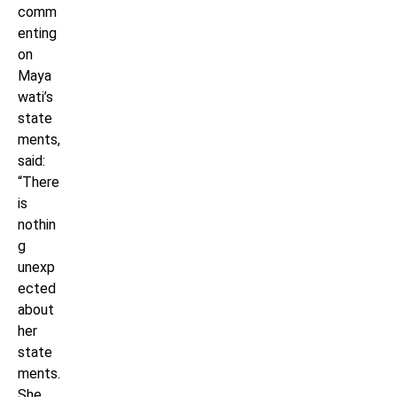
comm
enting
on
Maya
wati’s
state
ments,
said:
“There
is
nothin
g
unexp
ected
about
her
state
ments.
She