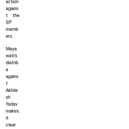
action
agains
t the
SP
memb
ers.
Maya
wati’s
diatrib
e
agains
t
Akhile
sh
Yadav
makes
it
clear