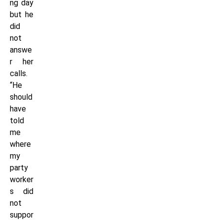
ng day
but he
did
not
answe
r her
calls.
“He
should
have
told
me
where
my
party
worker
s did
not
suppor