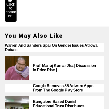
Click
to
comm
ent
You May Also Like
Warren And Sanders Spar On Gender Issues At Iowa
Debate
Prof. Manoj Kumar Jha | Discussion
In Price Rise |
Google Removes 85 Adware Apps
From The Google Play Store
Bangalore-Based Danish
Educational Trust Distributes