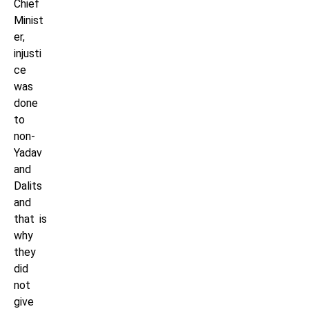
Chief
Minist
er,
injusti
ce
was
done
to
non-
Yadav
and
Dalits
and
that is
why
they
did
not
give