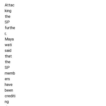
Attac
king
the
SP
furthe
r,
Maya
wati
said
that
the
SP
memb
ers
have
been
crediti
ng