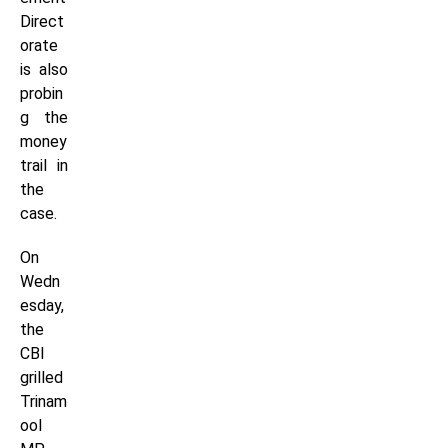
Direct
orate
is also
probin
g the
money
trail in
the
case.
On
Wedn
esday,
the
CBI
grilled
Trinam
ool