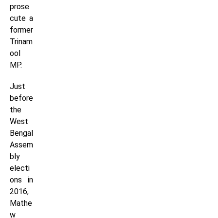
prose
cute a
former
Trinam
ool
MP.
Just
before
the
West
Bengal
Assem
bly
electi
ons in
2016,
Mathe
w