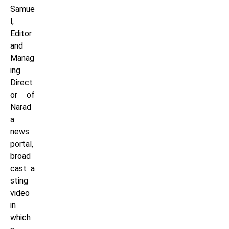
Samue
l,
Editor
and
Manag
ing
Direct
or of
Narad
a
news
portal,
broad
cast a
sting
video
in
which