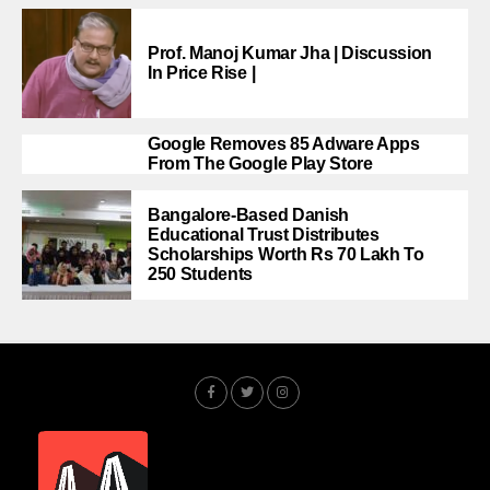
Prof. Manoj Kumar Jha | Discussion
In Price Rise |
Google Removes 85 Adware Apps
From The Google Play Store
Bangalore-Based Danish
Educational Trust Distributes
Scholarships Worth Rs 70 Lakh To
250 Students