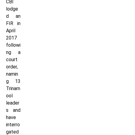
CBI
lodge
d an
FIR in
April
2017
followi
ng a
court
order,
namin
g 13
Trinam
ool
leader
s and
have
interro
gated