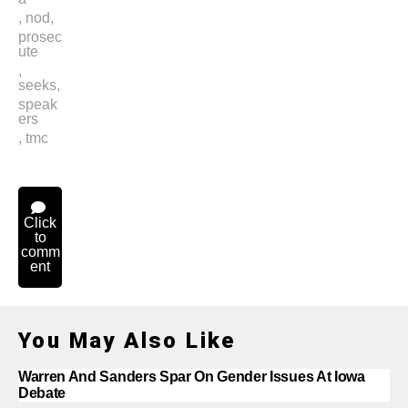
,
nod
,
prosec
ute
,
seeks
,
speak
ers
,
tmc
Click
to
comm
ent
You May Also Like
Warren And Sanders Spar On Gender Issues At Iowa
Debate