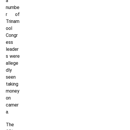
a
numbe
r of
Trinam
ool
Congr
ess
leader
s were
allege
dly
seen
taking
money
on
camer
a.
The