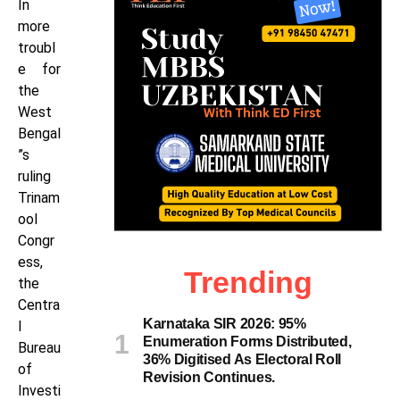
In
more
troubl
e for
the
West
Bengal
”s
ruling
Trinam
ool
Congr
ess,
Trending
the
Centra
Karnataka SIR 2026: 95%
l
Enumeration Forms Distributed,
Bureau
36% Digitised As Electoral Roll
of
Revision Continues.
Investi