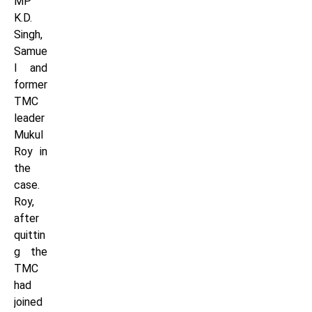
MP
K.D.
Singh,
Samue
l and
former
TMC
leader
Mukul
Roy in
the
case.
Roy,
after
quittin
g the
TMC
had
joined