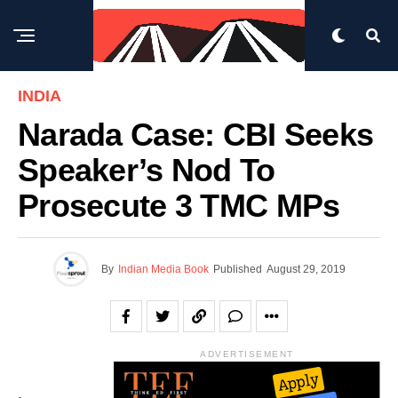
INDIA
Narada Case: CBI Seeks
Speaker’s Nod To
Prosecute 3 TMC MPs
By
Indian Media Book
Published
August 29, 2019
ADVERTISEMENT