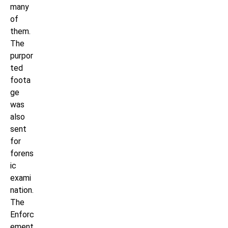
many
of
them.
The
purpor
ted
foota
ge
was
also
sent
for
forens
ic
exami
nation.
The
Enforc
ement