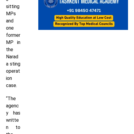
sitting
MPs
and
one
former
MP in
the
Narad
a sting
operat
ion
case.
“The
agenc
y has
writte
n to