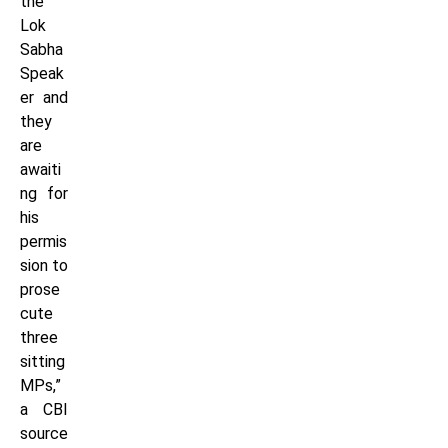
the
Lok
Sabha
Speak
er and
they
are
awaiti
ng for
his
permis
sion to
prose
cute
three
sitting
MPs,”
a CBI
source