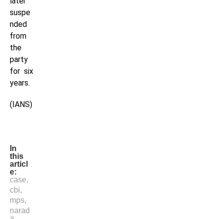
later
suspe
nded
from
the
party
for six
years.
(IANS)
In
this
articl
e:
case
,
cbi
,
mps
,
narad
a