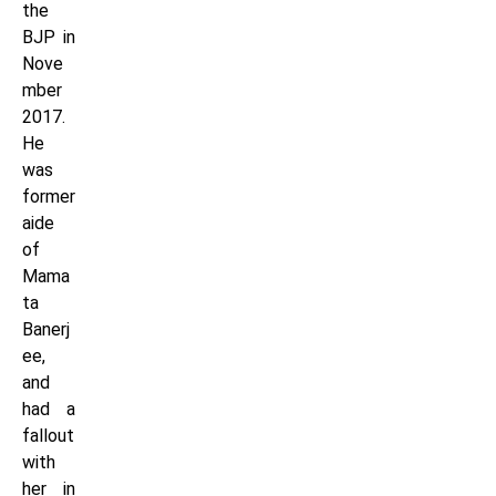
the
BJP in
Nove
mber
2017.
He
was
former
aide
of
Mama
ta
Banerj
ee,
and
had a
fallout
with
her in