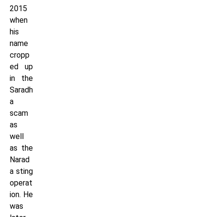
2015
when
his
name
cropp
ed up
in the
Saradh
a
scam
as
well
as the
Narad
a sting
operat
ion. He
was