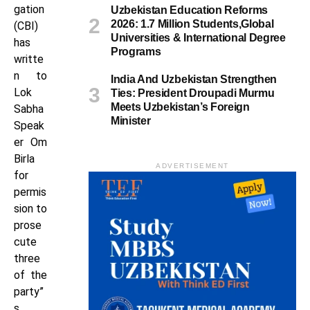
gation
Uzbekistan Education Reforms
2026: 1.7 Million Students,Global
(CBI)
Universities & International Degree
has
Programs
writte
n to
India And Uzbekistan Strengthen
Lok
Ties: President Droupadi Murmu
Meets Uzbekistan’s Foreign
Sabha
Minister
Speak
er Om
Birla
ADVERTISEMENT
for
permis
sion to
prose
cute
three
of the
party”
s