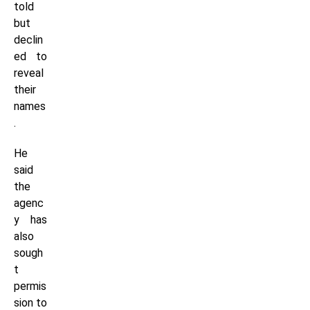
told
but
declin
ed to
reveal
their
names
.
He
said
the
agenc
y has
also
sough
t
permis
sion to