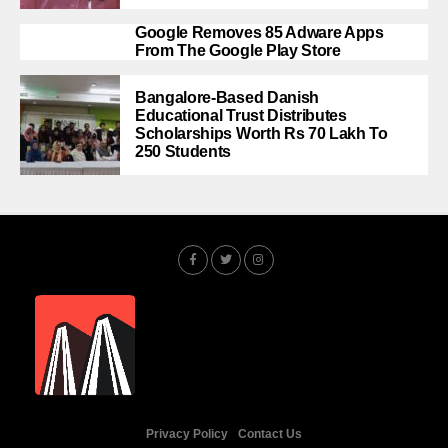
Google Removes 85 Adware Apps
From The Google Play Store
Bangalore-Based Danish
Educational Trust Distributes
Scholarships Worth Rs 70 Lakh To
250 Students
Privacy Policy
Contact Us