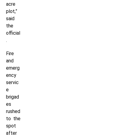
acre
plot,”
said
the
official
.
Fire
and
emerg
ency
servic
e
brigad
es
rushed
to the
spot
after