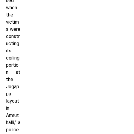
sed
when
the
victim
s were
constr
ucting
its
ceiling
portio
n at
the
Jogap
pa
layout
in
Amrut
halli,” a
police