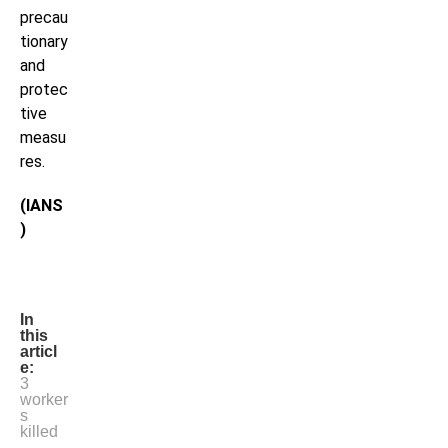
precau
tionary
and
protec
tive
measu
res.
(IANS
)
In
this
articl
e:
3
worker
s
killed