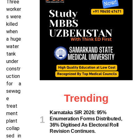
Three
worker
s were
killed
when
a huge
water
tank
under
constr
uction
for a
sewag
Trending
e
treat
Karnataka SIR 2026: 95%
ment
Enumeration Forms Distributed,
plant
36% Digitised As Electoral Roll
collap
Revision Continues.
sed in