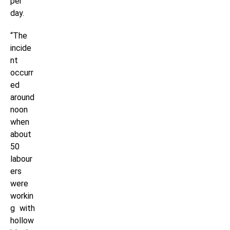
per
day.
“The
incide
nt
occurr
ed
around
noon
when
about
50
labour
ers
were
workin
g with
hollow