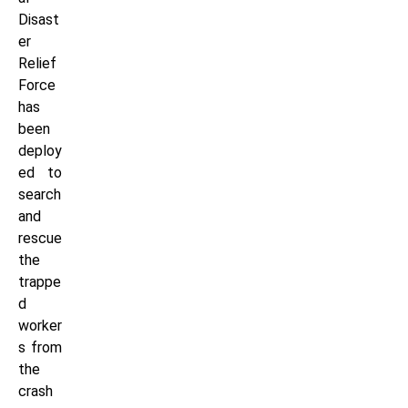
Disast
er
Relief
Force
has
been
deploy
ed to
search
and
rescue
the
trappe
d
worker
s from
the
crash