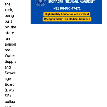
the
tank,
being
built
by the
state-
run
Bangal
ore
Water
Supply
and
Sewer
age
Board
(BWS
SB),
collap