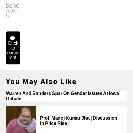
,
BENG
ALUR
U
Click
to
comm
ent
You May Also Like
Warren And Sanders Spar On Gender Issues At Iowa
Debate
Prof. Manoj Kumar Jha | Discussion
In Price Rise |