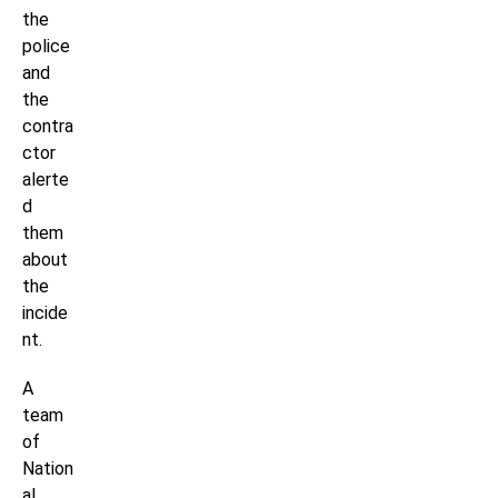
the
police
and
the
contra
ctor
alerte
d
them
about
the
incide
nt.
A
team
of
Nation
al