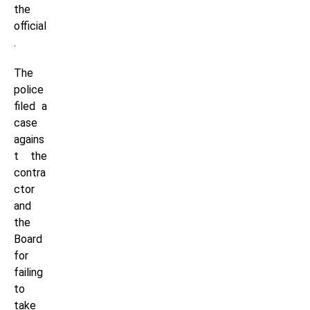
the
official
.
The
police
filed a
case
agains
t the
contra
ctor
and
the
Board
for
failing
to
take