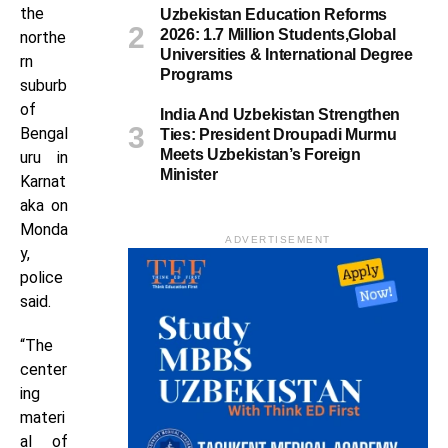
the
Uzbekistan Education Reforms
2026: 1.7 Million Students,Global
northe
Universities & International Degree
rn
Programs
suburb
of
India And Uzbekistan Strengthen
Bengal
Ties: President Droupadi Murmu
Meets Uzbekistan’s Foreign
uru in
Minister
Karnat
aka on
Monda
ADVERTISEMENT
y,
police
said.
“The
center
ing
materi
al of