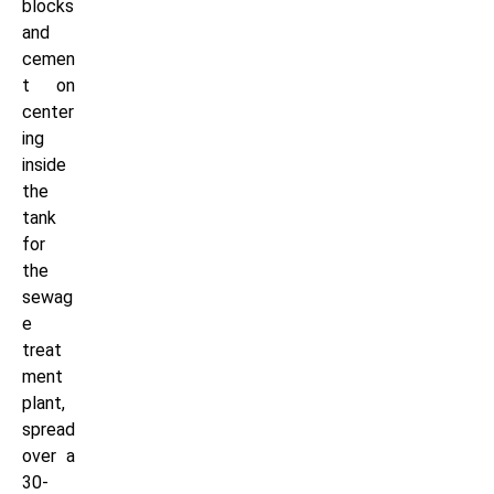
blocks
and
cemen
t on
center
ing
inside
the
tank
for
the
sewag
e
treat
ment
plant,
spread
over a
30-