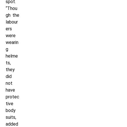
spot.
“Thou
gh the
labour
ers
were
wearin
g
helme
ts,
they
did
not
have
protec
tive
body
suits,
added