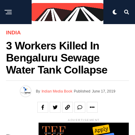
INDIA
3 Workers Killed In
Bengaluru Sewage
Water Tank Collapse
By
Indian Media Book
Published
June 17, 2019
ADVERTISEMENT