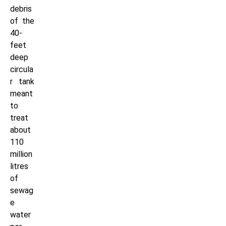
debris
of the
40-
feet
deep
circula
r tank
meant
to
treat
about
110
million
litres
of
sewag
e
water