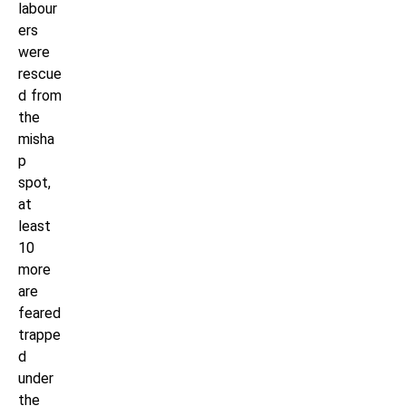
labour
ers
were
rescue
d from
the
misha
p
spot,
at
least
10
more
are
feared
trappe
d
under
the