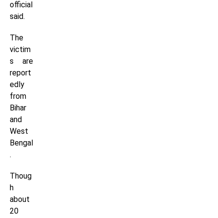
official
said.
The
victim
s are
report
edly
from
Bihar
and
West
Bengal
.
Thoug
h
about
20