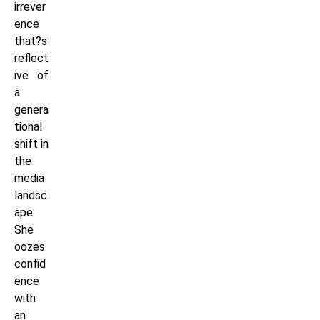
irrever
ence
that?s
reflect
ive of
a
genera
tional
shift in
the
media
landsc
ape.
She
oozes
confid
ence
with
an