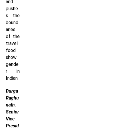
and
pushe
s the
bound
aries
of the
travel
food
show
gende
r in
Indian.
Durga
Raghu
nath,
Senior
Vice
Presid