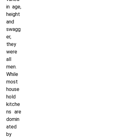
in age,
height
and
swagg
er,
they
were
all
men.
While
most
house
hold
kitche
ns are
domin
ated
by