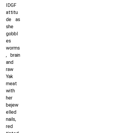
IDGF
attitu
de as
she
gobbl
es
worms
, brain
and
raw
Yak
meat
with
her
bejew
elled
nails,
red