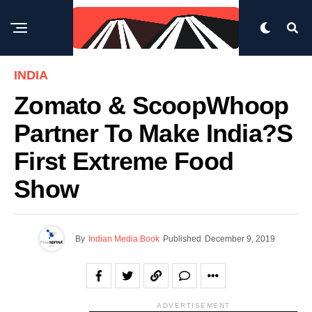
INDIA
Zomato & ScoopWhoop
Partner To Make India?s
First Extreme Food
Show
By
Indian Media Book
Published
December 9, 2019
ADVERTISEMENT