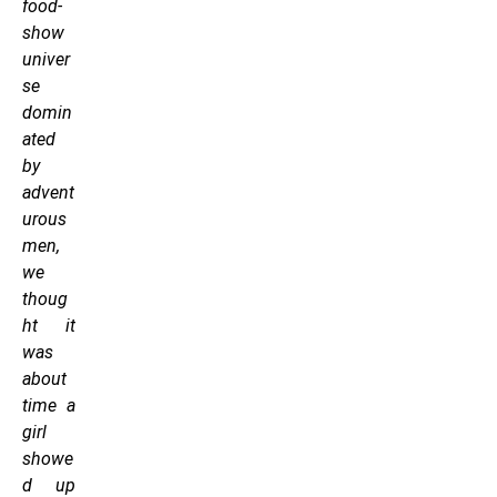
food-
show
univer
se
domin
ated
by
advent
urous
men,
we
thoug
ht it
was
about
time a
girl
showe
d up