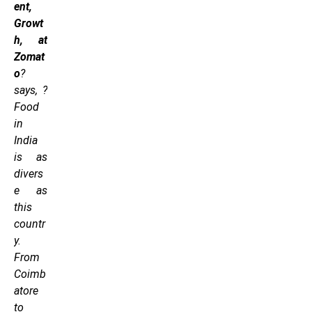
ent,
Growt
h, at
Zomat
o
?
says, ?
Food
in
India
is as
divers
e as
this
countr
y.
From
Coimb
atore
to