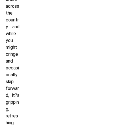
across
the
countr
y and
while
you
might
cringe
and
occasi
onally
skip
forwar
d, it?s
grippin
g,
refres
hing