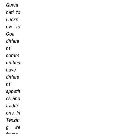
Guwa
hati to
Luckn
ow to
Goa
differe
nt
comm
unities
have
differe
nt
appetit
es and
traditi
ons. In
Tenzin
g we