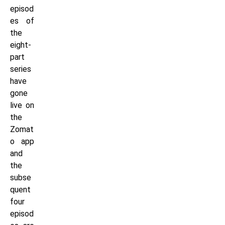
episod
es of
the
eight-
part
series
have
gone
live on
the
Zomat
o app
and
the
subse
quent
four
episod