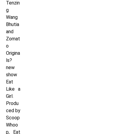
Tenzin
g
Wang
Bhutia
and
Zomat
o
Origina
ls?
new
show
Eat
Like a
Girl.
Produ
ced by
Scoop
Whoo
p, Eat