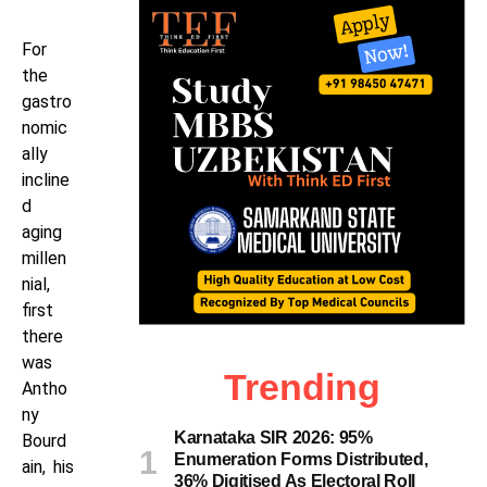
For
the
gastro
nomic
ally
incline
d
aging
millen
nial,
first
there
was
Trending
Antho
ny
Karnataka SIR 2026: 95%
Bourd
Enumeration Forms Distributed,
ain, his
36% Digitised As Electoral Roll