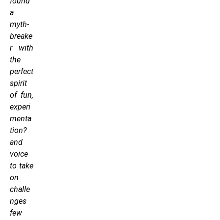
found
a
myth-
breake
r with
the
perfect
spirit
of fun,
experi
menta
tion?
and
voice
to take
on
challe
nges
few