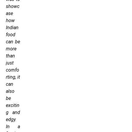
showc
ase
how
Indian
food
can be
more
than
just
comfo
rting, it
can
also
be
excitin
g and
edgy.
In a