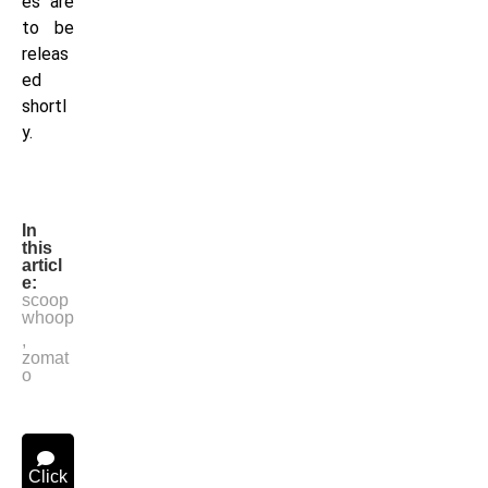
es are
to be
releas
ed
shortl
y.
In
this
articl
e:
scoop
whoop
,
zomat
o
Click