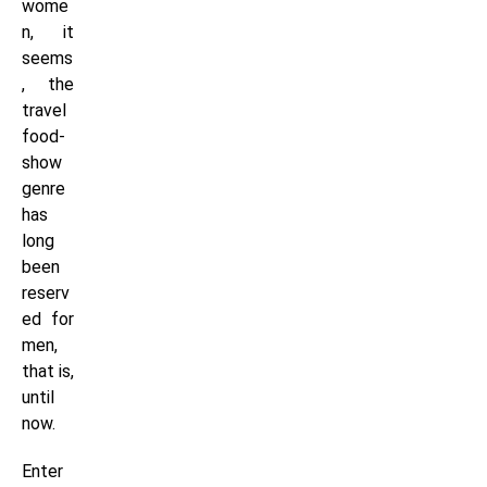
wome
n, it
seems
, the
travel
food-
show
genre
has
long
been
reserv
ed for
men,
that is,
until
now.
Enter