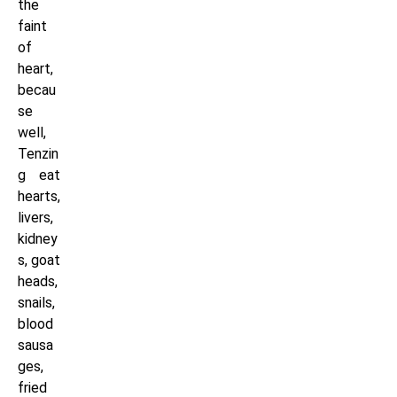
the
faint
of
heart,
becau
se
well,
Tenzin
g eat
hearts,
livers,
kidney
s, goat
heads,
snails,
blood
sausa
ges,
fried