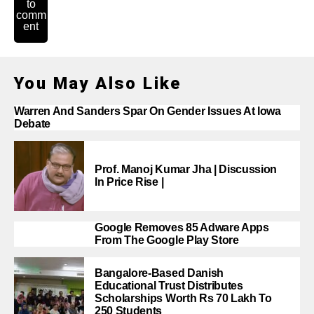
to
comm
ent
You May Also Like
Warren And Sanders Spar On Gender Issues At Iowa
Debate
Prof. Manoj Kumar Jha | Discussion
In Price Rise |
Google Removes 85 Adware Apps
From The Google Play Store
Bangalore-Based Danish
Educational Trust Distributes
Scholarships Worth Rs 70 Lakh To
250 Students