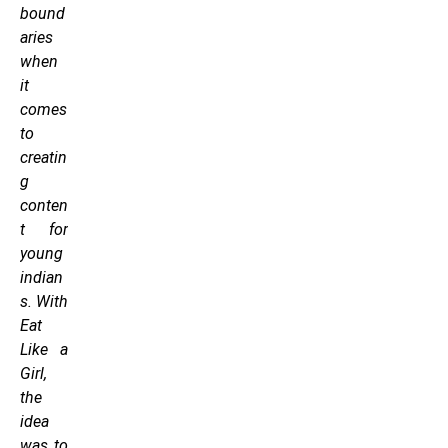
bound
aries
when
it
comes
to
creatin
g
conten
t for
young
indian
s. With
Eat
Like a
Girl,
the
idea
was to