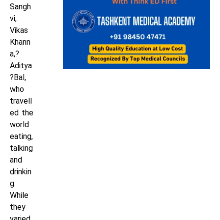
Sangh
vi,
Vikas
Khann
a,?
Aditya
?Bal,
who
travell
ed the
world
eating,
talking
and
drinkin
g.
While
they
varied