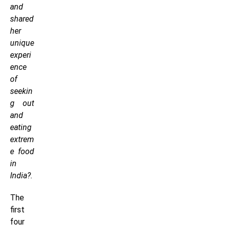
and
shared
her
unique
experi
ence
of
seekin
g out
and
eating
extrem
e food
in
India?.
The
first
four