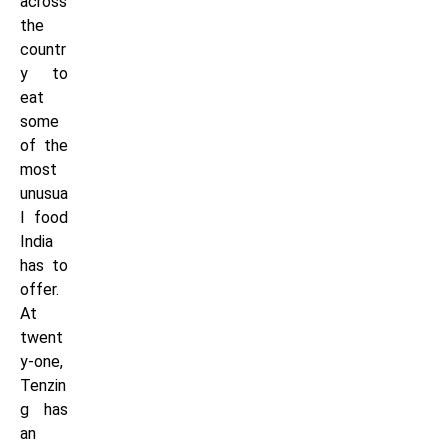
across
the
countr
y to
eat
some
of the
most
unusua
l food
India
has to
offer.
At
twent
y-one,
Tenzin
g has
an