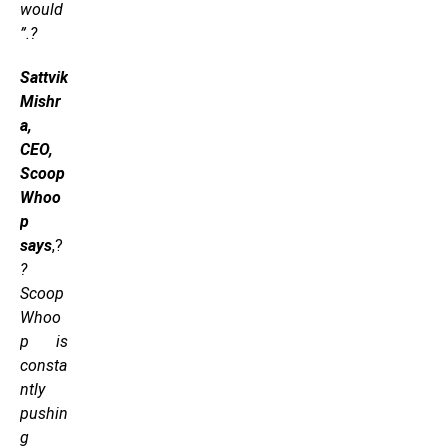
would
”.?
Sattvik
Mishr
a,
CEO,
Scoop
Whoo
p
says
,?
?
Scoop
Whoo
p is
consta
ntly
pushin
g