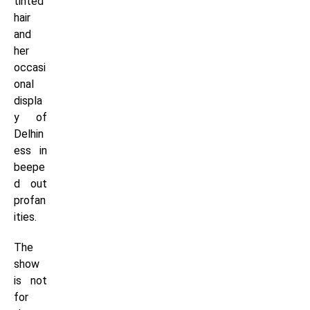
tinted
hair
and
her
occasi
onal
displa
y of
Delhin
ess in
beepe
d out
profan
ities.
The
show
is not
for