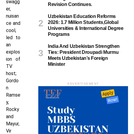
swagg
Revision Continues.
er,
nuisan
Uzbekistan Education Reforms
2026: 1.7 Million Students,Global
ce and
Universities & International Degree
cool,
Programs
led to
an
India And Uzbekistan Strengthen
explos
Ties: President Droupadi Murmu
Meets Uzbekistan’s Foreign
ion of
Minister
TV
host;
Gordo
ADVERTISEMENT
n
Ramse
y,
Rocky
and
Mayur,
Vir