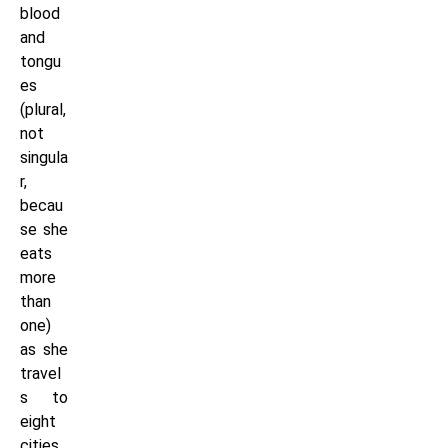
blood
and
tongu
es
(plural,
not
singula
r,
becau
se she
eats
more
than
one)
as she
travel
s to
eight
cities