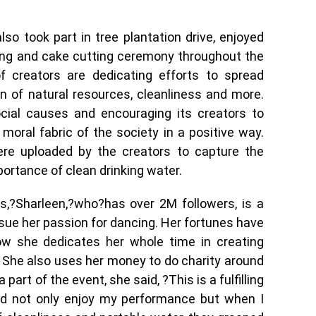
so took part in tree plantation drive, enjoyed
ing and cake cutting ceremony throughout the
 creators are dedicating efforts to spread
 of natural resources, cleanliness and more.
ocial causes and encouraging its creators to
oral fabric of the society in a positive way.
re uploaded by the creators to capture the
mportance of clean drinking water.
,?Sharleen,?who?has over 2M followers, is a
sue her passion for dancing. Her fortunes have
ow she dedicates her whole time in creating
. She also uses her money to do charity around
part of the event, she said, ?This is a fulfilling
did not only enjoy my performance but when I