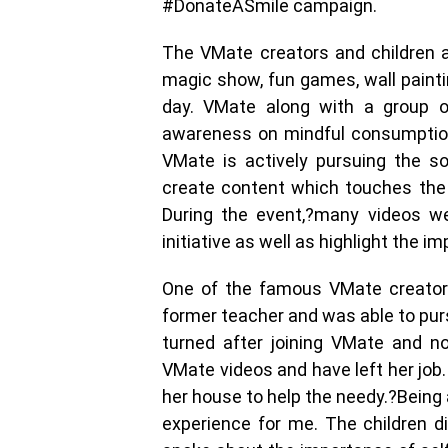
#DonateASmile campaign.
The VMate creators and children al
magic show, fun games, wall paint
day. VMate along with a group of
awareness on mindful consumption
VMate is actively pursuing the s
create content which touches the m
During the event,?many videos we
initiative as well as highlight the i
One of the famous VMate creators
former teacher and was able to pur
turned after joining VMate and n
VMate videos and have left her job
her house to help the needy.?Being a 
experience for me. The children 