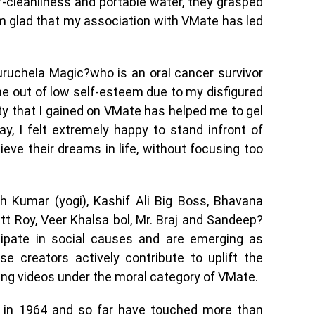
-cleanliness and portable water, they grasped
am glad that my association with VMate has led
ruchela Magic?who is an oral cancer survivor
e out of low self-esteem due to my disfigured
y that I gained on VMate has helped me to gel
y, I felt extremely happy to stand infront of
eve their dreams in life, without focusing too
sh Kumar (yogi), Kashif Ali Big Boss, Bhavana
tt Roy, Veer Khalsa bol, Mr. Braj and Sandeep?
cipate in social causes and are emerging as
se creators actively contribute to uplift the
iring videos under the moral category of VMate.
ns in 1964 and so far have touched more than