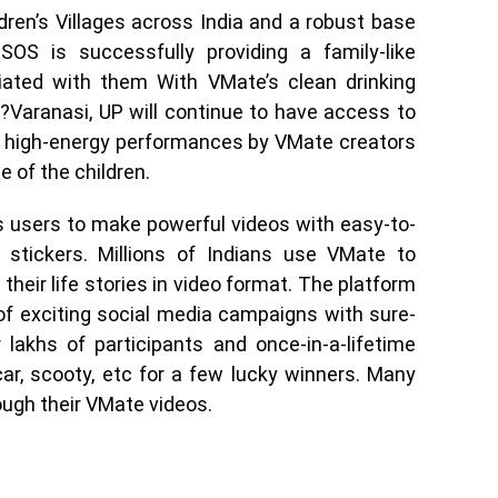
dren’s Villages across India and a robust base
OS is successfully providing a family-like
iated with them With VMate’s clean drinking
in?Varanasi, UP will continue to have access to
he high-energy performances by VMate creators
e of the children.
 users to make powerful videos with easy-to-
 stickers. Millions of Indians use VMate to
their life stories in video format. The platform
 of exciting social media campaigns with sure-
lakhs of participants and once-in-a-lifetime
car, scooty, etc for a few lucky winners. Many
ough their VMate videos.