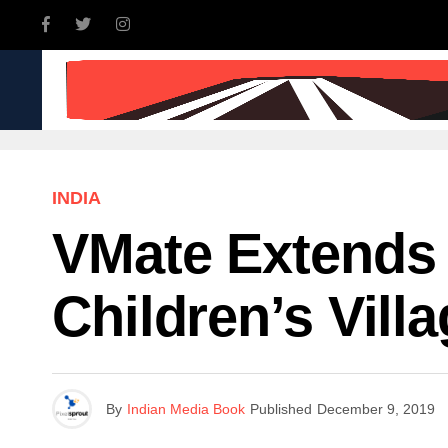
INDIA
WORLD
BUSINE
INDIA
VMate Extends I
Children’s Vill
By
Indian Media Book
Published
December 9, 2019