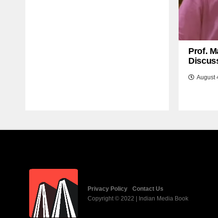
Prof. M
Discuss
August 
Privacy Policy
Contact Us
Copyright © 2022 | Indian Media Book