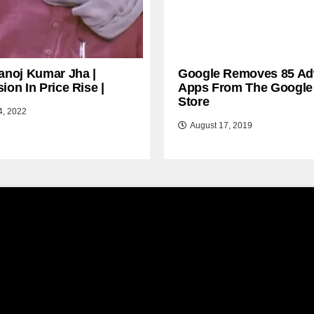
anoj Kumar Jha |
Google Removes 85 Ad
ion In Price Rise |
Apps From The Google
Store
4, 2022
August 17, 2019