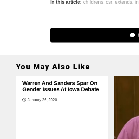
In this article:
childrens
,
csr
,
extends
,
in
C
You May Also Like
Warren And Sanders Spar On
Gender Issues At Iowa Debate
January 26, 2020