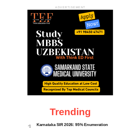
ADVERTISEMENT
Trending
Karnataka SIR 2026: 95% Enumeration