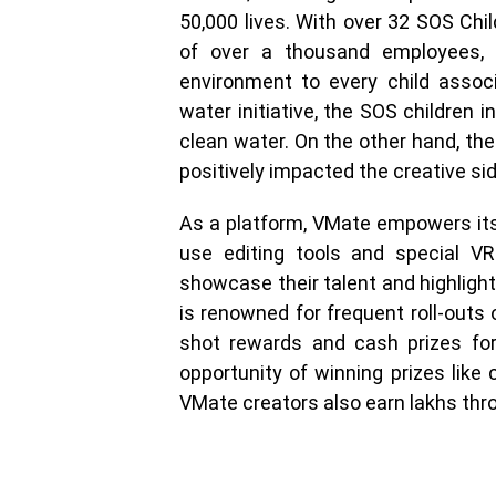
50,000 lives. With over 32 SOS Chil
of over a thousand employees, S
environment to every child assoc
water initiative, the SOS children 
clean water. On the other hand, t
positively impacted the creative sid
As a platform, VMate empowers its
use editing tools and special VR
showcase their talent and highlight 
is renowned for frequent roll-outs
shot rewards and cash prizes for 
opportunity of winning prizes like 
VMate creators also earn lakhs thr