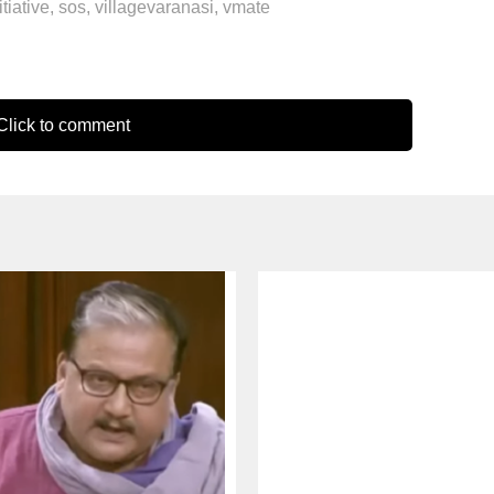
itiative
,
sos
,
villagevaranasi
,
vmate
lick to comment