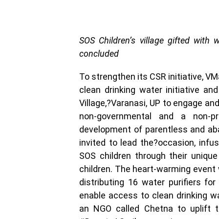
SOS Children’s village gifted with 
concluded
To strengthen its CSR initiative, V
clean drinking water initiative an
Village,?Varanasi, UP to engage and
non-governmental and a non-pro
development of parentless and ab
invited to lead the?occasion, in
SOS children through their unique
children. The heart-warming event 
distributing 16 water purifiers for
enable access to clean drinking wa
an NGO called Chetna to uplift t