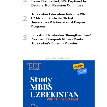
Forms Distributed, 36% Digitised As
Electoral Roll Revision Continues.
Uzbekistan Education Reforms 2026:
1.7 Million Students,Global
Universities & International Degree
Programs
India And Uzbekistan Strengthen Ties:
President Droupadi Murmu Meets
Uzbekistan’s Foreign Minister
ADVERTISEMENT