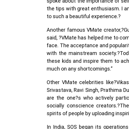
spoke about the importance of self
the tips with great enthusiasm. I 
to such a beautiful experience.?
Another famous VMate creator,?Gu
said, ?VMate has helped me to com
face. The acceptance and popularit
with the mainstream society.?Toda
these kids and inspire them to achi
much on any shortcomings.”
Other VMate celebrities like?Vika
Srivastava, Ravi Singh, Prathima Du
are the one?s who actively parti
socially conscience creators.?The
spirits of people by uploading insp
In India, SOS began its operatio