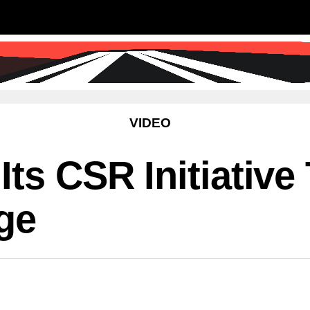
SS
SCIENCE & TECHNOLOGY
EDUCATIO
VIDEO
ts CSR Initiative
age