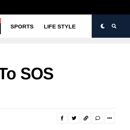
N
SPORTS
LIFE STYLE
 To SOS