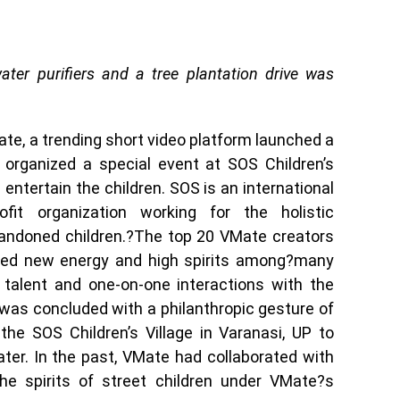
water purifiers and a tree plantation drive was
Mate, a trending short video platform launched a
d organized a special event at SOS Children’s
 entertain the children. SOS is an international
fit organization working for the holistic
andoned children.?The top 20 VMate creators
fused new energy and high spirits among?many
 talent and one-on-one interactions with the
was concluded with a philanthropic gesture of
 the SOS Children’s Village in Varanasi, UP to
ter. In the past, VMate had collaborated with
he spirits of street children under VMate?s