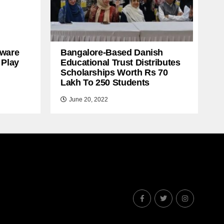
ware
Bangalore-Based Danish
 Play
Educational Trust Distributes
Scholarships Worth Rs 70
Lakh To 250 Students
June 20, 2022