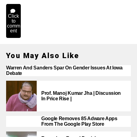
Click
to
comm
ent
You May Also Like
Warren And Sanders Spar On Gender Issues At Iowa
Debate
Prof. Manoj Kumar Jha | Discussion
In Price Rise |
Google Removes 85 Adware Apps
From The Google Play Store