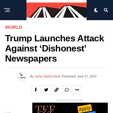
WORLD
Trump Launches Attack
Against ‘dishonest’
Newspapers
By
Indian Media Book
Published
June 17, 2019
ADVERTISEMENT