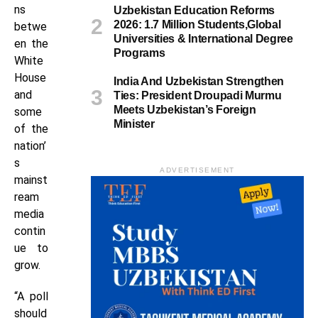
ns
Uzbekistan Education Reforms
2026: 1.7 Million Students,Global
betwe
Universities & International Degree
en the
Programs
White
House
India And Uzbekistan Strengthen
and
Ties: President Droupadi Murmu
Meets Uzbekistan’s Foreign
some
Minister
of the
nation’
s
ADVERTISEMENT
mainst
ream
media
contin
ue to
grow.
“A poll
should