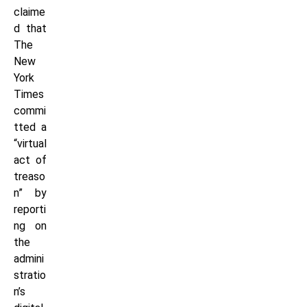
claime
d that
The
New
York
Times
commi
tted a
“virtual
act of
treaso
n” by
reporti
ng on
the
admini
stratio
n’s