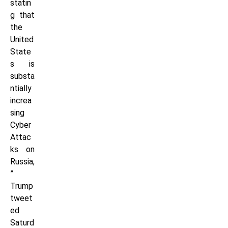
statin
g that
the
United
State
s is
substa
ntially
increa
sing
Cyber
Attac
ks on
Russia,
”
Trump
tweet
ed
Saturd