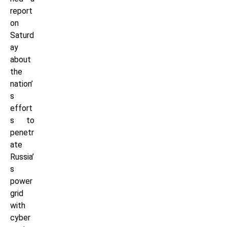
report
on
Saturd
ay
about
the
nation’
s
effort
s to
penetr
ate
Russia’
s
power
grid
with
cyber