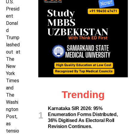
U.S.
Presid
ent
Donal
d
Trump
lashed
out at
The
New
York
Times
and
Trending
The
Washi
Karnataka SIR 2026: 95%
ngton
Enumeration Forms Distributed,
Post,
36% Digitised As Electoral Roll
as
Revision Continues.
tensio