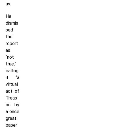
ay.
He
dismis
sed
the
report
as
“not
true,”
calling
it “a
virtual
act of
Treas
on by
a once
great
paper