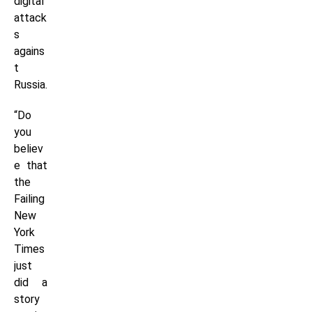
digital
attack
s
agains
t
Russia.
“Do
you
believ
e that
the
Failing
New
York
Times
just
did a
story