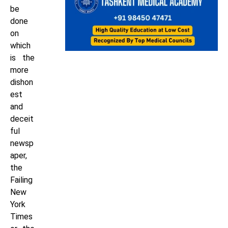
be
done
on
which
is the
more
dishon
est
and
deceit
ful
newsp
aper,
the
Failing
New
York
Times