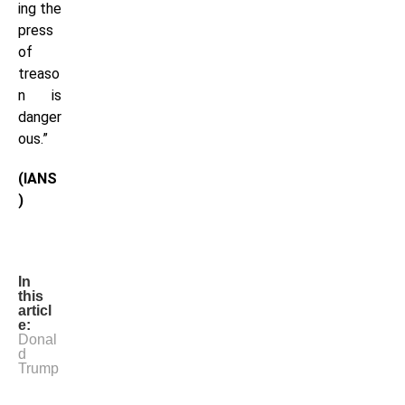
ing the
press
of
treaso
n is
danger
ous.”
(IANS
)
In
this
articl
e:
Donal
d
Trump