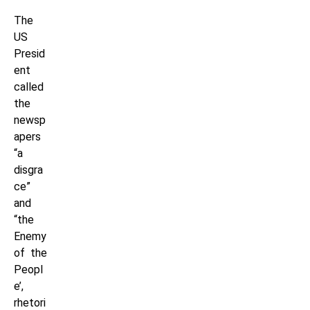
The
US
Presid
ent
called
the
newsp
apers
“a
disgra
ce”
and
“the
Enemy
of the
Peopl
e’,
rhetori