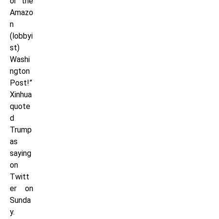
or the
Amazo
n
(lobbyi
st)
Washi
ngton
Post!”
Xinhua
quote
d
Trump
as
saying
on
Twitt
er on
Sunda
y.