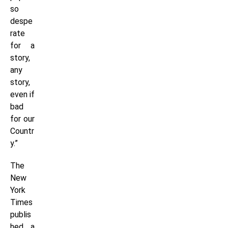
so
despe
rate
for a
story,
any
story,
even if
bad
for our
Countr
y.”
The
New
York
Times
publis
hed a