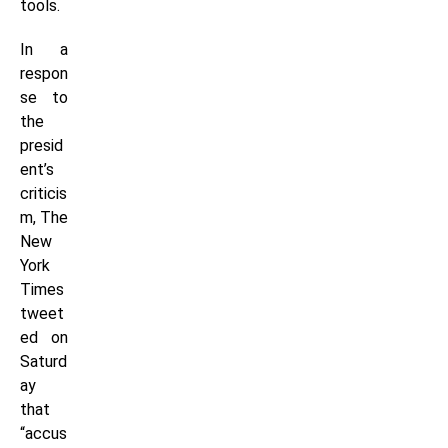
tools.
In a
respon
se to
the
presid
ent’s
criticis
m, The
New
York
Times
tweet
ed on
Saturd
ay
that
“accus