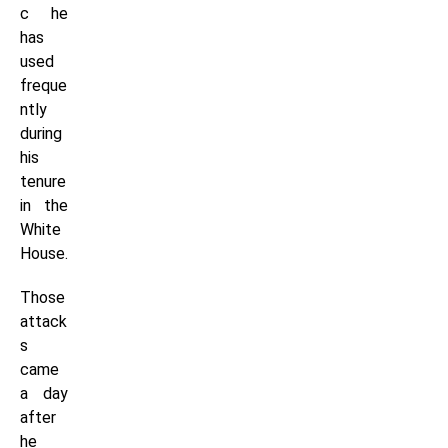
c he
has
used
freque
ntly
during
his
tenure
in the
White
House.
Those
attack
s
came
a day
after
he