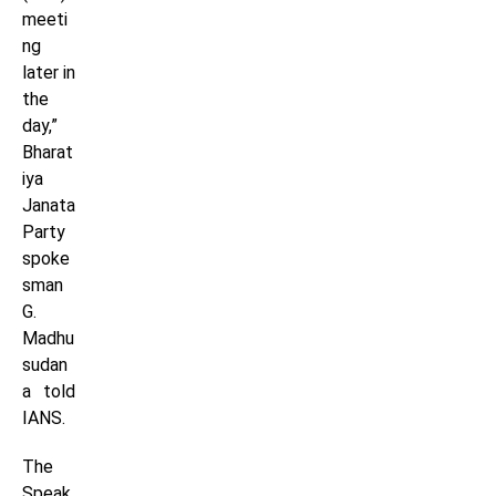
meeti
ng
later in
the
day,”
Bharat
iya
Janata
Party
spoke
sman
G.
Madhu
sudan
a told
IANS.
The
Speak