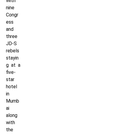
With
nine
Congr
ess
and
three
JD-S
rebels
stayin
g at a
five-
star
hotel
in
Mumb
ai
along
with
the