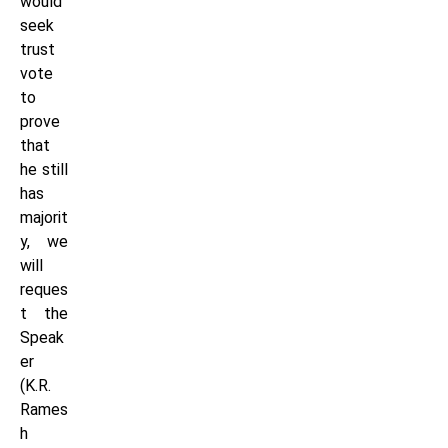
would
seek
trust
vote
to
prove
that
he still
has
majorit
y, we
will
reques
t the
Speak
er
(K.R.
Rames
h