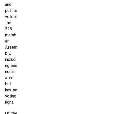
and
put to
vote in
the
225-
memb
er
Assem
bly,
includi
ng one
nomin
ated
but
has no
voting
right.
Of the