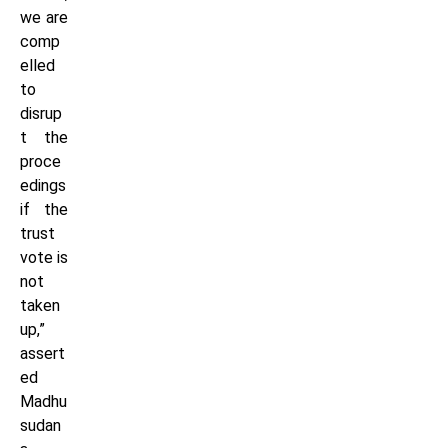
we are
comp
elled
to
disrup
t the
proce
edings
if the
trust
vote is
not
taken
up,”
assert
ed
Madhu
sudan