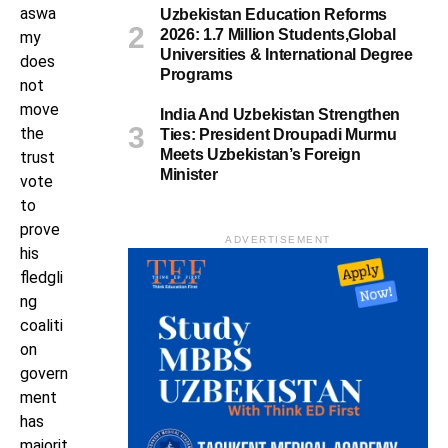
aswa
Uzbekistan Education Reforms
2026: 1.7 Million Students,Global
my
Universities & International Degree
does
Programs
not
move
India And Uzbekistan Strengthen
the
Ties: President Droupadi Murmu
Meets Uzbekistan’s Foreign
trust
Minister
vote
to
prove
ADVERTISEMENT
his
fledgli
ng
coaliti
on
govern
ment
has
majorit