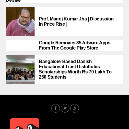
Debate
Prof. Manoj Kumar Jha | Discussion
In Price Rise |
Google Removes 85 Adware Apps
From The Google Play Store
Bangalore-Based Danish
Educational Trust Distributes
Scholarships Worth Rs 70 Lakh To
250 Students