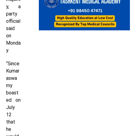
y, a
party
official
said
on
Monda
y.
“Since
Kumar
aswa
my
boast
ed on
July
12
that
he