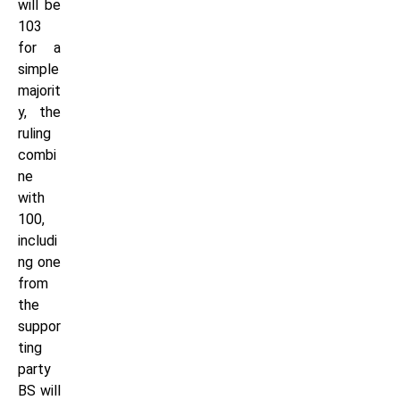
will be
103
for a
simple
majorit
y, the
ruling
combi
ne
with
100,
includi
ng one
from
the
suppor
ting
party
BS will