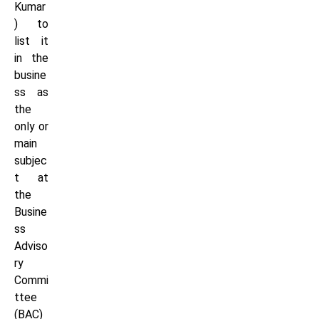
Kumar
) to
list it
in the
busine
ss as
the
only or
main
subjec
t at
the
Busine
ss
Adviso
ry
Commi
ttee
(BAC)