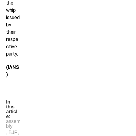
the
whip
issued
by
their
respe
ctive
party.
(IANS
)
In
this
articl
e:
assem
bly
,
BJP
,