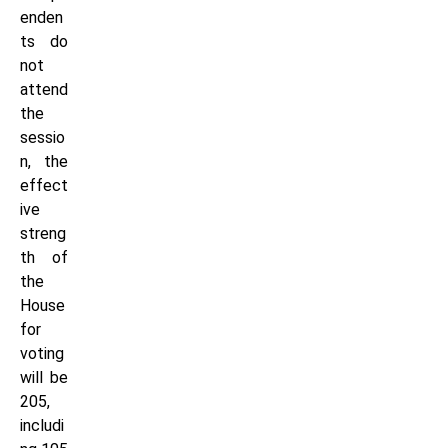
enden
ts do
not
attend
the
sessio
n, the
effect
ive
streng
th of
the
House
for
voting
will be
205,
includi