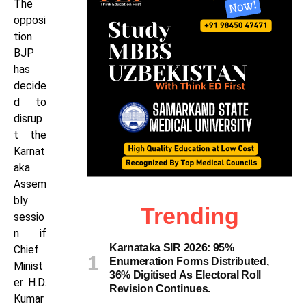
The
opposi
tion
BJP
has
decide
d to
disrup
t the
Karnat
aka
Assem
bly
Trending
sessio
n if
Karnataka SIR 2026: 95%
Chief
Enumeration Forms Distributed,
Minist
36% Digitised As Electoral Roll
er H.D.
Revision Continues.
Kumar