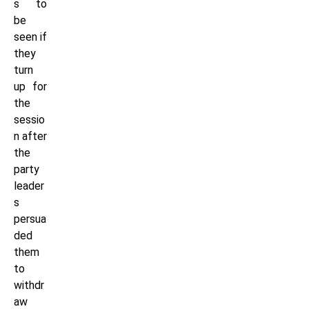
s to
be
seen if
they
turn
up for
the
sessio
n after
the
party
leader
s
persua
ded
them
to
withdr
aw