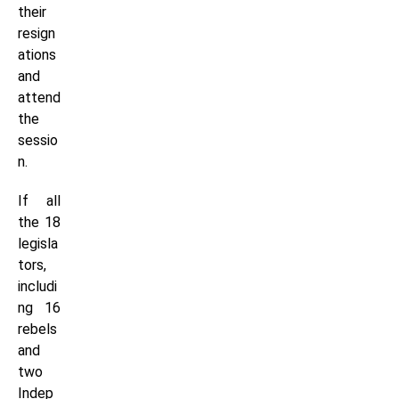
their
resign
ations
and
attend
the
sessio
n.
If all
the 18
legisla
tors,
includi
ng 16
rebels
and
two
Indep