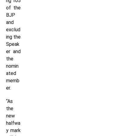
ng 105
of the
BJP
and
exclud
ing the
Speak
er and
the
nomin
ated
memb
er.
“As
the
new
halfwa
y mark