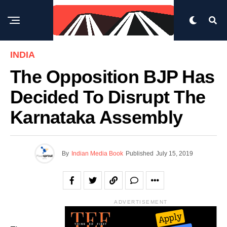
INDIA
The Opposition BJP Has
Decided To Disrupt The
Karnataka Assembly
By
Indian Media Book
Published
July 15, 2019
ADVERTISEMENT