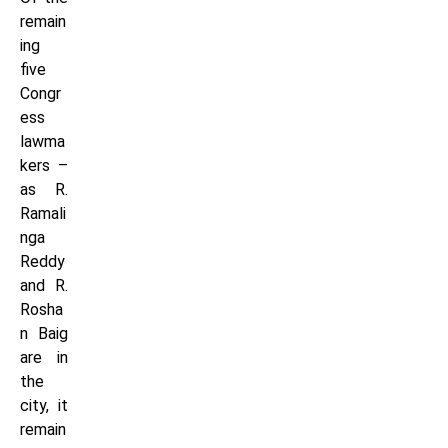
remain
ing
five
Congr
ess
lawma
kers –
as R.
Ramali
nga
Reddy
and R.
Rosha
n Baig
are in
the
city, it
remain