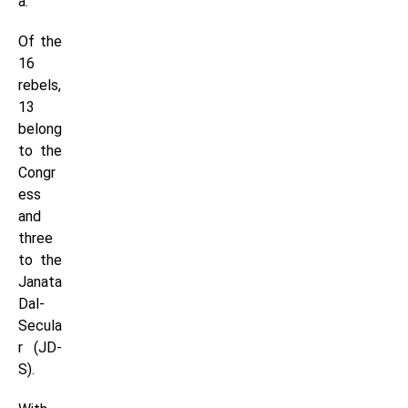
a.
Of the
16
rebels,
13
belong
to the
Congr
ess
and
three
to the
Janata
Dal-
Secula
r (JD-
S).