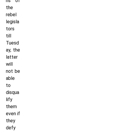
ns of
the
rebel
legisla
tors
till
Tuesd
ay, the
latter
will
not be
able
to
disqua
lify
them
even if
they
defy