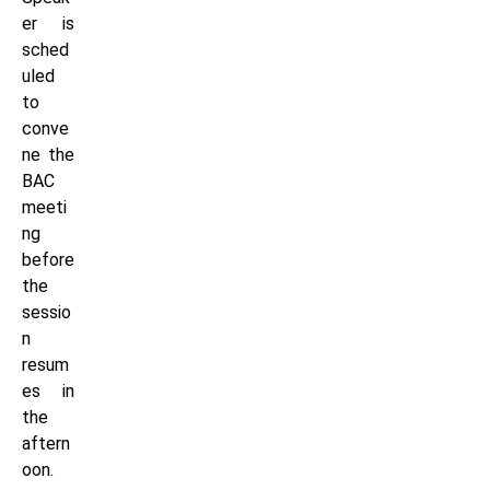
er is
sched
uled
to
conve
ne the
BAC
meeti
ng
before
the
sessio
n
resum
es in
the
aftern
oon.