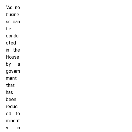
“As no
busine
ss can
be
condu
cted
in the
House
by a
govern
ment
that
has
been
reduc
ed to
minorit
y in