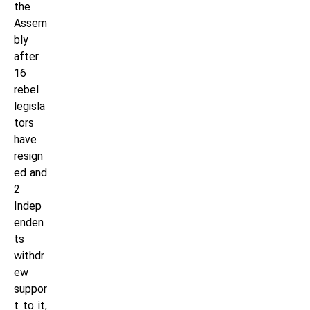
the
Assem
bly
after
16
rebel
legisla
tors
have
resign
ed and
2
Indep
enden
ts
withdr
ew
suppor
t to it,