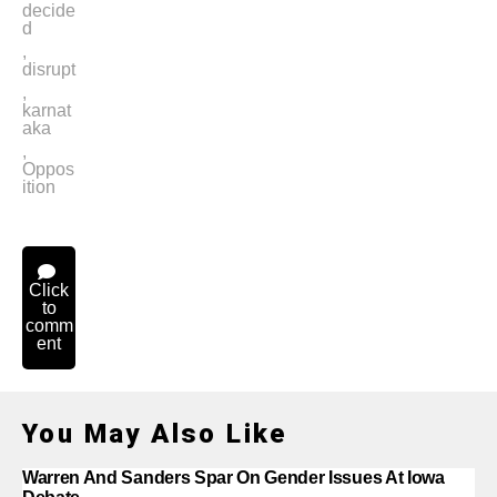
decide
d
,
disrupt
,
karnat
aka
,
Oppos
ition
Click
to
comm
ent
You May Also Like
Warren And Sanders Spar On Gender Issues At Iowa