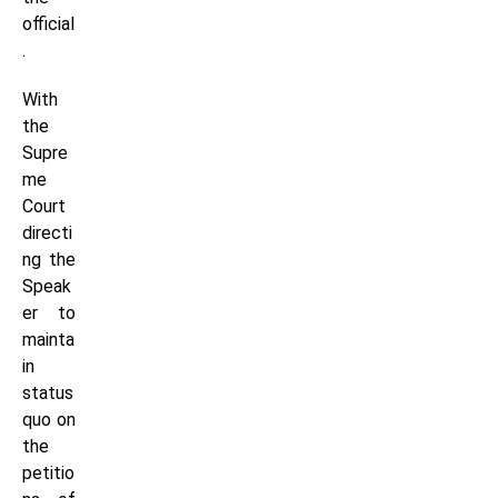
official
.
With
the
Supre
me
Court
directi
ng the
Speak
er to
mainta
in
status
quo on
the
petitio