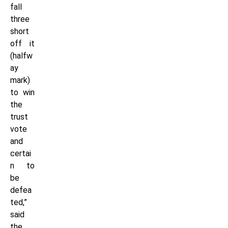
fall
three
short
off it
(halfw
ay
mark)
to win
the
trust
vote
and
certai
n to
be
defea
ted,”
said
the