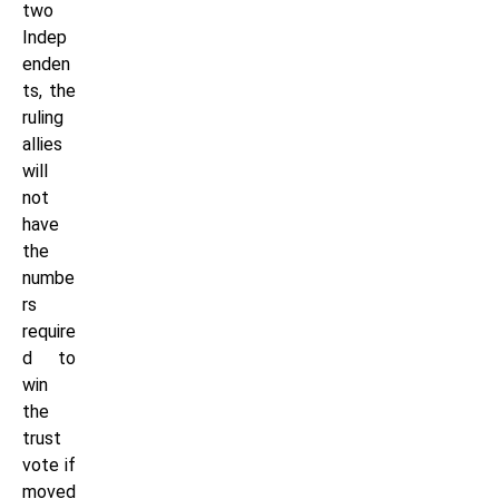
two
Indep
enden
ts, the
ruling
allies
will
not
have
the
numbe
rs
require
d to
win
the
trust
vote if
moved