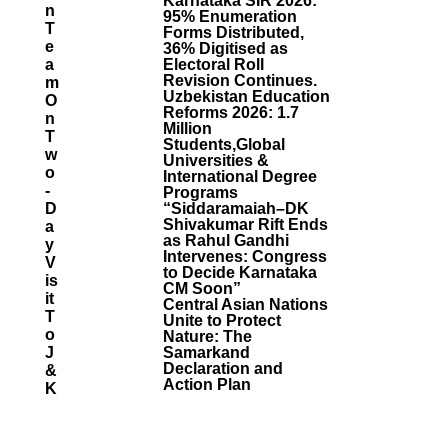
Karnataka SIR 2026:
N
95% Enumeration
T
Forms Distributed,
E
36% Digitised as
A
Electoral Roll
Revision Continues.
M
Uzbekistan Education
O
Reforms 2026: 1.7
N
Million
T
Students,Global
W
Universities &
O
International Degree
-
Programs
D
“Siddaramaiah–DK
Shivakumar Rift Ends
A
as Rahul Gandhi
Y
Intervenes: Congress
V
to Decide Karnataka
Is
CM Soon”
It
Central Asian Nations
T
Unite to Protect
O
Nature: The
J
Samarkand
Declaration and
&
Action Plan
K