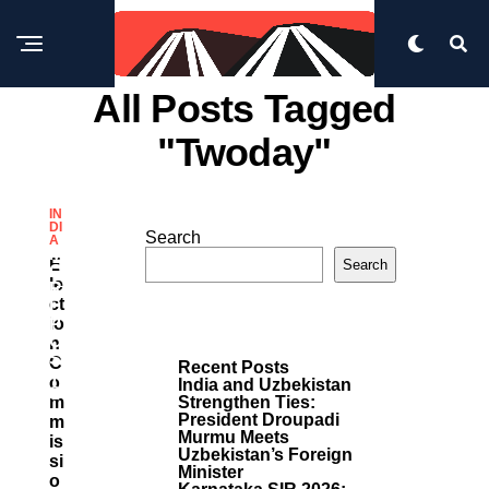
All Posts Tagged
"twoday"
IN
DI
Search
A
M
E
Search
O
Le
R
Ct
E
Io
P
O
N
S
C
Recent Posts
T
O
India and Uzbekistan
S
M
Strengthen Ties:
President Droupadi
M
Murmu Meets
Is
Uzbekistan’s Foreign
Si
Minister
O