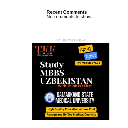
Recent Comments
No comments to show.
ADVERTISEMENT