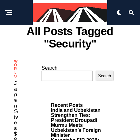
All Posts Tagged
"security"
W
O
Search
R
M
L
Search
D
O
R
J
E
A
P
P
O
A
S
Recent Posts
N
T
India and Uzbekistan
G
S
Strengthen Ties:
Iv
President Droupadi
E
Murmu Meets
S
Uzbekistan’s Foreign
$
Minister
8