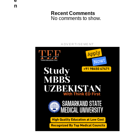
E
N
Recent Comments
No comments to show.
ADVERTISEMENT