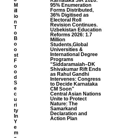
Karnataka SIR 2026:
M
95% Enumeration
Forms Distributed,
Ill
36% Digitised as
Io
Electoral Roll
N
Revision Continues.
T
Uzbekistan Education
O
Reforms 2026: 1.7
B
Million
O
Students,Global
O
Universities &
International Degree
St
Programs
F
“Siddaramaiah–DK
O
Shivakumar Rift Ends
O
as Rahul Gandhi
D
Intervenes: Congress
S
to Decide Karnataka
E
CM Soon”
C
Central Asian Nations
Unite to Protect
U
Nature: The
Ri
Samarkand
Ty
Declaration and
In
Action Plan
Y
E
M