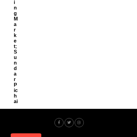
I
N
G
M
A
R
K
E
T;
S
U
N
D
A
R
P
Ic
H
Ai