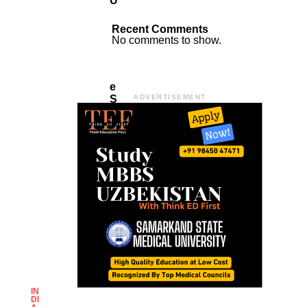
U
S
F
Recent Comments
O
No comments to show.
R
T
H
E
S
ADVERTISEMENT
A
K
E
O
F
It
:
P
I
C
H
A
I
IN
DI