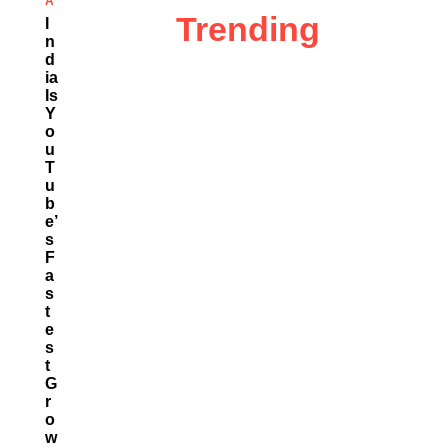
A
Trending
I
N
D
Ia
Is
Y
O
U
T
U
B
E’
S
F
A
S
T
E
S
T
G
R
O
W