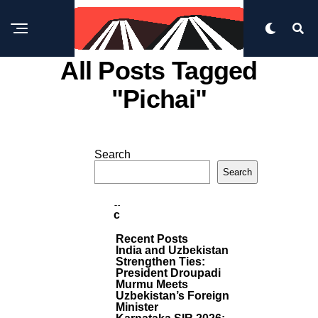
All Posts Tagged
"pichai"
W
O
Search
R
M
L
Search
D
O
R
F
E
A
P
C
O
I
S
Recent Posts
N
T
India and Uzbekistan
G
S
Strengthen Ties:
A
President Droupadi
N
Murmu Meets
A
Uzbekistan’s Foreign
N
Minister
Ti