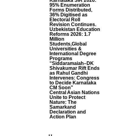
Karnataka SIR 2026:
-
95% Enumeration
Forms Distributed,
T
36% Digitised as
R
Electoral Roll
U
Revision Continues.
S
Uzbekistan Education
T
Reforms 2026: 1.7
P
Million
R
Students,Global
O
Universities &
International Degree
B
Programs
E
“Siddaramaiah–DK
,
Shivakumar Rift Ends
D
as Rahul Gandhi
O
Intervenes: Congress
N
to Decide Karnataka
’t
CM Soon”
R
Central Asian Nations
Unite to Protect
E
Nature: The
G
Samarkand
U
Declaration and
L
Action Plan
A
T
E