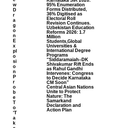
Karnataka SIR 2026:
W
95% Enumeration
Forms Distributed,
D
36% Digitised as
R
Electoral Roll
A
Revision Continues.
G
Uzbekistan Education
O
Reforms 2026: 1.7
N
Million
E
Students,Global
X
Universities &
International Degree
Pl
Programs
O
“Siddaramaiah–DK
Si
Shivakumar Rift Ends
O
as Rahul Gandhi
N
Intervenes: Congress
P
to Decide Karnataka
R
CM Soon”
O
Central Asian Nations
Unite to Protect
B
Nature: The
E
Samarkand
T
Declaration and
O
Action Plan
‘t
A
K