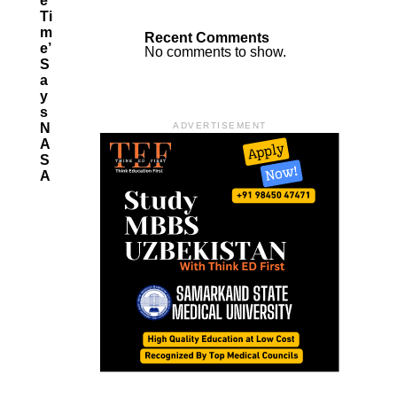
E
Ti
M
Recent Comments
E’
No comments to show.
S
A
Y
S
N
ADVERTISEMENT
A
S
A