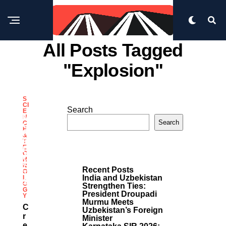
All Posts Tagged
"explosion"
S
CI
Search
E
M
N
Search
C
O
E
R
&
E
T
E
P
C
O
H
S
N
Recent Posts
O
T
India and Uzbekistan
L
S
O
Strengthen Ties:
G
President Droupadi
Y
Murmu Meets
C
Uzbekistan’s Foreign
R
Minister
E