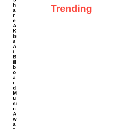
H
Trending
A
R
E
A
K
Is
S
A
T
B
Ill
B
O
A
R
D
M
U
Si
C
A
W
A