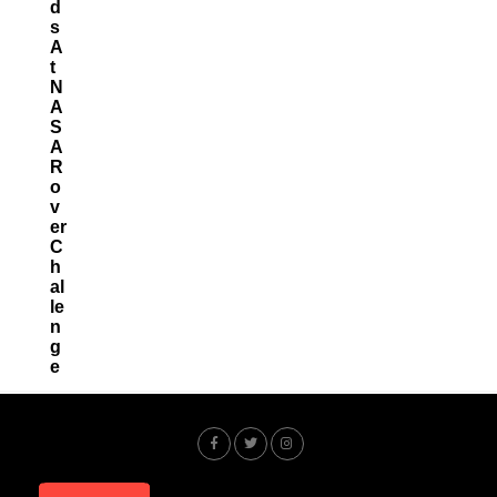
D
S
A
T
N
A
S
A
R
O
V
Er
C
H
Al
Le
N
G
E