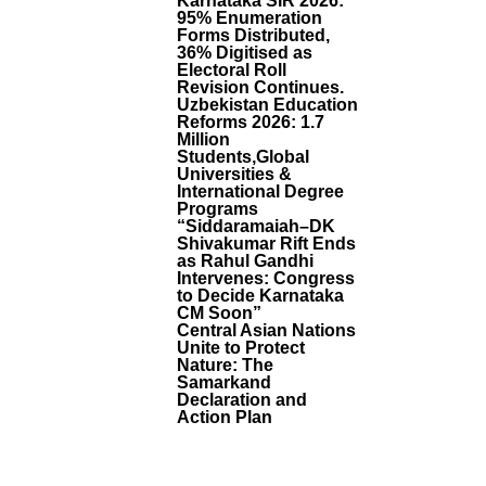
Karnataka SIR 2026:
Fi
95% Enumeration
C
Forms Distributed,
C
36% Digitised as
O
Electoral Roll
M
Revision Continues.
M
Uzbekistan Education
U
Reforms 2026: 1.7
Million
Ni
Students,Global
Ti
Universities &
E
International Degree
S
Programs
B
“Siddaramaiah–DK
A
Shivakumar Rift Ends
G
as Rahul Gandhi
S
Intervenes: Congress
to Decide Karnataka
G
CM Soon”
Ol
Central Asian Nations
D
Unite to Protect
A
Nature: The
T
Samarkand
B
Declaration and
Ig
Action Plan
B
A
N