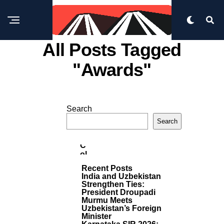
All Posts Tagged
"awards"
B
U
Search
SI
M
N
Search
E
O
S
R
S
E
C
P
Ol
O
U
S
Recent Posts
T
M
India and Uzbekistan
S
Bi
Strengthen Ties:
A
President Droupadi
P
Murmu Meets
A
Uzbekistan’s Foreign
Minister
Ci