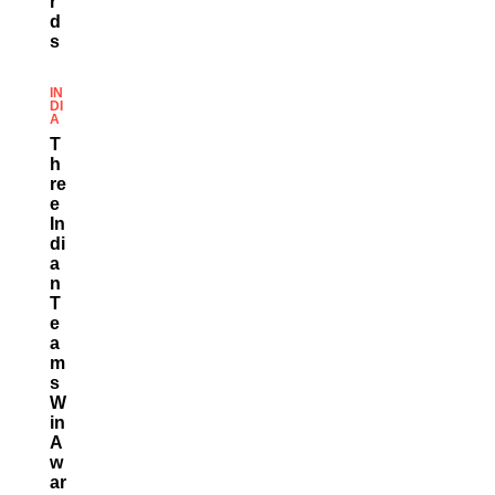
R
D
S
IN
DI
A
T
H
Re
E
In
Di
A
N
T
E
A
M
S
W
In
A
W
Ar