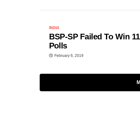
INDIA
BSP-SP Failed To Win 11
Polls
February 6, 2019
M