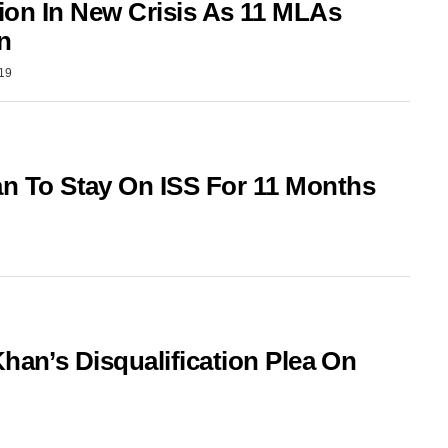
tion In New Crisis As 11 MLAs
n
019
To Stay On ISS For 11 Months
han’s Disqualification Plea On