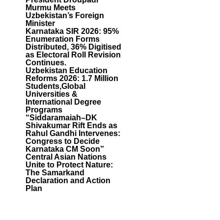
Murmu Meets
Uzbekistan’s Foreign
Minister
Karnataka SIR 2026: 95%
Enumeration Forms
Distributed, 36% Digitised
as Electoral Roll Revision
Continues.
Uzbekistan Education
Reforms 2026: 1.7 Million
Students,Global
Universities &
International Degree
Programs
“Siddaramaiah–DK
Shivakumar Rift Ends as
Rahul Gandhi Intervenes:
Congress to Decide
Karnataka CM Soon”
Central Asian Nations
Unite to Protect Nature:
The Samarkand
Declaration and Action
Plan