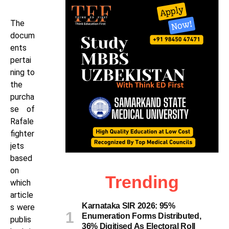
The
docum
ents
pertai
ning to
the
purcha
se of
Rafale
fighter
jets
based
on
Trending
which
article
Karnataka SIR 2026: 95%
s were
Enumeration Forms Distributed,
publis
36% Digitised As Electoral Roll