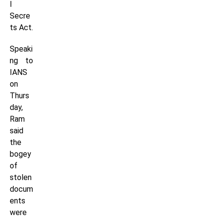
l
Secre
ts Act.
Speaki
ng to
IANS
on
Thurs
day,
Ram
said
the
bogey
of
stolen
docum
ents
were