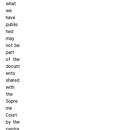
what
we
have
publis
hed
may
not be
part
of the
docum
ents
shared
with
the
Supre
me
Court
by the
centra