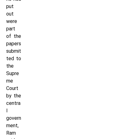
put
out
were
part
of the
papers
submit
ted to
the
Supre
me
Court
by the
centra
l
govern
ment,
Ram