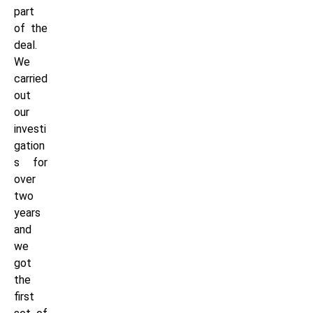
part
of the
deal.
We
carried
out
our
investi
gation
s for
over
two
years
and
we
got
the
first