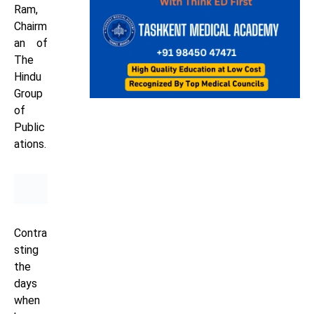
Ram,
Chairm
an of
The
Hindu
Group
of
Public
ations.
Contra
sting
the
days
when