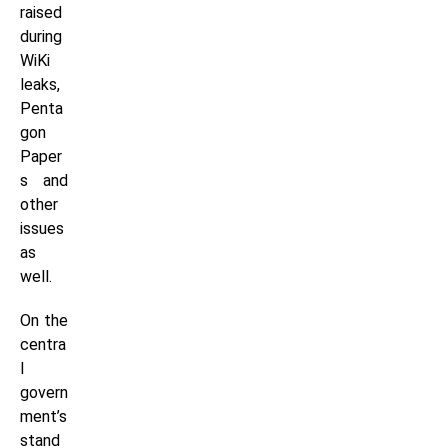
raised
during
WiKi
leaks,
Penta
gon
Paper
s and
other
issues
as
well.
On the
centra
l
govern
ment’s
stand