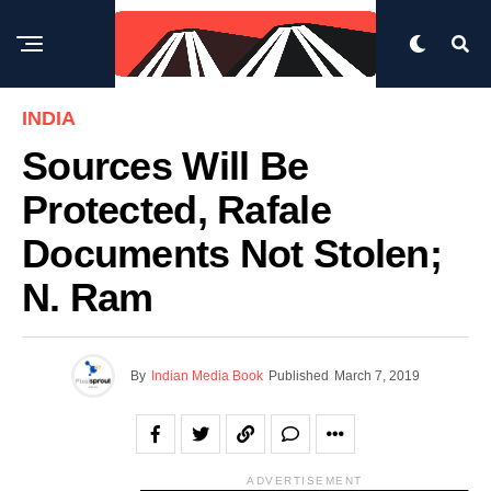
INDIA
Sources Will Be
Protected, Rafale
Documents Not Stolen;
N. Ram
By
Indian Media Book
Published
March 7, 2019
ADVERTISEMENT