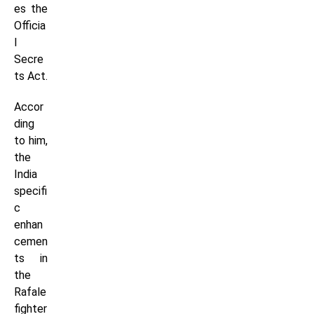
es the
Officia
l
Secre
ts Act.
Accor
ding
to him,
the
India
specifi
c
enhan
cemen
ts in
the
Rafale
fighter