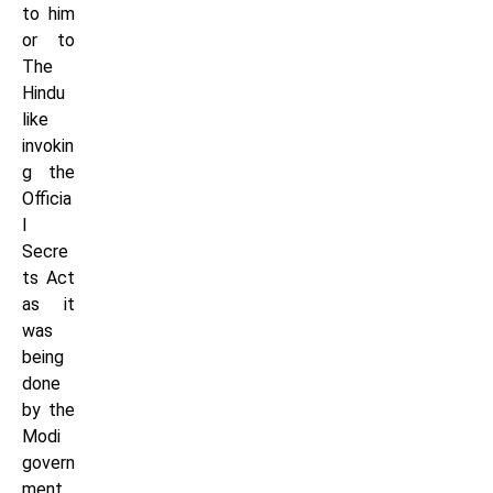
to him
or to
The
Hindu
like
invokin
g the
Officia
l
Secre
ts Act
as it
was
being
done
by the
Modi
govern
ment.