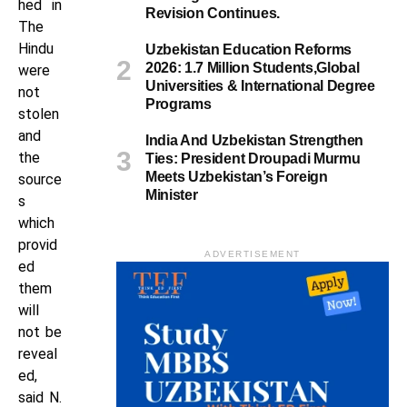
hed in
Revision Continues.
The
Hindu
Uzbekistan Education Reforms
2026: 1.7 Million Students,Global
were
Universities & International Degree
not
Programs
stolen
and
India And Uzbekistan Strengthen
the
Ties: President Droupadi Murmu
Meets Uzbekistan’s Foreign
source
Minister
s
which
provid
ADVERTISEMENT
ed
them
will
not be
reveal
ed,
said N.