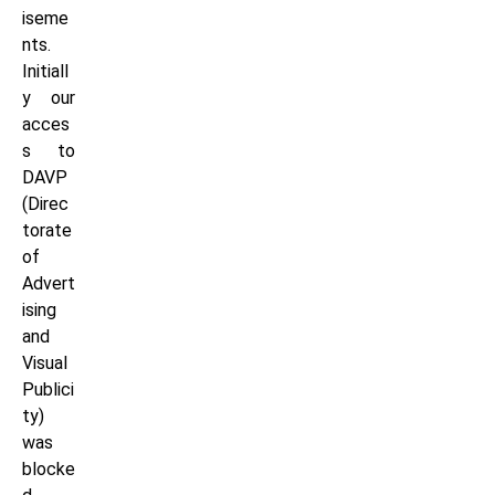
iseme
nts.
Initiall
y our
acces
s to
DAVP
(Direc
torate
of
Advert
ising
and
Visual
Publici
ty)
was
blocke