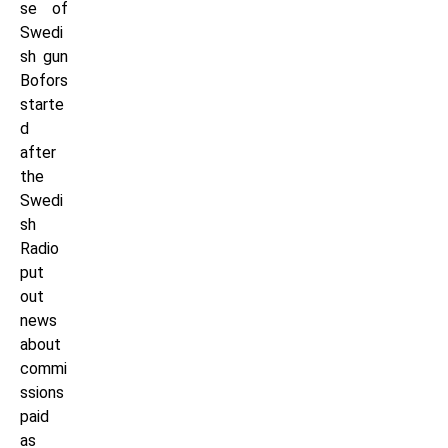
se of
Swedi
sh gun
Bofors
starte
d
after
the
Swedi
sh
Radio
put
out
news
about
commi
ssions
paid
as