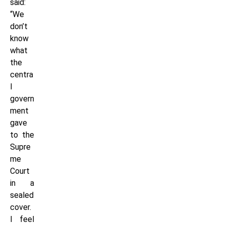
said:
“We
don’t
know
what
the
centra
l
govern
ment
gave
to the
Supre
me
Court
in a
sealed
cover.
I feel