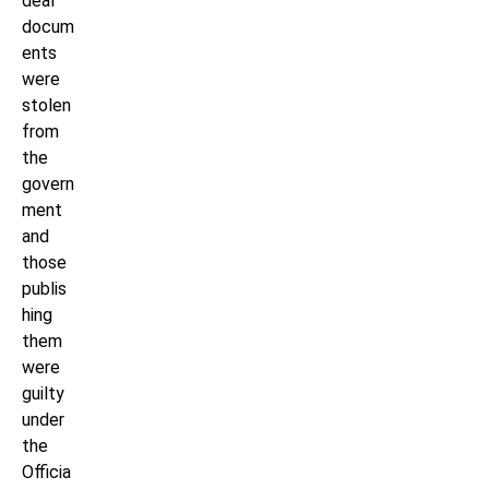
deal
docum
ents
were
stolen
from
the
govern
ment
and
those
publis
hing
them
were
guilty
under
the
Officia