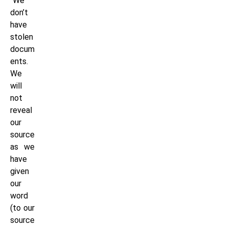
“We
don’t
have
stolen
docum
ents.
We
will
not
reveal
our
source
as we
have
given
our
word
(to our
source