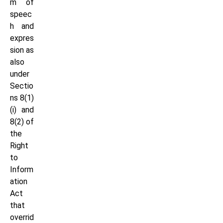
m of
speec
h and
expres
sion as
also
under
Sectio
ns 8(1)
(i) and
8(2) of
the
Right
to
Inform
ation
Act
that
overrid