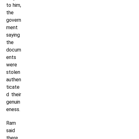
to him,
the
govern
ment
saying
the
docum
ents
were
stolen
authen
ticate
d their
genuin
eness.
Ram
said
there