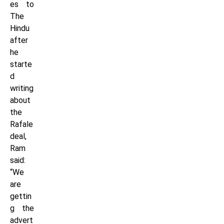
es to
The
Hindu
after
he
starte
d
writing
about
the
Rafale
deal,
Ram
said:
“We
are
gettin
g the
advert