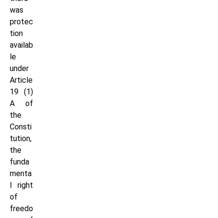
was
protec
tion
availab
le
under
Article
19 (1)
A of
the
Consti
tution,
the
funda
menta
l right
of
freedo