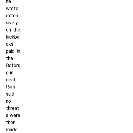
he
wrote
exten
sively
on the
kickba
cks
paid in
the
Bofors
gun
deal,
Ram
said
no
threat
s were
then
made