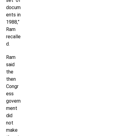
set of
docum
ents in
1988,”
Ram
recalle
d.
Ram
said
the
then
Congr
ess
govern
ment
did
not
make