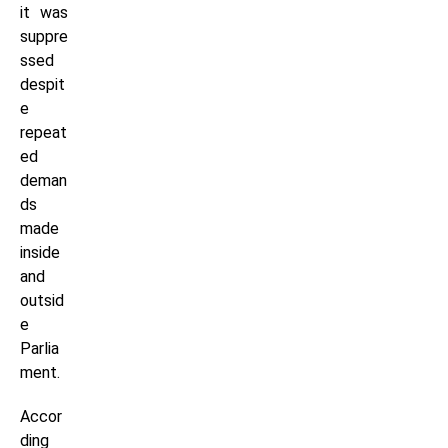
it was
suppre
ssed
despit
e
repeat
ed
deman
ds
made
inside
and
outsid
e
Parlia
ment.
Accor
ding