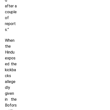
d
after a
couple
of
report
s.”
When
the
Hindu
expos
ed the
kickba
cks
allege
dly
given
in the
Bofors