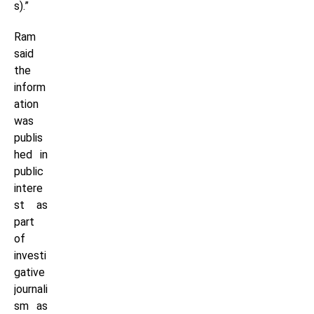
s).”
Ram
said
the
inform
ation
was
publis
hed in
public
intere
st as
part
of
investi
gative
journali
sm as