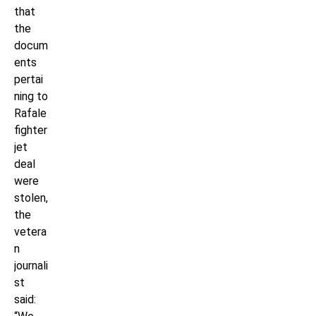
that
the
docum
ents
pertai
ning to
Rafale
fighter
jet
deal
were
stolen,
the
vetera
n
journali
st
said: