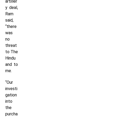
artiller
y deal,
Ram
said,
“there
was
no
threat
to The
Hindu
and to
me.
“Our
investi
gation
into
the
purcha