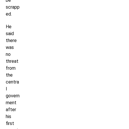
be
scrapp
ed.
He
said
there
was
no
threat
from
the
centra
l
govern
ment
after
his
first