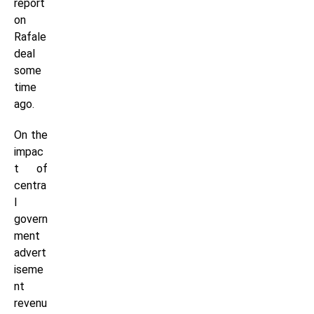
report
on
Rafale
deal
some
time
ago.
On the
impac
t of
centra
l
govern
ment
advert
iseme
nt
revenu