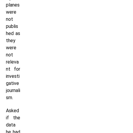
planes
were
not
publis
hed as
they
were
not
releva
nt for
investi
gative
journali
sm.
Asked
if the
data
he had