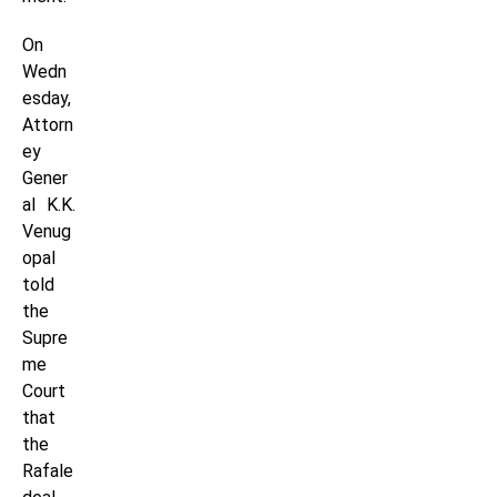
On
Wedn
esday,
Attorn
ey
Gener
al K.K.
Venug
opal
told
the
Supre
me
Court
that
the
Rafale