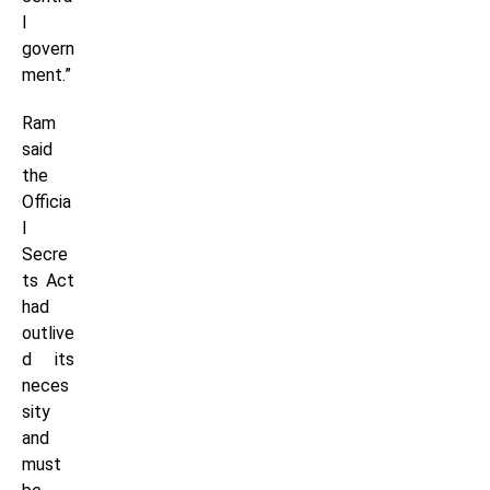
l
govern
ment.”
Ram
said
the
Officia
l
Secre
ts Act
had
outlive
d its
neces
sity
and
must