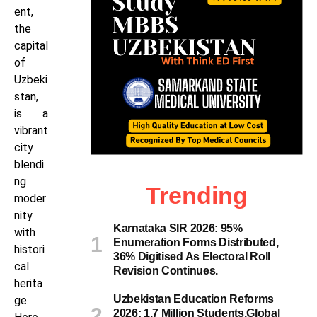
ent,
the
capital
of
Uzbeki
stan,
is a
vibrant
city
blendi
ng
Trending
moder
nity
Karnataka SIR 2026: 95%
with
Enumeration Forms Distributed,
histori
36% Digitised As Electoral Roll
cal
Revision Continues.
herita
Uzbekistan Education Reforms
ge.
2026: 1.7 Million Students,Global