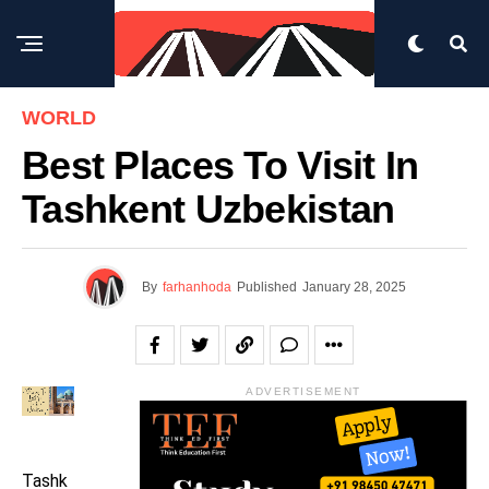
WORLD
Best Places To Visit In
Tashkent Uzbekistan
By
farhanhoda
Published
January 28, 2025
ADVERTISEMENT
Tashk