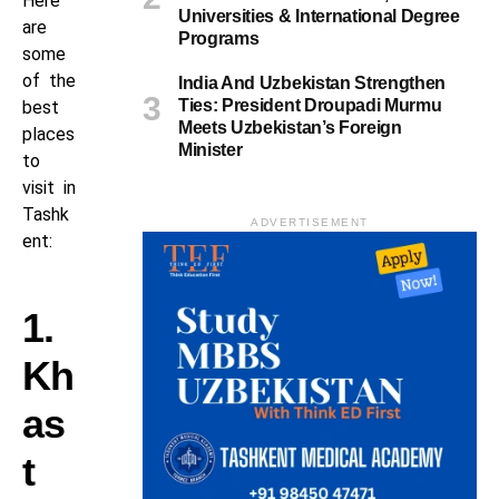
Here
Universities & International Degree
are
Programs
some
of the
India And Uzbekistan Strengthen
Ties: President Droupadi Murmu
best
Meets Uzbekistan’s Foreign
places
Minister
to
visit in
Tashk
ADVERTISEMENT
ent:
1.
Kh
as
t