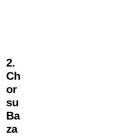
c
t
u
r
e
.
2.
Ch
or
su
Ba
za