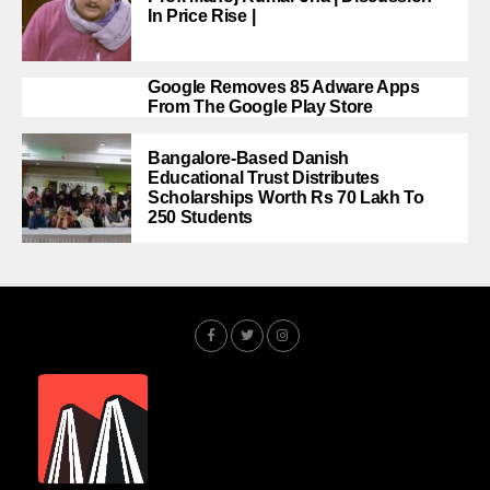
In Price Rise |
Google Removes 85 Adware Apps
From The Google Play Store
Bangalore-Based Danish
Educational Trust Distributes
Scholarships Worth Rs 70 Lakh To
250 Students