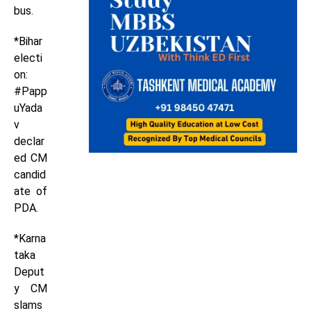
bus.
*Bihar
electi
on:
#Papp
uYada
v
declar
ed CM
candid
ate of
PDA.
*Karna
taka
Deput
y CM
slams