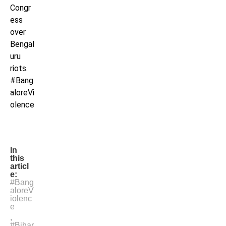
Congr
ess
over
Bengal
uru
riots.
#Bang
aloreVi
olence
In
this
articl
e:
#Bang
aloreV
iolenc
e
,
#Bihar