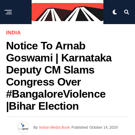
INDIA
Notice To Arnab
Goswami | Karnataka
Deputy CM Slams
Congress Over
#BangaloreViolence
|Bihar Election
By
Indian Media Book
Published
October 14, 2020