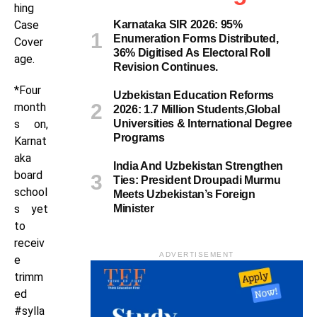
hing
Case
Karnataka SIR 2026: 95%
Enumeration Forms Distributed,
Cover
36% Digitised As Electoral Roll
age.
Revision Continues.
*Four
Uzbekistan Education Reforms
month
2026: 1.7 Million Students,Global
s on,
Universities & International Degree
Programs
Karnat
aka
India And Uzbekistan Strengthen
board
Ties: President Droupadi Murmu
school
Meets Uzbekistan’s Foreign
s yet
Minister
to
receiv
ADVERTISEMENT
e
trimm
ed
#sylla