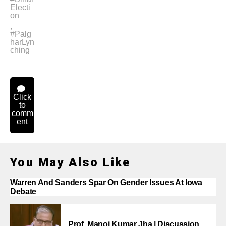
Electi
on
,
#Palg
harLyn
ching
Click
to
comm
ent
You May Also Like
Warren And Sanders Spar On Gender Issues At Iowa
Debate
Prof. Manoj Kumar Jha | Discussion