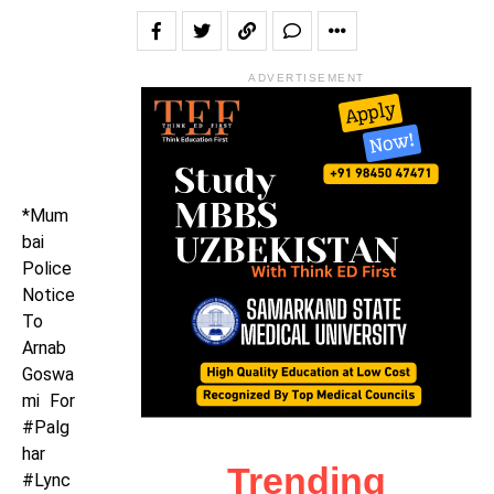
ADVERTISEMENT
*Mum
bai
Police
Notice
To
Arnab
Goswa
mi For
#Palg
har
Trending
#Lync