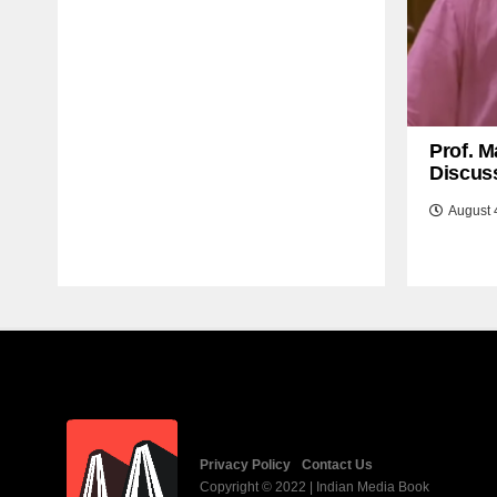
Prof. M
Discuss
August 
Privacy Policy
Contact Us
Copyright © 2022 | Indian Media Book