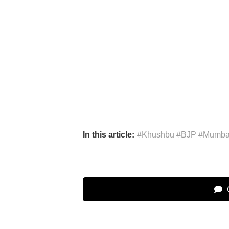
In this article:
#Khushbu #BJP #Mumbai
C