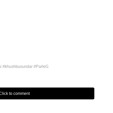
 #khushbusundar #ParleG
lick to comment