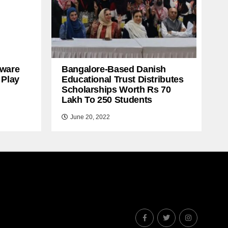
ware
Bangalore-Based Danish
 Play
Educational Trust Distributes
Scholarships Worth Rs 70
Lakh To 250 Students
June 20, 2022