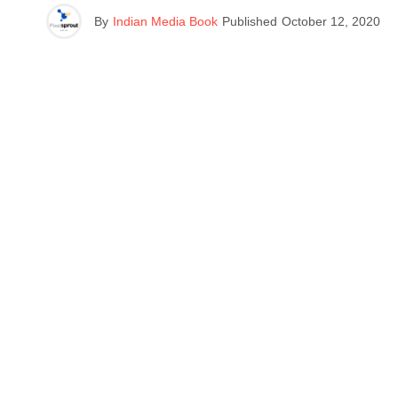
By
Indian Media Book
Published
October 12, 2020