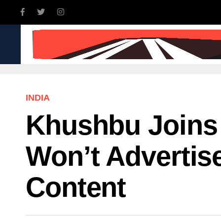
INDIA
WORLD
BUSINE
INDIA
Khushbu Joins
Won’t Advertis
Content