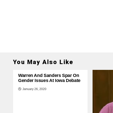
You May Also Like
Warren And Sanders Spar On
Gender Issues At Iowa Debate
January 26, 2020