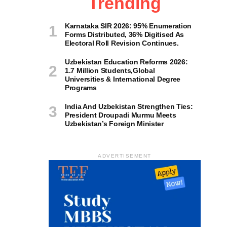
Trending
Karnataka SIR 2026: 95% Enumeration
Forms Distributed, 36% Digitised As
Electoral Roll Revision Continues.
Uzbekistan Education Reforms 2026:
1.7 Million Students,Global
Universities & International Degree
Programs
India And Uzbekistan Strengthen Ties:
President Droupadi Murmu Meets
Uzbekistan’s Foreign Minister
ADVERTISEMENT