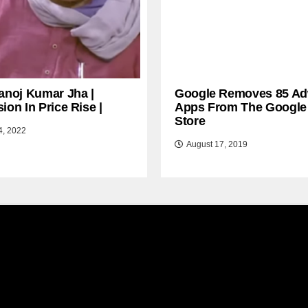
anoj Kumar Jha |
Google Removes 85 Ad
ion In Price Rise |
Apps From The Google
Store
4, 2022
August 17, 2019