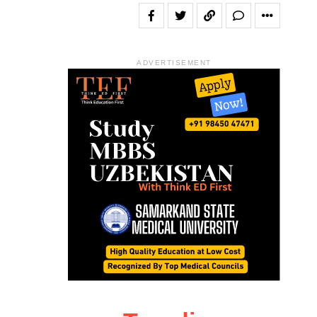
ADVERTISEMENT