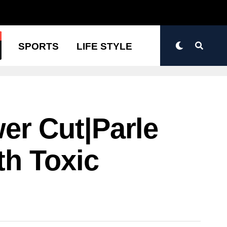
N
SPORTS
LIFE STYLE
r Cut|Parle
th Toxic