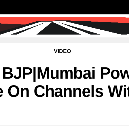
SS
SCIENCE & TECHNOLOGY
EDUCATIO
VIDEO
 BJP|Mumbai Powe
e On Channels Wi