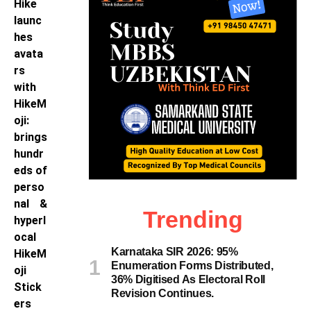
Hike
launc
hes
avata
rs
with
HikeM
oji:
brings
hundr
eds of
perso
nal &
Trending
hyperl
ocal
Karnataka SIR 2026: 95%
HikeM
Enumeration Forms Distributed,
oji
36% Digitised As Electoral Roll
Stick
Revision Continues.
ers