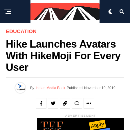
EDUCATION
Hike Launches Avatars
With HikeMoji For Every
User
By
Indian Media Book
Published
November 19, 2019
ADVERTISEMENT