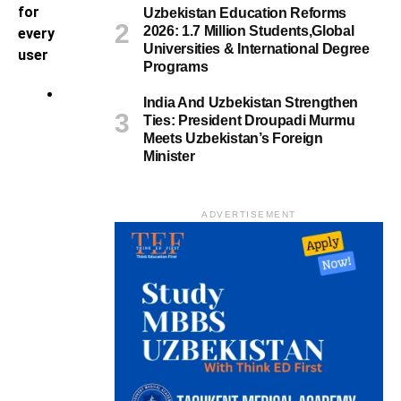
for
Uzbekistan Education Reforms
2026: 1.7 Million Students,Global
every
Universities & International Degree
user
Programs
H
India And Uzbekistan Strengthen
i
Ties: President Droupadi Murmu
k
Meets Uzbekistan’s Foreign
Minister
e
M
o
ADVERTISEMENT
j
i
i
s
a
n
i
n
c