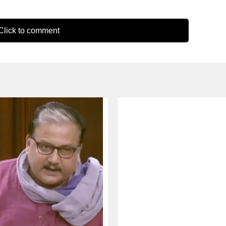
lick to comment