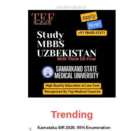
ADVERTISEMENT
Trending
Karnataka SIR 2026: 95% Enumeration