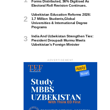
Forms Distributed, 36% Digitised As
Electoral Roll Revision Continues.
Uzbekistan Education Reforms 2026:
1.7 Million Students,Global
Universities & International Degree
Programs
India And Uzbekistan Strengthen Ties:
President Droupadi Murmu Meets
Uzbekistan’s Foreign Minister
ADVERTISEMENT