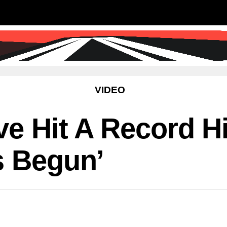
SS
SCIENCE & TECHNOLOGY
EDUCATIO
VIDEO
ve Hit A Record H
s Begun’