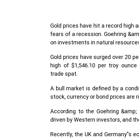
Gold prices have hit a record high 
fears of a recession. Goehring &a
on investments in natural resources
Gold prices have surged over 20 pe
high of $1,546.10 per troy ounce
trade spat.
A bull market is defined by a cond
stock, currency or bond prices are ri
According to the Goehring &amp; R
driven by Western investors, and th
Recently, the UK and Germany”s ec