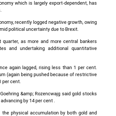
onomy which is largely export-dependent, has
.
conomy, recently logged negative growth, owing
id political uncertainty due to Brexit.
t quarter, as more and more central bankers
tes and undertaking additional quantitative
nce again lagged, rising less than 1 per cent.
ium (again being pushed because of restrictive
1 per cent.
er, Goehring &amp; Rozencwajg said gold stocks
 advancing by 14 per cent .
n the physical accumulation by both gold and