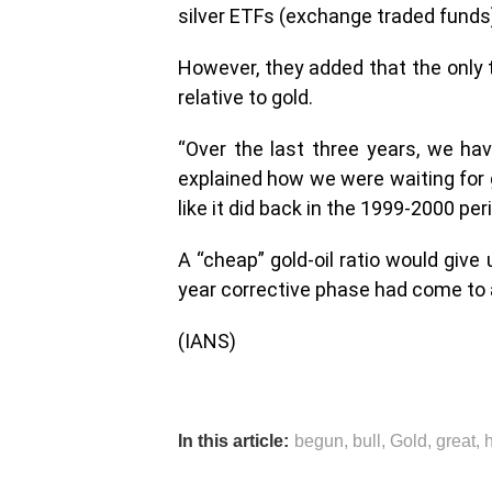
silver ETFs (exchange traded funds) 
However, they added that the only 
relative to gold.
“Over the last three years, we hav
explained how we were waiting for g
like it did back in the 1999-2000 per
A “cheap” gold-oil ratio would give 
year corrective phase had come to 
(IANS)
In this article:
begun
,
bull
,
Gold
,
great
,