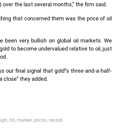
over the last several months,” the firm said.
thing that concerned them was the price of oil
e been very bullish on global oil markets. We
old to become undervalued relative to oil, just
iod.
us our final signal that gold”s three-and-a-half-
a close” they added.
high
,
hit
,
market
,
prices
,
record