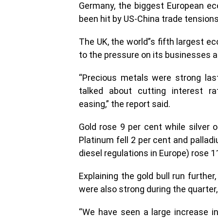
Germany, the biggest European ec
been hit by US-China trade tensions
The UK, the world”s fifth largest e
to the pressure on its businesses am
“Precious metals were strong las
talked about cutting interest ra
easing,” the report said.
Gold rose 9 per cent while silver o
Platinum fell 2 per cent and pallad
diesel regulations in Europe) rose 1
Explaining the gold bull run furth
were also strong during the quarter,
“We have seen a large increase i