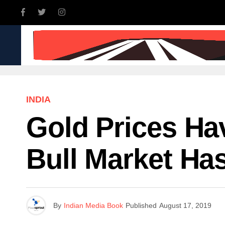
INDIA
WORLD
BUSINE
INDIA
Gold Prices Ha
Bull Market Ha
By
Indian Media Book
Published
August 17, 2019