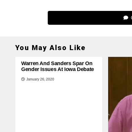
C
You May Also Like
Warren And Sanders Spar On
Gender Issues At Iowa Debate
January 26, 2020