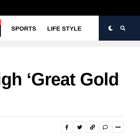
N
SPORTS
LIFE STYLE
igh ‘great Gold