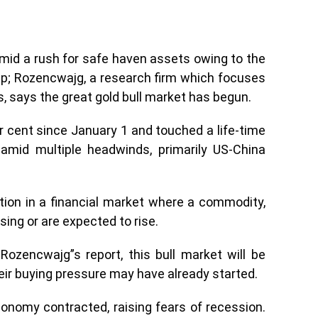
amid a rush for safe haven assets owing to the
mp; Rozencwajg, a research firm which focuses
, says the great gold bull market has begun.
r cent since January 1 and touched a life-time
 amid multiple headwinds, primarily US-China
ition in a financial market where a commodity,
sing or are expected to rise.
ozencwajg”s report, this bull market will be
eir buying pressure may have already started.
onomy contracted, raising fears of recession.