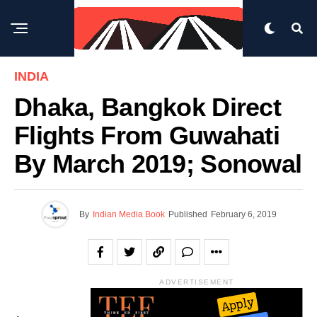
INDIA
Dhaka, Bangkok Direct
Flights From Guwahati
By March 2019; Sonowal
By
Indian Media Book
Published
February 6, 2019
ADVERTISEMENT