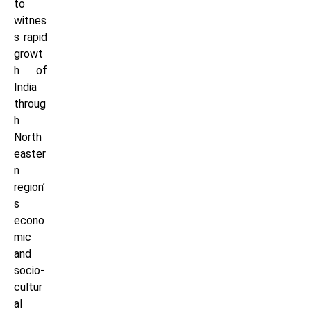
to
witnes
s rapid
growt
h of
India
throug
h
North
easter
n
region’
s
econo
mic
and
socio-
cultur
al