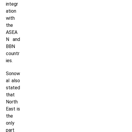
integr
ation
with
the
ASEA
N and
BBN
countr
ies.
Sonow
al also
stated
that
North
East is
the
only
part