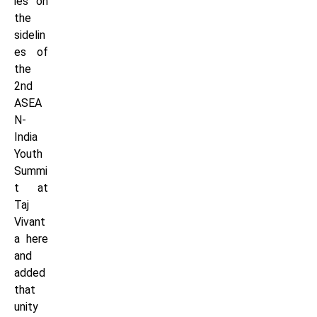
ies on
the
sidelin
es of
the
2nd
ASEA
N-
India
Youth
Summi
t at
Taj
Vivant
a here
and
added
that
unity