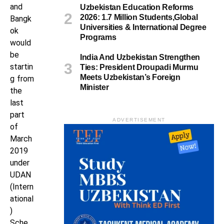
and
Uzbekistan Education Reforms
2026: 1.7 Million Students,Global
Bangk
Universities & International Degree
ok
Programs
would
be
India And Uzbekistan Strengthen
startin
Ties: President Droupadi Murmu
Meets Uzbekistan’s Foreign
g from
Minister
the
last
part
ADVERTISEMENT
of
March
2019
under
UDAN
(Intern
ational
)
Sche