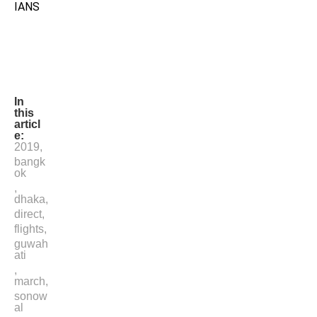
IANS
In
this
articl
e:
2019
,
bangk
ok
,
dhaka
,
direct
,
flights
,
guwah
ati
,
march
,
sonow
al