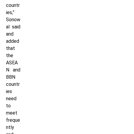
countr
ies,”
Sonow
al said
and
added
that
the
ASEA
N and
BBN
countr
ies
need
to
meet
freque
ntly