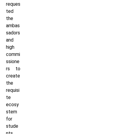
reques
ted
the
ambas
sadors
and
high
commi
ssione
rs to
create
the
requisi
te
ecosy
stem
for
stude
nts,