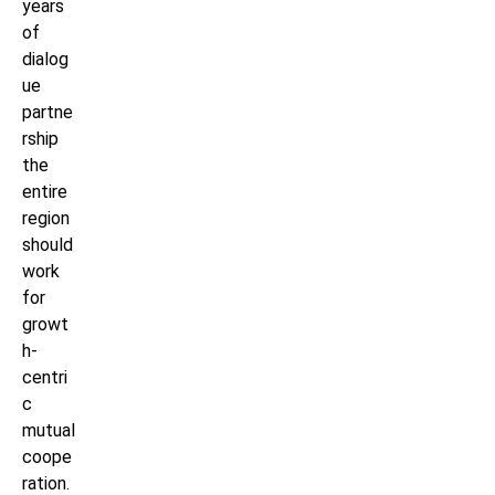
years
of
dialog
ue
partne
rship
the
entire
region
should
work
for
growt
h-
centri
c
mutual
coope
ration.