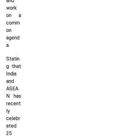
and
work
on a
comm
on
agend
a.
Statin
g that
India
and
ASEA
N has
recent
ly
celebr
ated
25