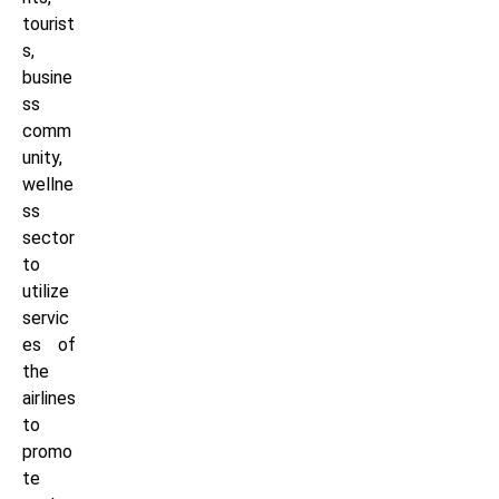
tourist
s,
busine
ss
comm
unity,
wellne
ss
sector
to
utilize
servic
es of
the
airlines
to
promo
te