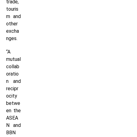
trade,
touris
m and
other
excha
nges.
“A
mutual
collab
oratio
n and
recipr
ocity
betwe
en the
ASEA
N and
BBN