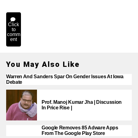
Click
to
comm
ent
You May Also Like
Warren And Sanders Spar On Gender Issues At Iowa
Debate
Prof. Manoj Kumar Jha | Discussion
In Price Rise |
Google Removes 85 Adware Apps
From The Google Play Store