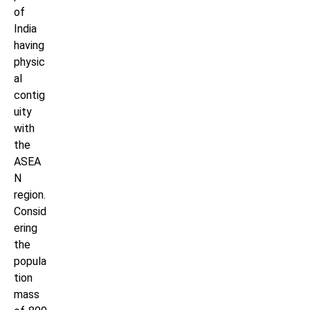
of
India
having
physic
al
contig
uity
with
the
ASEA
N
region.
Consid
ering
the
popula
tion
mass