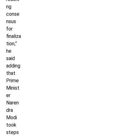
ng
conse
nsus
for
finaliza
tion,”
he
said
adding
that
Prime
Minist
er
Naren
dra
Modi
took
steps