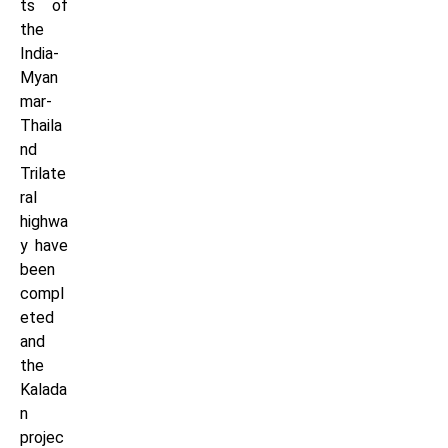
ts of
the
India-
Myan
mar-
Thaila
nd
Trilate
ral
highwa
y have
been
compl
eted
and
the
Kalada
n
projec