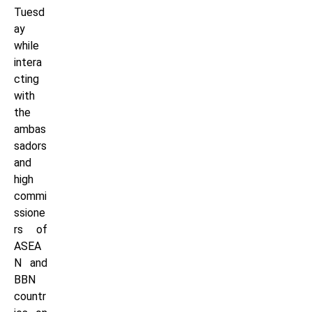
Tuesd
ay
while
intera
cting
with
the
ambas
sadors
and
high
commi
ssione
rs of
ASEA
N and
BBN
countr