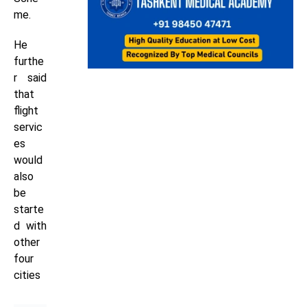
me.
He
furthe
r said
that
flight
servic
es
would
also
be
starte
d with
other
four
cities