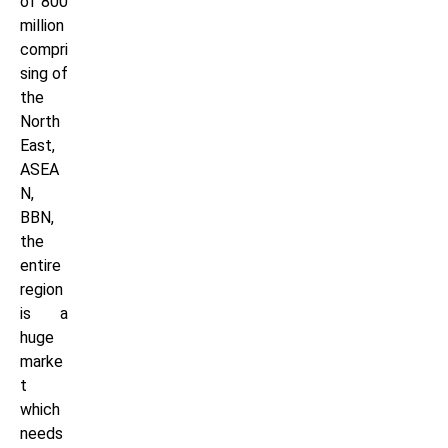
of 800
million
compri
sing of
the
North
East,
ASEA
N,
BBN,
the
entire
region
is a
huge
marke
t
which
needs