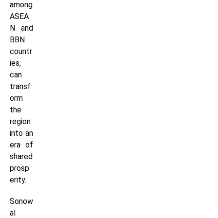
among
ASEA
N and
BBN
countr
ies,
can
transf
orm
the
region
into an
era of
shared
prosp
erity.
Sonow
al