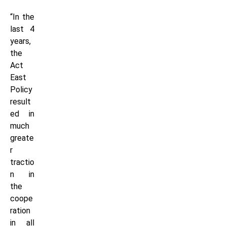
“In the
last 4
years,
the
Act
East
Policy
result
ed in
much
greate
r
tractio
n in
the
coope
ration
in all