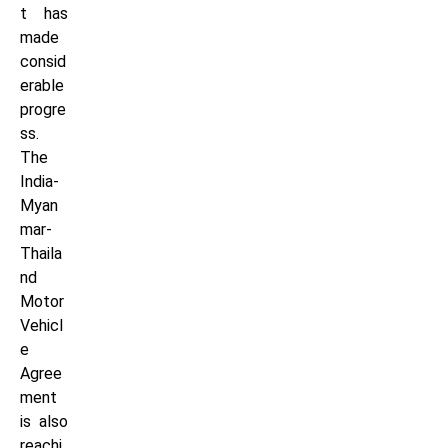
t has
made
consid
erable
progre
ss.
The
India-
Myan
mar-
Thaila
nd
Motor
Vehicl
e
Agree
ment
is also
reachi