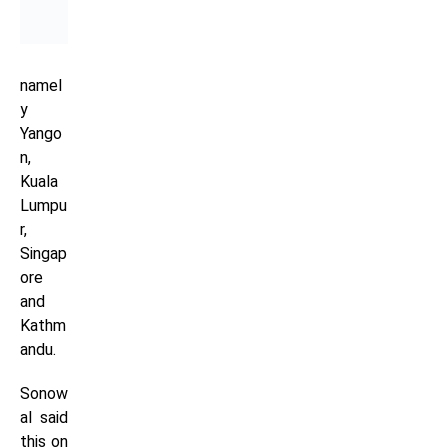
namel
y
Yango
n,
Kuala
Lumpu
r,
Singap
ore
and
Kathm
andu.
Sonow
al said
this on