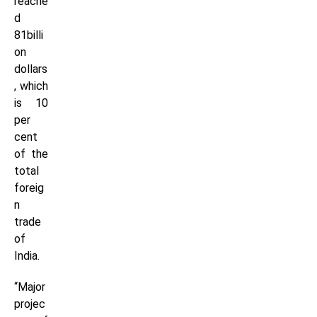
reache
d
81billi
on
dollars
, which
is 10
per
cent
of the
total
foreig
n
trade
of
India.
“Major
projec