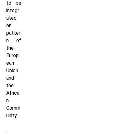
to be
integr
ated
on
patter
n of
the
Europ
ean
Union
and
the
Africa
n
Comm
unity.