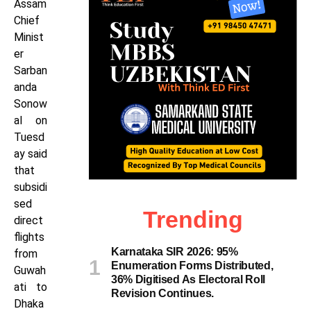
Assam
Chief
Minist
er
Sarban
anda
Sonow
al on
Tuesd
ay said
that
subsidi
sed
Trending
direct
flights
Karnataka SIR 2026: 95%
from
Enumeration Forms Distributed,
Guwah
36% Digitised As Electoral Roll
ati to
Revision Continues.
Dhaka