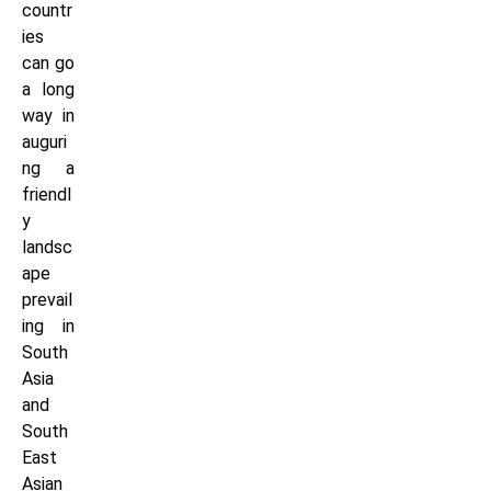
countr
ies
can go
a long
way in
auguri
ng a
friendl
y
landsc
ape
prevail
ing in
South
Asia
and
South
East
Asian