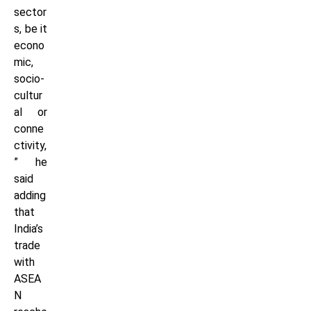
sector
s, be it
econo
mic,
socio-
cultur
al or
conne
ctivity,
” he
said
adding
that
India’s
trade
with
ASEA
N