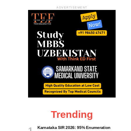
ADVERTISEMENT
Trending
Karnataka SIR 2026: 95% Enumeration