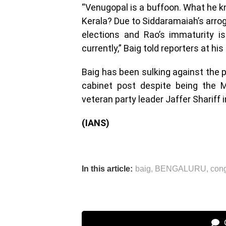
“Venugopal is a buffoon. What he kn
Kerala? Due to Siddaramaiah’s arro
elections and Rao’s immaturity is
currently,” Baig told reporters at hi
Baig has been sulking against the p
cabinet post despite being the M
veteran party leader Jaffer Shariff 
(IANS)
In this article:
baig
,
BENGALURU
,
con
C