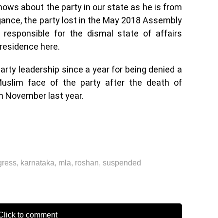
ows about the party in our state as he is from
gance, the party lost in the May 2018 Assembly
 responsible for the dismal state of affairs
s residence here.
arty leadership since a year for being denied a
uslim face of the party after the death of
in November last year.
gress
,
karnataka
,
mla
,
roshan
,
suspended
lick to comment