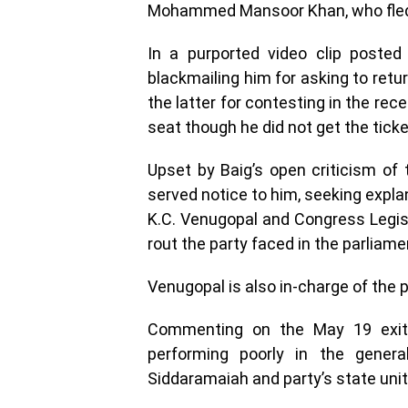
Mohammed Mansoor Khan, who fled 
In a purported video clip posted
blackmailing him for asking to retu
the latter for contesting in the re
seat though he did not get the ticke
Upset by Baig’s open criticism of
served notice to him, seeking expla
K.C. Venugopal and Congress Legisl
rout the party faced in the parliame
Venugopal is also in-charge of the pa
Commenting on the May 19 exit 
performing poorly in the genera
Siddaramaiah and party’s state uni