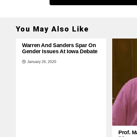
You May Also Like
Warren And Sanders Spar On
Gender Issues At Iowa Debate
January 26, 2020
Prof. M