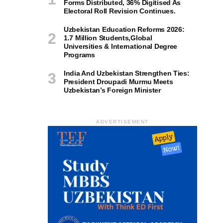
Forms Distributed, 36% Digitised As
Electoral Roll Revision Continues.
Uzbekistan Education Reforms 2026:
1.7 Million Students,Global
Universities & International Degree
Programs
India And Uzbekistan Strengthen Ties:
President Droupadi Murmu Meets
Uzbekistan’s Foreign Minister
ADVERTISEMENT