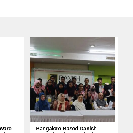
ware
Bangalore-Based Danish