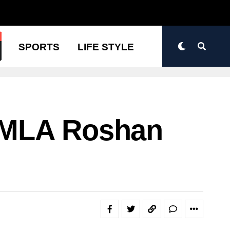
N
SPORTS
LIFE STYLE
 MLA Roshan