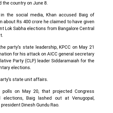
the country on June 8.
 in the social media, Khan accused Baig of
rn about Rs 400 crore he claimed to have given
cent Lok Sabha elections from Bangalore Central
t.
 the party’s state leadership, KPCC on May 21
nation for his attack on AICC general secretary
ative Party (CLP) leader Siddaramaiah for the
ntary elections.
rty’s state unit affairs.
polls on May 20, that projected Congress
l elections, Baig lashed out at Venugopal,
t president Dinesh Gundu Rao.