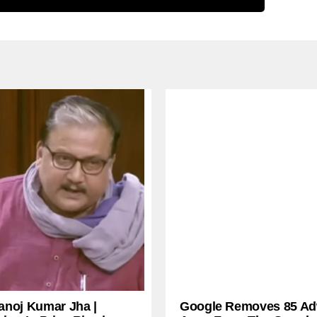
anoj Kumar Jha |
Google Removes 85 Ad