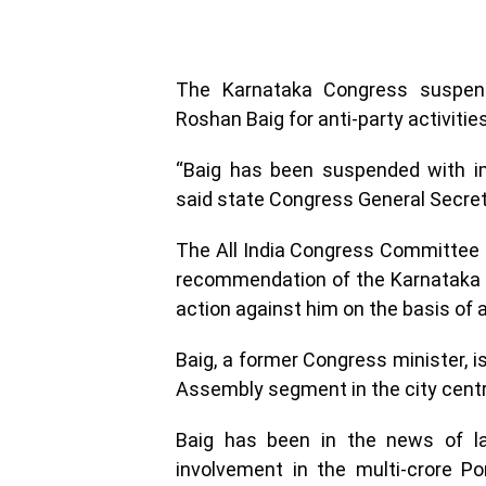
The Karnataka Congress suspende
Roshan Baig for anti-party activities
“Baig has been suspended with imm
said state Congress General Secret
The All India Congress Committee 
recommendation of the Karnataka
action against him on the basis of an
Baig, a former Congress minister, i
Assembly segment in the city centr
Baig has been in the news of lat
involvement in the multi-crore 