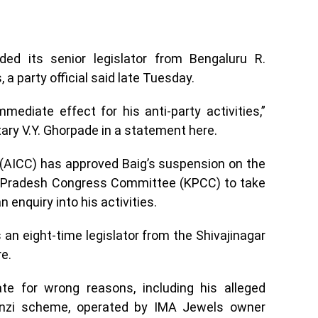
d its senior legislator from Bengaluru R.
, a party official said late Tuesday.
ediate effect for his anti-party activities,”
ary V.Y. Ghorpade in a statement here.
(AICC) has approved Baig’s suspension on the
 Pradesh Congress Committee (KPCC) to take
 enquiry into his activities.
s an eight-time legislator from the Shivajinagar
e.
e for wrong reasons, including his alleged
Ponzi scheme, operated by IMA Jewels owner