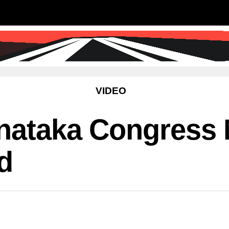
SS
SCIENCE & TECHNOLOGY
EDUCATIO
VIDEO
rnataka Congress
d