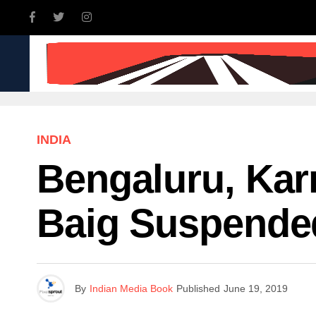
INDIA
WORLD
BUSINE
INDIA
Bengaluru, Ka
Baig Suspende
By
Indian Media Book
Published
June 19, 2019