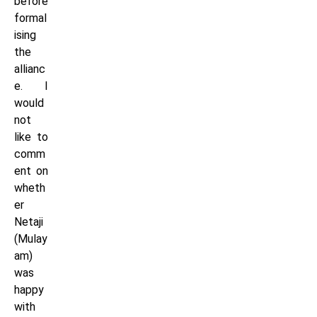
before
formal
ising
the
allianc
e. I
would
not
like to
comm
ent on
wheth
er
Netaji
(Mulay
am)
was
happy
with