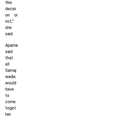
this
decisi
on or
not,”
she
said.
Aparna
said
that
all
Samaj
wadis
would
have
to
come
toget
her