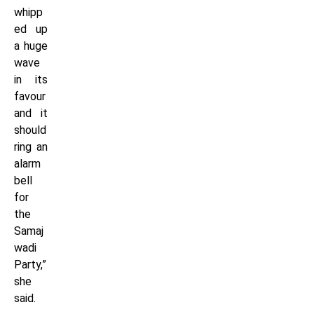
whipp
ed up
a huge
wave
in its
favour
and it
should
ring an
alarm
bell
for
the
Samaj
wadi
Party,”
she
said.