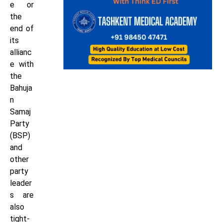
e or
the
end of
its
allianc
e with
the
Bahuja
n
Samaj
Party
(BSP)
and
other
party
leader
s are
also
tight-