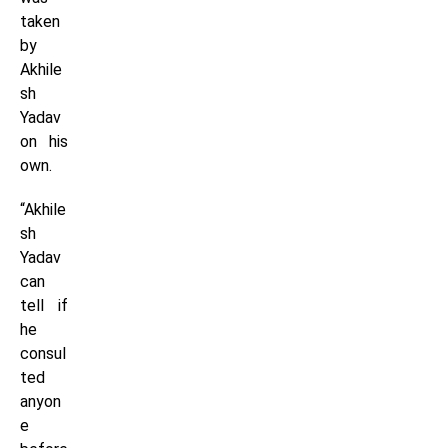
taken
by
Akhile
sh
Yadav
on his
own.
“Akhile
sh
Yadav
can
tell if
he
consul
ted
anyon
e