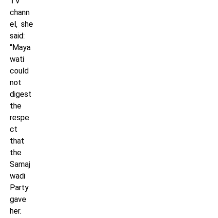
TV
chann
el, she
said:
“Maya
wati
could
not
digest
the
respe
ct
that
the
Samaj
wadi
Party
gave
her.