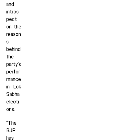
and
intros
pect
on the
reason
s
behind
the
party’s
perfor
mance
in Lok
Sabha
electi
ons.
“The
BJP
has