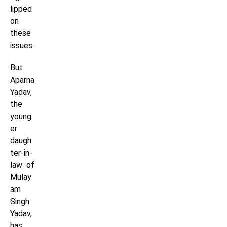
lipped
on
these
issues.
But
Aparna
Yadav,
the
young
er
daugh
ter-in-
law of
Mulay
am
Singh
Yadav,
has