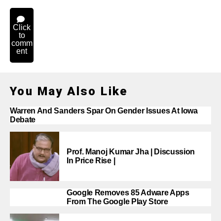
Click
to
comm
ent
You May Also Like
Warren And Sanders Spar On Gender Issues At Iowa
Debate
Prof. Manoj Kumar Jha | Discussion
In Price Rise |
Google Removes 85 Adware Apps
From The Google Play Store