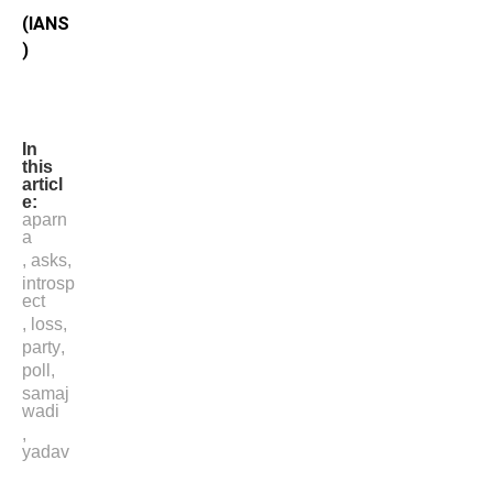
(IANS
)
In
this
articl
e:
aparn
a
,
asks
,
introsp
ect
,
loss
,
party
,
poll
,
samaj
wadi
,
yadav