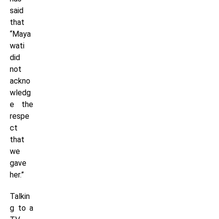
said
that
“Maya
wati
did
not
ackno
wledg
e the
respe
ct
that
we
gave
her.”
Talkin
g to a