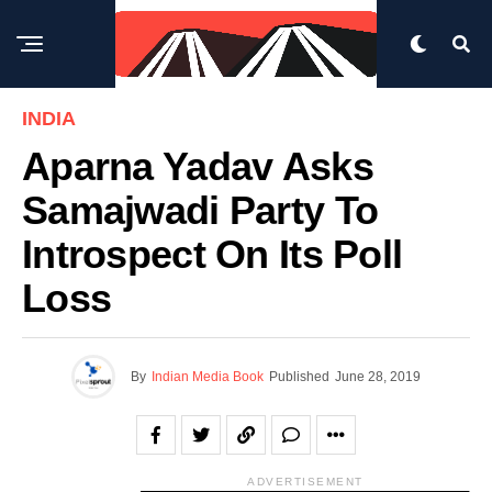
INDIA
Aparna Yadav Asks
Samajwadi Party To
Introspect On Its Poll
Loss
By
Indian Media Book
Published
June 28, 2019
ADVERTISEMENT