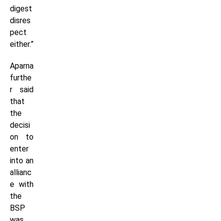
digest
disres
pect
either.”
Aparna
furthe
r said
that
the
decisi
on to
enter
into an
allianc
e with
the
BSP
was