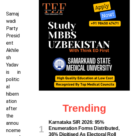
Samaj
wadi
Party
Presid
ent
Akhile
sh
Yadav
is in
politic
al
hibern
ation
Trending
after
the
Karnataka SIR 2026: 95%
annou
Enumeration Forms Distributed,
nceme
36% Digitised As Electoral Roll