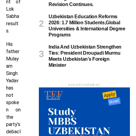
nt of
Revision Continues.
Lok
Sabha
Uzbekistan Education Reforms
2026: 1.7 Million Students,Global
result
Universities & International Degree
s.
Programs
His
India And Uzbekistan Strengthen
father
Ties: President Droupadi Murmu
Mulay
Meets Uzbekistan’s Foreign
Minister
am
Singh
Yadav
ADVERTISEMENT
has
not
spoke
n on
the
party’s
debacl