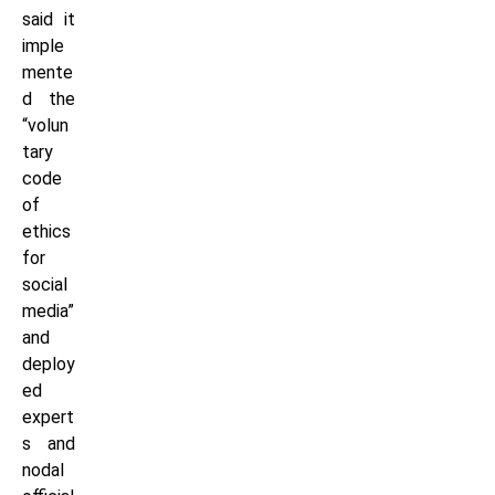
said it
imple
mente
d the
“volun
tary
code
of
ethics
for
social
media”
and
deploy
ed
expert
s and
nodal