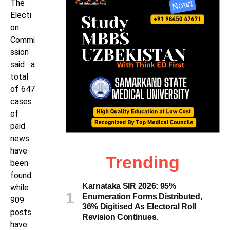
The
Electi
on
Commi
ssion
said a
total
of 647
cases
of
paid
news
have
Trending
been
found
Karnataka SIR 2026: 95%
while
Enumeration Forms Distributed,
909
36% Digitised As Electoral Roll
posts
Revision Continues.
have