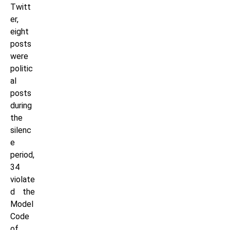
Twitt
er,
eight
posts
were
politic
al
posts
during
the
silenc
e
period,
34
violate
d the
Model
Code
of