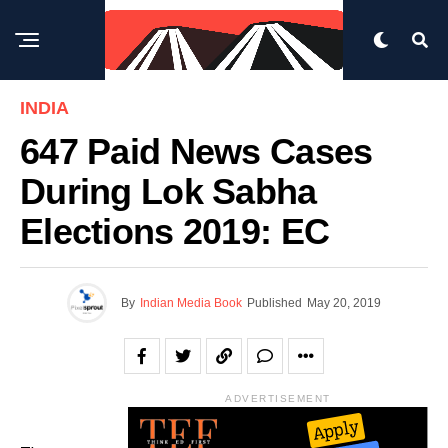
INDIA
647 Paid News Cases
During Lok Sabha
Elections 2019: EC
By
Indian Media Book
Published
May 20, 2019
ADVERTISEMENT