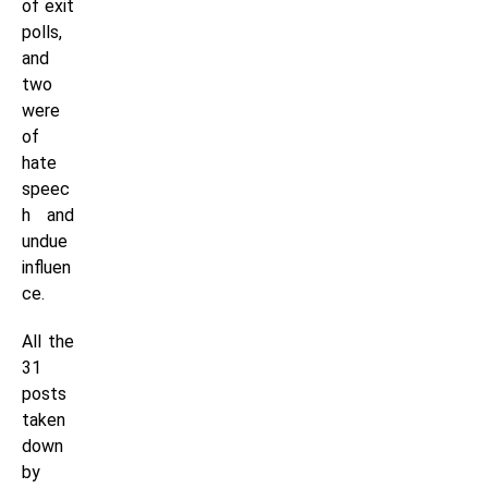
of exit
polls,
and
two
were
of
hate
speec
h and
undue
influen
ce.
All the
31
posts
taken
down
by