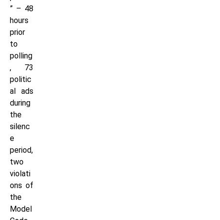
” – 48
hours
prior
to
polling
, 73
politic
al ads
during
the
silenc
e
period,
two
violati
ons of
the
Model