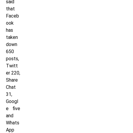
said
that
Faceb
ook
has
taken
down
650
posts,
Twitt
er 220,
Share
Chat
31,
Googl
e five
and
Whats
App