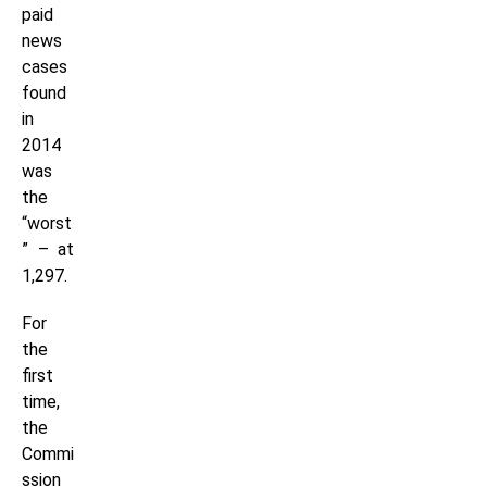
paid
news
cases
found
in
2014
was
the
“worst
” – at
1,297.
For
the
first
time,
the
Commi
ssion