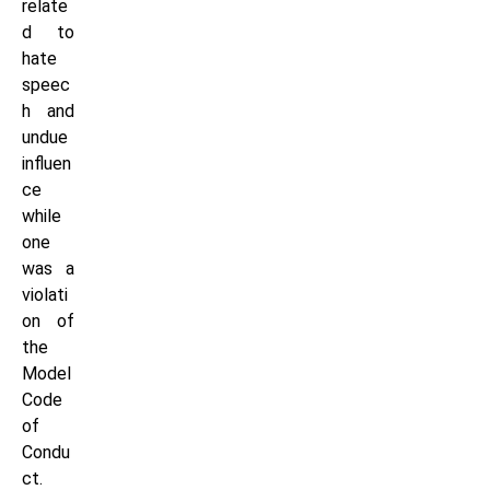
relate
d to
hate
speec
h and
undue
influen
ce
while
one
was a
violati
on of
the
Model
Code
of
Condu
ct.