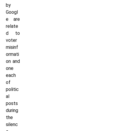
by
Googl
e are
relate
d to
voter
misinf
ormati
on and
one
each
of
politic
al
posts
during
the
silenc