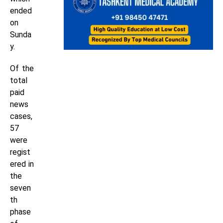
ended
on
Sunda
y.
Of the
total
paid
news
cases,
57
were
regist
ered in
the
seven
th
phase