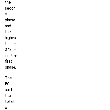
the
secon
d
phase
and
the
highes
t –
342 –
in the
first
phase.
The
EC
said
the
total
of