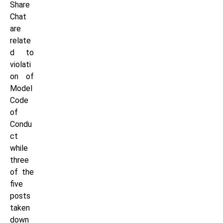
Share
Chat
are
relate
d to
violati
on of
Model
Code
of
Condu
ct
while
three
of the
five
posts
taken
down