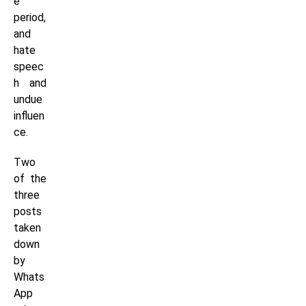
e
period,
and
hate
speec
h and
undue
influen
ce.
Two
of the
three
posts
taken
down
by
Whats
App