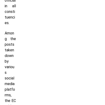
official
in all
consti
tuenci
es.
Amon
g the
posts
taken
down
by
variou
s
social
media
platfo
rms,
the EC