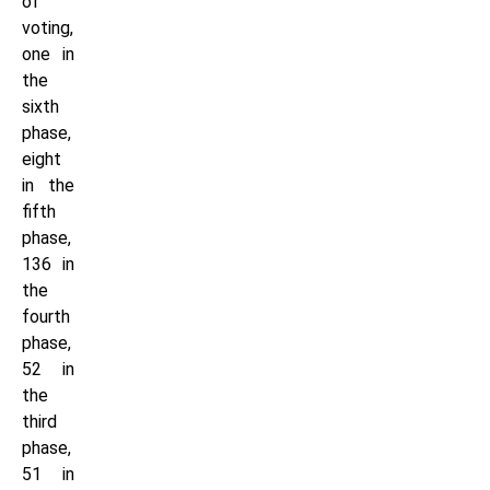
of
voting,
one in
the
sixth
phase,
eight
in the
fifth
phase,
136 in
the
fourth
phase,
52 in
the
third
phase,
51 in