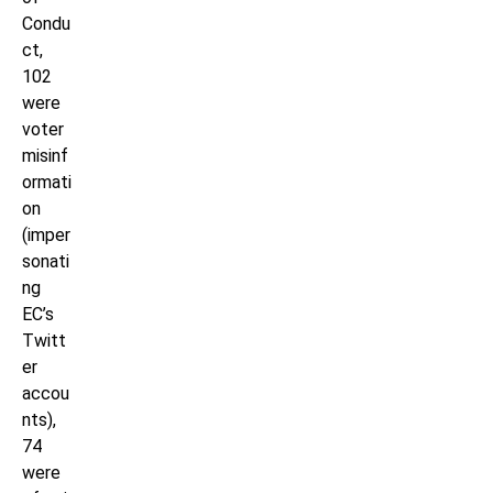
Condu
ct,
102
were
voter
misinf
ormati
on
(imper
sonati
ng
EC’s
Twitt
er
accou
nts),
74
were