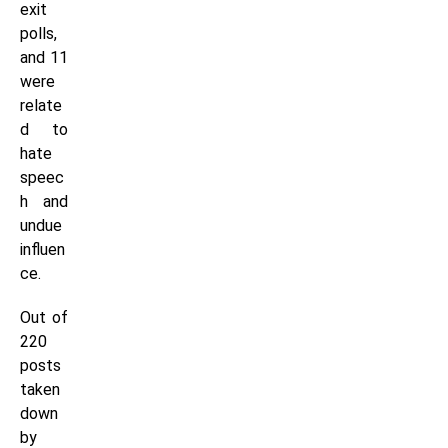
exit
polls,
and 11
were
relate
d to
hate
speec
h and
undue
influen
ce.
Out of
220
posts
taken
down
by