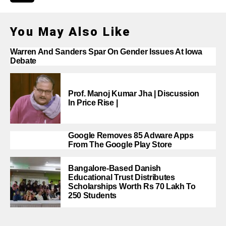
You May Also Like
Warren And Sanders Spar On Gender Issues At Iowa
Debate
Prof. Manoj Kumar Jha | Discussion
In Price Rise |
Google Removes 85 Adware Apps
From The Google Play Store
Bangalore-Based Danish
Educational Trust Distributes
Scholarships Worth Rs 70 Lakh To
250 Students