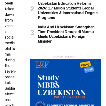
been
Uzbekistan Education Reforms
2026: 1.7 Million Students,Global
taken
Universities & International Degree
down
Programs
from
variou
India And Uzbekistan Strengthen
s
Ties: President Droupadi Murmu
Meets Uzbekistan’s Foreign
social
Minister
media
platfo
rms
ADVERTISEMENT
during
the
seven-
phase
Lok
Sabha
electi
ons
which