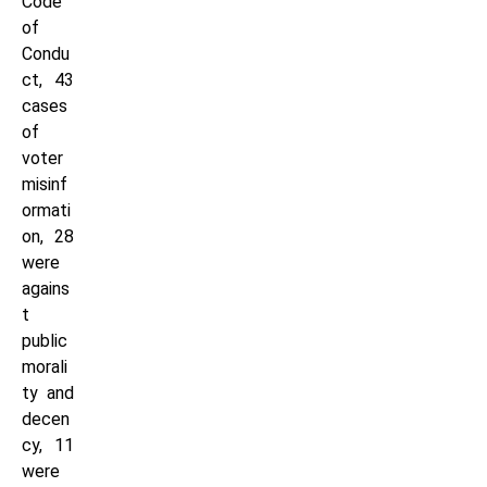
Code
of
Condu
ct, 43
cases
of
voter
misinf
ormati
on, 28
were
agains
t
public
morali
ty and
decen
cy, 11
were