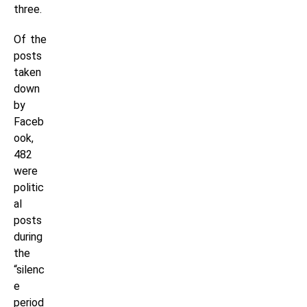
three.
Of the
posts
taken
down
by
Faceb
ook,
482
were
politic
al
posts
during
the
“silenc
e
period