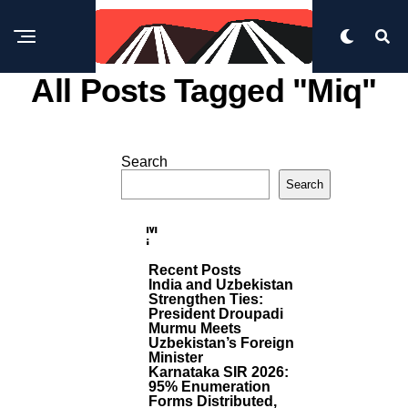
All Posts Tagged "miq"
B
U
Search
SI
M
N
Search
E
O
S
R
S
E
M
P
I
O
Q
S
Recent Posts
T
A
India and Uzbekistan
S
P
Strengthen Ties:
P
President Droupadi
O
Murmu Meets
I
Uzbekistan’s Foreign
Minister
N
Karnataka SIR 2026:
T
95% Enumeration
S
Forms Distributed,