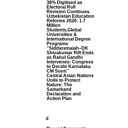
S
36% Digitised as
I
Electoral Roll
D
Revision Continues.
D
Uzbekistan Education
H
Reforms 2026: 1.7
Million
A
Students,Global
Rt
Universities &
H
International Degree
D
Programs
A
“Siddaramaiah–DK
B
Shivakumar Rift Ends
H
as Rahul Gandhi
A
Intervenes: Congress
to Decide Karnataka
D
CM Soon”
E
Central Asian Nations
T
Unite to Protect
O
Nature: The
L
Samarkand
E
Declaration and
A
Action Plan
D
I
N
D
Ia