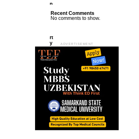
N
A
Recent Comments
T
No comments to show.
A
P
A
Rt
Y
ADVERTISEMENT