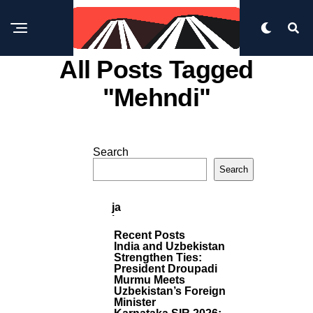
All Posts Tagged
"mehndi"
IN
DI
Search
A
M
P
Search
O
U
R
N
E
P
Ja
O
B
S
I
Recent Posts
T
S
India and Uzbekistan
S
I
Strengthen Ties:
President Droupadi
N
Murmu Meets
G
Uzbekistan’s Foreign
E
Minister
R