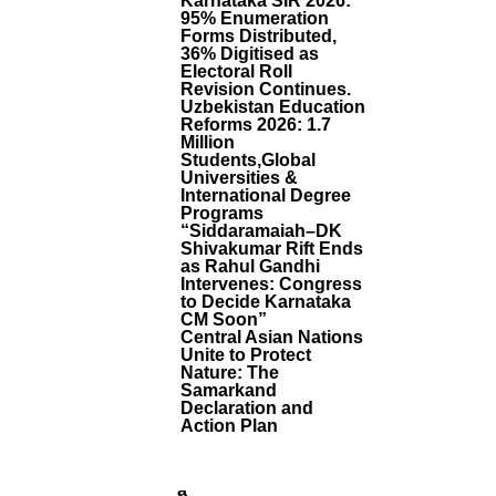
Karnataka SIR 2026:
D
95% Enumeration
Al
Forms Distributed,
E
36% Digitised as
R
Electoral Roll
Revision Continues.
M
Uzbekistan Education
E
Reforms 2026: 1.7
H
Million
N
Students,Global
D
Universities &
I
International Degree
J
Programs
O
“Siddaramaiah–DK
Shivakumar Rift Ends
I
as Rahul Gandhi
N
Intervenes: Congress
S
to Decide Karnataka
B
CM Soon”
H
Central Asian Nations
A
Unite to Protect
R
Nature: The
A
Samarkand
Declaration and
Ti
Action Plan
Y
A
J
A