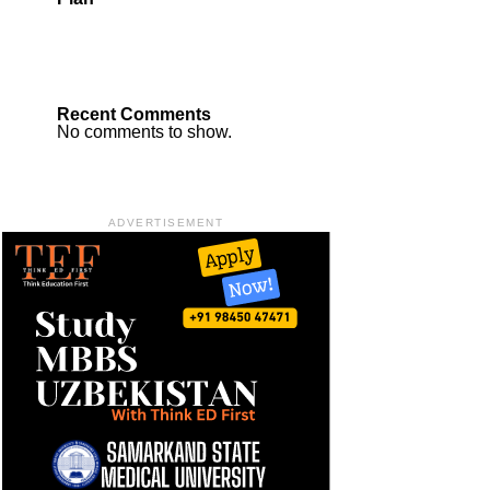
Recent Comments
No comments to show.
ADVERTISEMENT