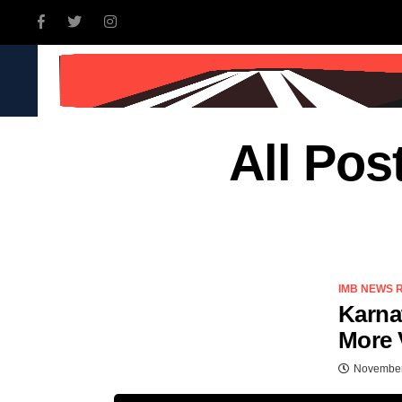
INDIA
WORLD
BUSINE
All Pos
IMB NEWS 
Karna
More 
November