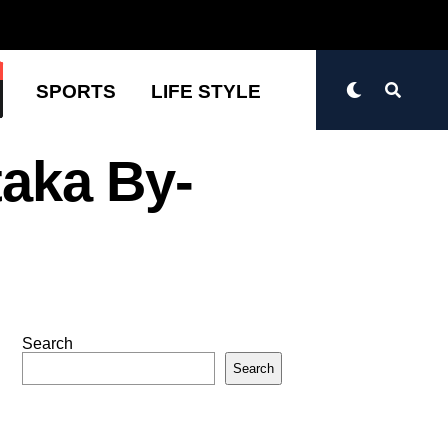
N
SPORTS
LIFE STYLE
taka By-
Search
Search