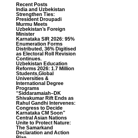
Recent Posts
India and Uzbekistan
Strengthen Ties:
President Droupadi
Murmu Meets
Uzbekistan’s Foreign
Minister
Karnataka SIR 2026: 95%
Enumeration Forms
Distributed, 36% Digitised
as Electoral Roll Revision
Continues.
Uzbekistan Education
Reforms 2026: 1.7 Million
Students,Global
Universities &
International Degree
Programs
“Siddaramaiah–DK
Shivakumar Rift Ends as
Rahul Gandhi Intervenes:
Congress to Decide
Karnataka CM Soon”
Central Asian Nations
Unite to Protect Nature:
The Samarkand
Declaration and Action
Plan