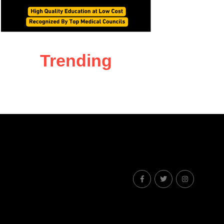
Trending