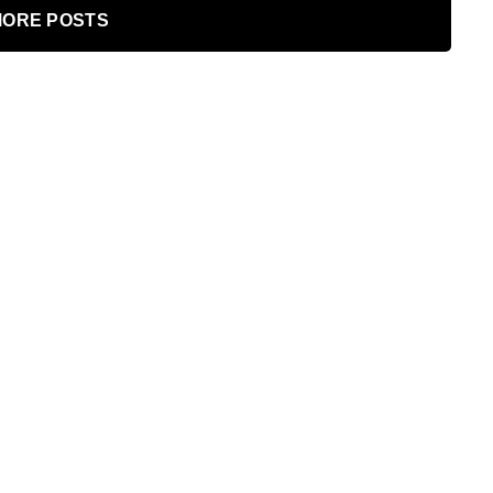
ORE POSTS