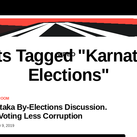
SS
SCIENCE & TECHNOLOGY
EDUCATIO
ts Tagged "Karna
VIDEO
Elections"
ROOM
taka By-Elections Discussion.
Voting Less Corruption
 9, 2019