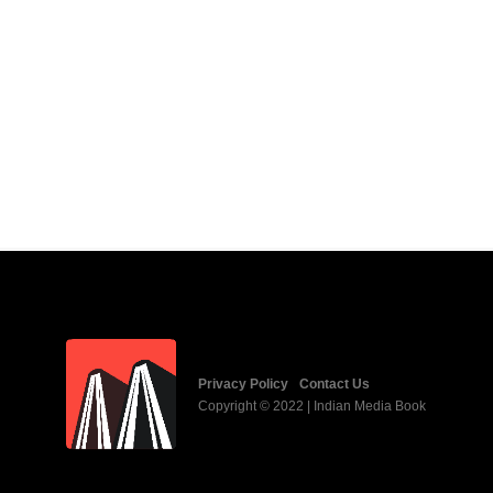
Privacy Policy
Contact Us
Copyright © 2022 | Indian Media Book